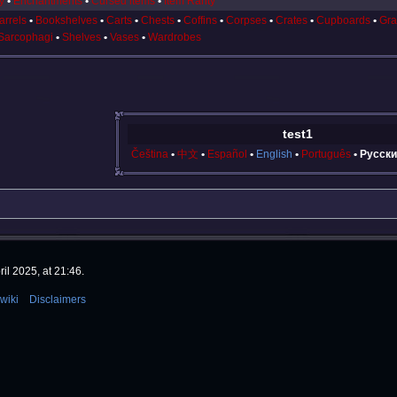
y
Enchantments
Cursed items
Item Rarity
arrels
Bookshelves
Carts
Chests
Coffins
Corpses
Crates
Cupboards
Gra
Sarcophagi
Shelves
Vases
Wardrobes
test1
Čeština
中文
Español
English
Português
Русски
il 2025, at 21:46.
wiki
Disclaimers