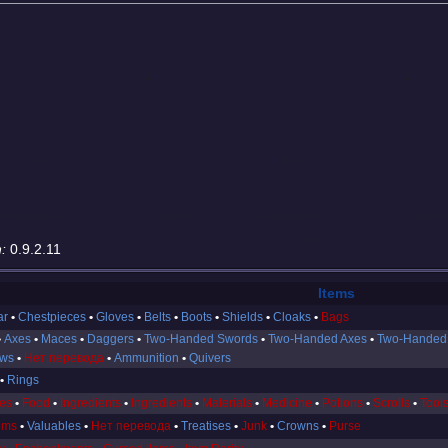
:
0.9.2.11
Items
ar
Chestpieces
Gloves
Belts
Boots
Shields
Cloaks
Bags
Axes
Maces
Daggers
Two-Handed Swords
Two-Handed Axes
Two-Handed
ows
Нет перевода
Ammunition
Quivers
Rings
es
Food
Ingredients
Ingredients
Materials
Medicine
Potions
Scrolls
Tool
ems
Valuables
Нет перевода
Treatises
Junk
Crowns
Purse