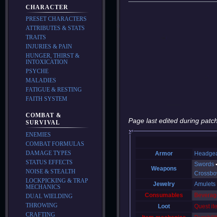
CHARACTER
PRESET CHARACTERS
ATTRIBUTES & STATS
TRAITS
INJURIES & PAIN
HUNGER, THIRST &
INTOXICATION
PSYCHE
MALADIES
FATIGUE & RESTING
FAITH SYSTEM
COMBAT &
Page last edited during patch
SURVIVAL
ENEMIES
COMBAT FORMULAS
DAMAGE TYPES
Armor
Headge
STATUS EFFECTS
Swords
Weapons
NOISE & STEALTH
Crossb
LOCKPICKING & TRAP
Jewelry
Amulets
MECHANICS
Consumables
Beverag
DUAL WIELDING
THROWING
Loot
Quest it
CRAFTING