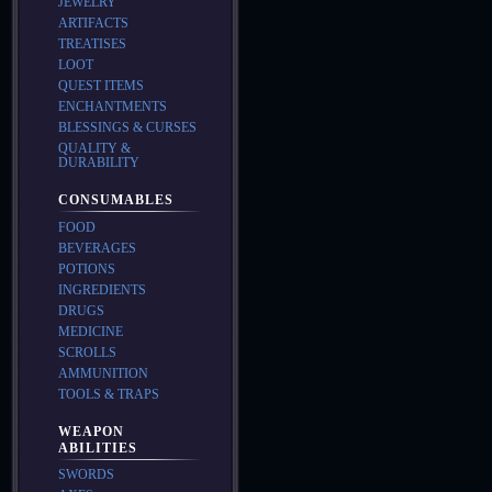
JEWELRY
ARTIFACTS
TREATISES
LOOT
QUEST ITEMS
ENCHANTMENTS
BLESSINGS & CURSES
QUALITY &
DURABILITY
CONSUMABLES
FOOD
BEVERAGES
POTIONS
INGREDIENTS
DRUGS
MEDICINE
SCROLLS
AMMUNITION
TOOLS & TRAPS
WEAPON
ABILITIES
SWORDS