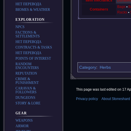
Item mechanics
Durabilit
НЕТ ПЕРЕВОДА
Bags
B
Containers
BIOMES & WEATHER
Racks
EXPLORATION
NPCS
FACTIONS &
SETTLEMENTS
НЕТ ПЕРЕВОДА
CONTRACTS & TASKS
НЕТ ПЕРЕВОДА
POINTS OF INTEREST
RANDOM
Category
:
Herbs
ENCOUNTERS
REPUTATION
CRIME &
PUNISHMENT
CARAVAN &
This page was last edited on 17 Apr
FOLLOWERS
DUNGEONS
Privacy policy
About Stoneshard 
STORY & LORE
GEAR
WEAPONS
ARMOR