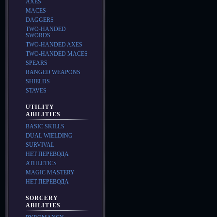
AXES
MACES
DAGGERS
TWO-HANDED
SWORDS
TWO-HANDED AXES
TWO-HANDED MACES
SPEARS
RANGED WEAPONS
SHIELDS
STAVES
UTILITY
ABILITIES
BASIC SKILLS
DUAL WIELDING
SURVIVAL
НЕТ ПЕРЕВОДА
ATHLETICS
MAGIC MASTERY
НЕТ ПЕРЕВОДА
SORCERY
ABILITIES