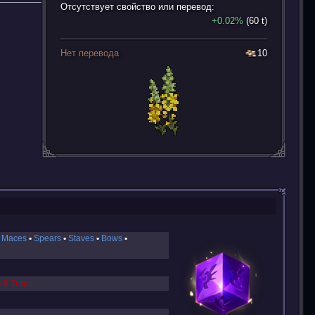
Отсутствует свойство или перевод:
+0.02%
(60 t)
Нет перевода
10
 Maces
Spears
Staves
Bows
s & Traps