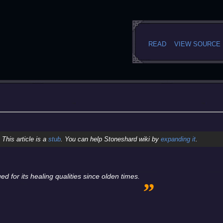
READ
VIEW SOURCE
This article is a
stub
. You can help Stoneshard wiki by
expanding it
.
„
 for its healing qualities since olden times.