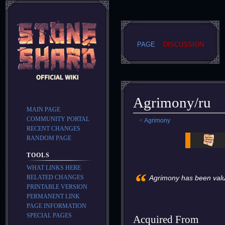
PAGE
DISCUSSION
Agrimony/ru
MAIN PAGE
COMMUNITY PORTAL
<
Agrimony
RECENT CHANGES
Jump
Jump
RANDOM PAGE
to
to
TOOLS
navigation
search
WHAT LINKS HERE
“
RELATED CHANGES
Agrimony has been valued
PRINTABLE VERSION
PERMANENT LINK
PAGE INFORMATION
SPECIAL PAGES
Acquired From