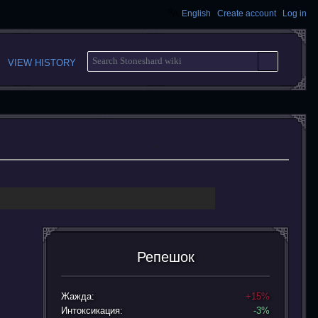
English
Create account
Log in
S
VIEW HISTORY
E
A
R
C
H
Репешок
Жажда:
+15%
Интоксикация:
-3%