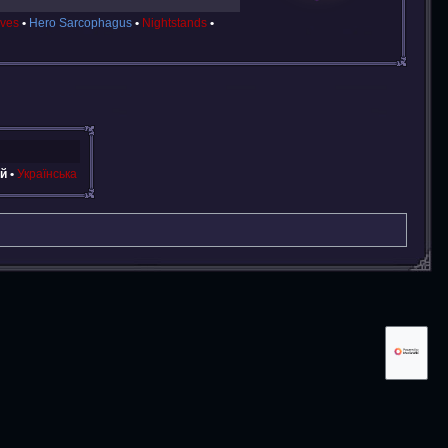
ves
Hero Sarcophagus
Nightstands
й
Українська