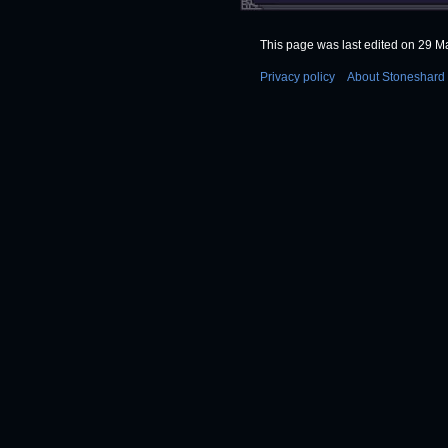
This page was last edited on 29 Ma
Privacy policy
About Stoneshard 