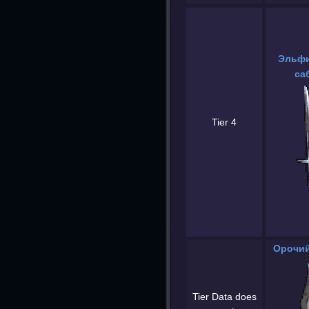
Эльфи
са
Tier 4
Орочий
Tier Data does