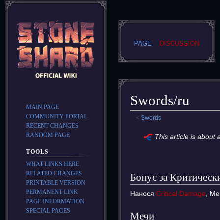
PAGE
DISCUSSION
Swords/ru
MAIN PAGE
COMMUNITY PORTAL
<
Swords
RECENT CHANGES
Jump
Jump
RANDOM PAGE
This article is about
to
to
TOOLS
navigation
search
WHAT LINKS HERE
RELATED CHANGES
Бонус за Критическ
PRINTABLE VERSION
PERMANENT LINK
Нанося
Critical Damage
, М
PAGE INFORMATION
SPECIAL PAGES
Мечи