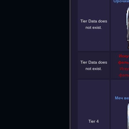
Орочий
Tier Data does
not exist.
Иску
Tier Data does
фаль
not exist.
Иску
фаль
Меч ве
Tier 4