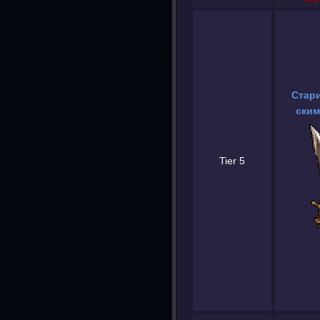
Стар
ским
Tier 5