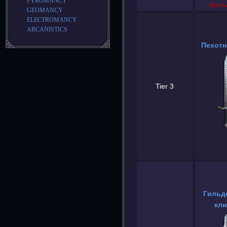
PYROMANCY
фаль
GEOMANCY
ELECTROMANCY
ARCANISTICS
Пехотн
Tier 3
Гильд
кли