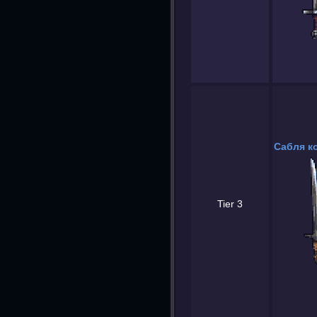
Сабля к
Tier 3