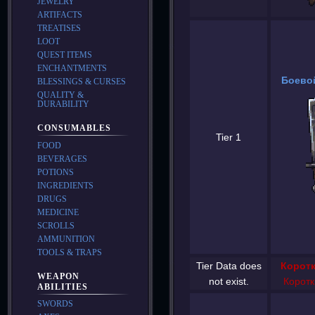
JEWELRY
ARTIFACTS
TREATISES
LOOT
QUEST ITEMS
ENCHANTMENTS
Боевой
BLESSINGS & CURSES
QUALITY &
DURABILITY
CONSUMABLES
Tier 1
FOOD
BEVERAGES
POTIONS
INGREDIENTS
DRUGS
MEDICINE
SCROLLS
AMMUNITION
TOOLS & TRAPS
Tier Data does
Коротк
WEAPON
not exist.
Коротк
ABILITIES
SWORDS