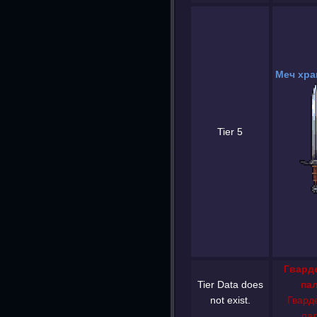
Меч хра
Tier 5
Гвард
Tier Data does
па
not exist.
Гвард
па