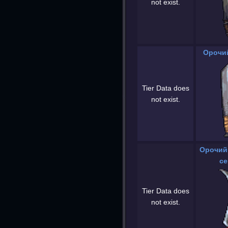
not exist.
Орочий
Tier Data does
not exist.
Орочий
се
Tier Data does
not exist.