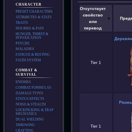
CHARACTER
Отсутствует
PRESET CHARACTERS
свойство
ATTRIBUTES & STATS
Пред
или
TRAITS
перевод
INJURIES & PAIN
HUNGER, THIRST &
INTOXICATION
Деревян
PSYCHE
MALADIES
FATIGUE & RESTING
FAITH SYSTEM
Tier 1
COMBAT &
SURVIVAL
ENEMIES
COMBAT FORMULAS
DAMAGE TYPES
STATUS EFFECTS
Ржавы
NOISE & STEALTH
LOCKPICKING & TRAP
MECHANICS
DUAL WIELDING
THROWING
Tier 1
CRAFTING