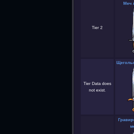
Меч 
Tier 2
Щегольс
Tier Data does
not exist.
Гравир
м