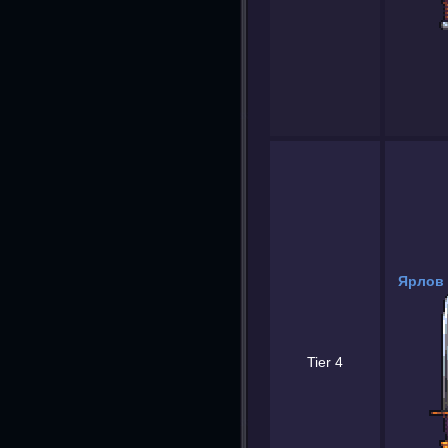
Ярлов 
Tier 4