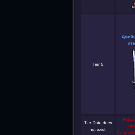
Джибе
ята
Tier 5
Рыца
Tier Data does
кли
not exist.
Рыцарски