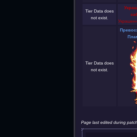
Украш
Tier Data does
са
not exist.
Украшенн
Превос
Пла
Tier Data does
not exist.
Page last edited during patch