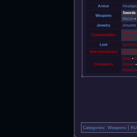
Armor
Headge
Swords
Weapons
Maces
Jewelry
Amulets
Beverag
Consumables
Traps
Loot
Quest it
Item mechanics
Durabilit
Bags
B
Containers
Graves
Wardrob
Categories
:
Weapons
RU