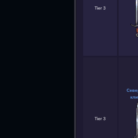
Tier 3
Севе
кли
Tier 3