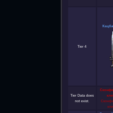
Кацба
Tier 4
Сконфе
Tier Data does
кли
not exist.
Сконфе
кли