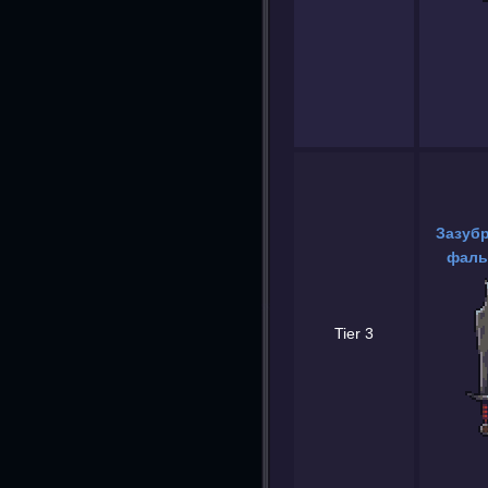
Зазуб
фаль
Tier 3