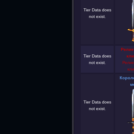
Tier Data does
not exist.
Релик
Tier Data does
кли
not exist.
Релик
кли
Корол
м
Tier Data does
not exist.