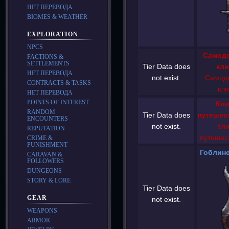
НЕТ ПЕРЕВОДА
BIOMES & WEATHER
EXPLORATION
NPCS
Самод
FACTIONS &
SETTLEMENTS
Tier Data does
кли
НЕТ ПЕРЕВОДА
not exist.
Самод
CONTRACTS & TASKS
кли
НЕТ ПЕРЕВОДА
POINTS OF INTEREST
Кли
RANDOM
Tier Data does
путешес
ENCOUNTERS
not exist.
Кли
REPUTATION
путешес
CRIME &
PUNISHMENT
Гоблинс
CARAVAN &
FOLLOWERS
DUNGEONS
STORY & LORE
Tier Data does
GEAR
not exist.
WEAPONS
ARMOR