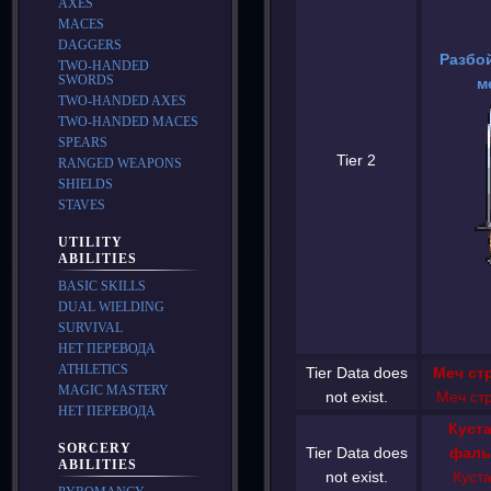
AXES
MACES
DAGGERS
Разбо
TWO-HANDED
SWORDS
м
TWO-HANDED AXES
TWO-HANDED MACES
SPEARS
Tier 2
RANGED WEAPONS
SHIELDS
STAVES
UTILITY
ABILITIES
BASIC SKILLS
DUAL WIELDING
SURVIVAL
НЕТ ПЕРЕВОДА
ATHLETICS
Tier Data does
Меч ст
MAGIC MASTERY
not exist.
Меч ст
НЕТ ПЕРЕВОДА
Куст
SORCERY
Tier Data does
фаль
ABILITIES
not exist.
Куст