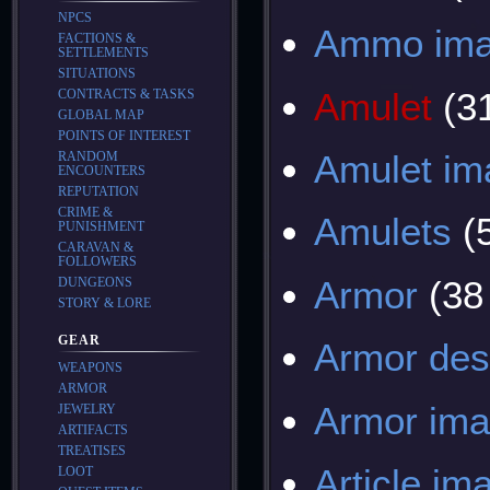
NPCS
Ammo im
FACTIONS &
SETTLEMENTS
SITUATIONS
Amulet
(3
CONTRACTS & TASKS
GLOBAL MAP
POINTS OF INTEREST
Amulet im
RANDOM
ENCOUNTERS
REPUTATION
CRIME &
Amulets
(
PUNISHMENT
CARAVAN &
FOLLOWERS
Armor
(38
DUNGEONS
STORY & LORE
GEAR
Armor des
WEAPONS
ARMOR
Armor im
JEWELRY
ARTIFACTS
TREATISES
Article im
LOOT