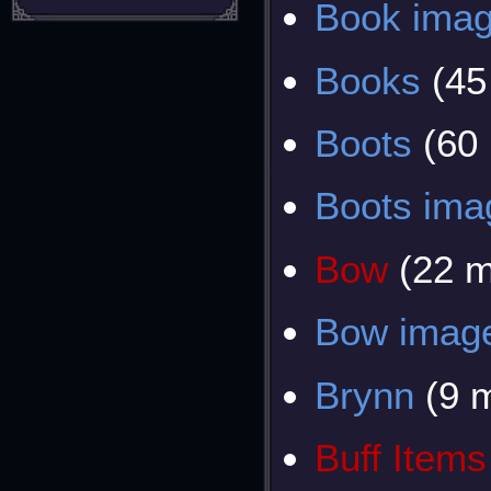
Book ima
Books
(45
Boots
(60
Boots ima
Bow
(22 
Bow imag
Brynn
(9 
Buff Items