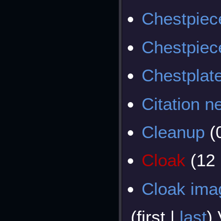
Chestpiec
Chestpiec
Chestplat
Citation 
Cleanup
(
Cloak
(12
Cloak ima
(
first
|
last
)