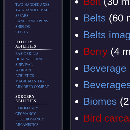
Belt
(30 m
TWO-HANDED AXES
TWO-HANDED MACES
Belts
(60 
SPEARS
RANGED WEAPONS
SHIELDS
Belts ima
STAVES
UTILITY
ABILITIES
Berry
(4 m
BASIC SKILLS
DUAL WIELDING
Beverage
SURVIVAL
WARFARE
ATHLETICS
Beverage
MAGIC MASTERY
ARMORED COMBAT
SORCERY
Biomes
(2
ABILITIES
PYROMANCY
GEOMANCY
Bird carc
ELECTROMANCY
ARCANISTICS