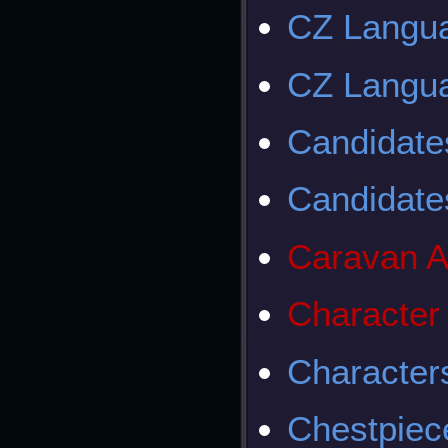
CZ Langu
CZ Langua
Candidates
Candidates
Caravan A
Character
Character
Chestpiec