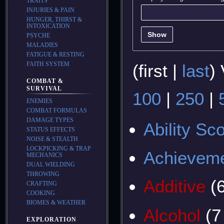
TRAITS
INJURIES & PAIN
HUNGER, THIRST &
INTOXICATION
Show
PSYCHE
MALADIES
FATIGUE & RESTING
FAITH SYSTEM
(
first
|
last
)
COMBAT &
SURVIVAL
100
|
250
|
ENEMIES
COMBAT FORMULAS
DAMAGE TYPES
Ability Sc
STATUS EFFECTS
NOISE & STEALTH
LOCKPICKING & TRAP
Achievem
MECHANICS
DUAL WIELDING
THROWING
Additive
(
CRAFTING
COOKING
BIOMES & WEATHER
Alcohol
(7
EXPLORATION