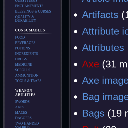
QUEST ITEMS
ENCHANTMENTS
Artifacts
(
BLESSINGS & CURSES
QUALITY &
DURABILITY
Attribute 
CONSUMABLES
FOOD
BEVERAGES
Attributes
POTIONS
INGREDIENTS
DRUGS
Axe
(31 m
MEDICINE
SCROLLS
AMMUNITION
Axe imag
TOOLS & TRAPS
WEAPON
Bag imag
ABILITIES
SWORDS
AXES
Bags
(19 
MACES
DAGGERS
TWO-HANDED
SWORDS