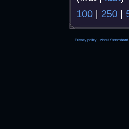
100
|
250
|
Privacy policy
About Stoneshard 