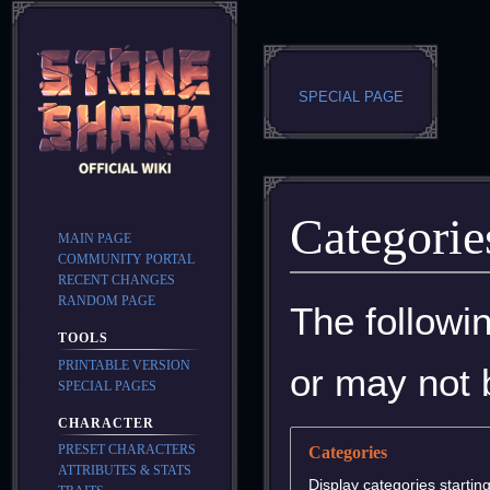
SPECIAL PAGE
Categorie
MAIN PAGE
COMMUNITY PORTAL
RECENT CHANGES
RANDOM PAGE
Jump
Jump
The followi
to
to
TOOLS
navigation
search
PRINTABLE VERSION
or may not 
SPECIAL PAGES
CHARACTER
PRESET CHARACTERS
Categories
ATTRIBUTES & STATS
Display categories starting