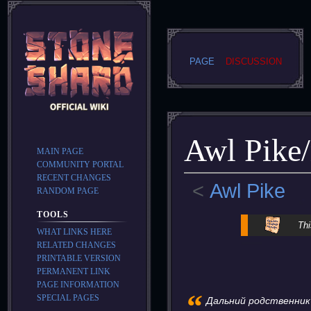
PAGE
DISCUSSION
Awl Pike/
MAIN PAGE
COMMUNITY PORTAL
RECENT CHANGES
<
Awl Pike
RANDOM PAGE
TOOLS
Jump
Jump
Thi
WHAT LINKS HERE
to
to
RELATED CHANGES
navigation
search
PRINTABLE VERSION
PERMANENT LINK
PAGE INFORMATION
“
SPECIAL PAGES
Дальний родственник