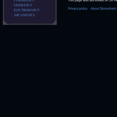
This page was last edited on 14 Fe
PYROMANCY
GEOMANCY
Privacy policy
About Stoneshard 
ELECTROMANCY
ARCANISTICS