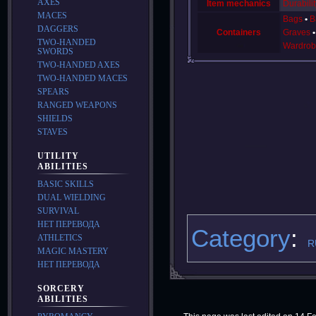
AXES
Item mechanics
Durabilit
MACES
Bags
B
DAGGERS
Containers
Graves
TWO-HANDED
Wardrob
SWORDS
TWO-HANDED AXES
TWO-HANDED MACES
SPEARS
RANGED WEAPONS
SHIELDS
STAVES
UTILITY
ABILITIES
BASIC SKILLS
DUAL WIELDING
SURVIVAL
НЕТ ПЕРЕВОДА
Category
:
ATHLETICS
R
MAGIC MASTERY
НЕТ ПЕРЕВОДА
SORCERY
ABILITIES