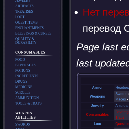
JEWELRY
ARTIFACTS
Нет пере
TREATISES
LOOT
QUEST ITEMS
перевод О
ENCHANTMENTS
BLESSINGS & CURSES
QUALITY &
DURABILITY
Page last e
CONSUMABLES
last updated
FOOD
BEVERAGES
POTIONS
INGREDIENTS
DRUGS
MEDICINE
Armor
Headge
SCROLLS
Swords
Weapons
AMMUNITION
Maces
TOOLS & TRAPS
Jewelry
Amulets
Beverag
WEAPON
Consumables
ABILITIES
Traps
Loot
Quest it
SWORDS