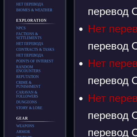
НЕТ ПЕРЕВОДА
перевод О
BIOMES & WEATHER
EXPLORATION
Нет пере
NPCS
FACTIONS &
SETTLEMENTS
перевод О
НЕТ ПЕРЕВОДА
CONTRACTS & TASKS
НЕТ ПЕРЕВОДА
Нет пере
POINTS OF INTEREST
RANDOM
ENCOUNTERS
перевод О
REPUTATION
CRIME &
PUNISHMENT
CARAVAN &
Нет пере
FOLLOWERS
DUNGEONS
STORY & LORE
перевод О
GEAR
WEAPONS
перевод О
ARMOR