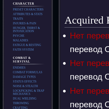
CHARACTER
PRESET CHARACTERS
ATTRIBUTES & STATS
Acquired
TRAITS
INJURIES & PAIN
HUNGER, THIRST &
INTOXICATION
Нет пере
PSYCHE
MALADIES
FATIGUE & RESTING
перевод О
FAITH SYSTEM
COMBAT &
Нет пере
SURVIVAL
ENEMIES
COMBAT FORMULAS
перевод О
DAMAGE TYPES
STATUS EFFECTS
NOISE & STEALTH
Нет пере
LOCKPICKING & TRAP
MECHANICS
DUAL WIELDING
перевод О
THROWING
CRAFTING