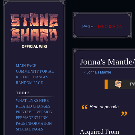
PAGE
DISCUSSION
Jonna's Mantle
MAIN PAGE
COMMUNITY PORTAL
<
Jonna's Mantle
RECENT CHANGES
Jump
Jump
RANDOM PAGE
Thi
to
to
TOOLS
navigation
search
WHAT LINKS HERE
“
„
RELATED CHANGES
Нет перевода
PRINTABLE VERSION
PERMANENT LINK
PAGE INFORMATION
SPECIAL PAGES
Acquired From