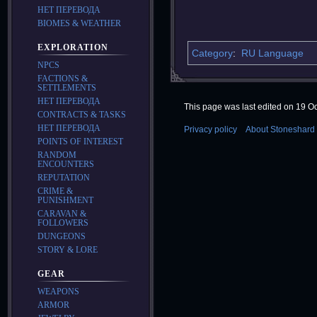
НЕТ ПЕРЕВОДА
BIOMES & WEATHER
EXPLORATION
Category
:
RU Language
NPCS
FACTIONS &
SETTLEMENTS
НЕТ ПЕРЕВОДА
This page was last edited on 19 Oc
CONTRACTS & TASKS
НЕТ ПЕРЕВОДА
Privacy policy
About Stoneshard 
POINTS OF INTEREST
RANDOM
ENCOUNTERS
REPUTATION
CRIME &
PUNISHMENT
CARAVAN &
FOLLOWERS
DUNGEONS
STORY & LORE
GEAR
WEAPONS
ARMOR