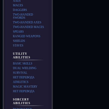
AXES
MACES
DAGGERS
TWO-HANDED
SWORDS
TWO-HANDED AXES
TWO-HANDED MACES
SPEARS
RANGED WEAPONS
SHIELDS
STAVES
UTILITY
ABILITIES
BASIC SKILLS
DUAL WIELDING
SURVIVAL
НЕТ ПЕРЕВОДА
ATHLETICS
MAGIC MASTERY
НЕТ ПЕРЕВОДА
SORCERY
ABILITIES