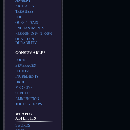
JEWELRY
ARTIFACTS
TREATISES
LOOT
QUEST ITEMS
ENCHANTMENTS
BLESSINGS & CURSES
QUALITY &
DURABILITY
CONSUMABLES
FOOD
BEVERAGES
POTIONS
INGREDIENTS
DRUGS
MEDICINE
SCROLLS
AMMUNITION
TOOLS & TRAPS
WEAPON
ABILITIES
SWORDS