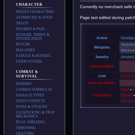
CHARACTER
Currently no merchant sells t
PRESET CHARACTERS
Page last edited during patch
ATTRIBUTES & STATS
TRAITS
INJURIES & PAIN
HUNGER, THIRST &
Armor
Headge
INTOXICATION
PSYCHE
Swords
Weapons
MALADIES
Maces
FATIGUE & RESTING
Jewelry
Amulets
FAITH SYSTEM
Beverag
Consumables
Traps
COMBAT &
Loot
Quest it
SURVIVAL
Item mechanics
Durabilit
ENEMIES
Bags
B
COMBAT FORMULAS
Containers
Graves
DAMAGE TYPES
Wardrob
STATUS EFFECTS
NOISE & STEALTH
LOCKPICKING & TRAP
MECHANICS
DUAL WIELDING
THROWING
CRAFTING