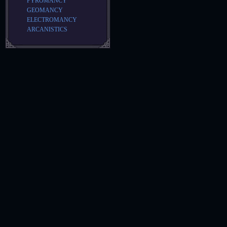
PYROMANCY
GEOMANCY
ELECTROMANCY
ARCANISTICS