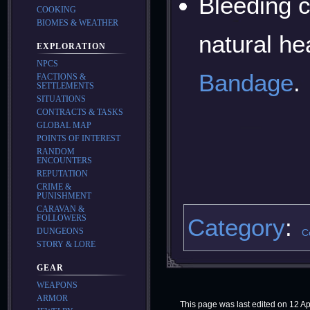
Bleeding 
COOKING
BIOMES & WEATHER
natural he
EXPLORATION
NPCS
Bandage
.
FACTIONS &
SETTLEMENTS
SITUATIONS
CONTRACTS & TASKS
GLOBAL MAP
POINTS OF INTEREST
RANDOM
ENCOUNTERS
REPUTATION
CRIME &
PUNISHMENT
CARAVAN &
FOLLOWERS
Category
:
DUNGEONS
C
STORY & LORE
GEAR
WEAPONS
ARMOR
This page was last edited on 12 Apr