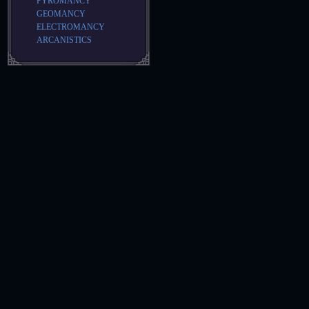
PYROMANCY
GEOMANCY
ELECTROMANCY
ARCANISTICS