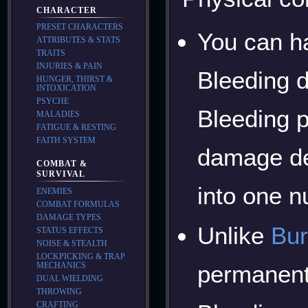
CHARACTER
PRESET CHARACTERS
You can h
ATTRIBUTES & STATS
TRAITS
INJURIES & PAIN
Bleeding d
HUNGER, THIRST &
INTOXICATION
PSYCHE
Bleeding p
MALADIES
FATIGUE & RESTING
FAITH SYSTEM
damage dea
COMBAT &
SURVIVAL
into one n
ENEMIES
COMBAT FORMULAS
DAMAGE TYPES
Unlike
Bur
STATUS EFFECTS
NOISE & STEALTH
LOCKPICKING & TRAP
permanent 
MECHANICS
DUAL WIELDING
THROWING
CRAFTING