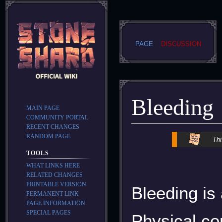
PAGE
DISCUSSION
Bleeding
MAIN PAGE
COMMUNITY PORTAL
RECENT CHANGES
RANDOM PAGE
Jump
Jump
Thi
to
to
TOOLS
navigation
search
WHAT LINKS HERE
RELATED CHANGES
PRINTABLE VERSION
Bleeding is
PERMANENT LINK
PAGE INFORMATION
SPECIAL PAGES
Physical co