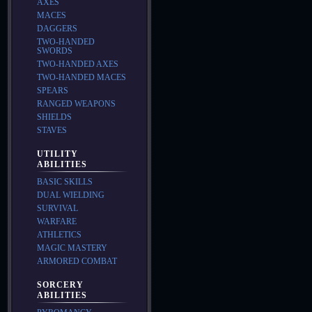
AXES
MACES
DAGGERS
TWO-HANDED
SWORDS
TWO-HANDED AXES
TWO-HANDED MACES
SPEARS
RANGED WEAPONS
SHIELDS
STAVES
UTILITY
ABILITIES
BASIC SKILLS
DUAL WIELDING
SURVIVAL
WARFARE
ATHLETICS
MAGIC MASTERY
ARMORED COMBAT
SORCERY
ABILITIES