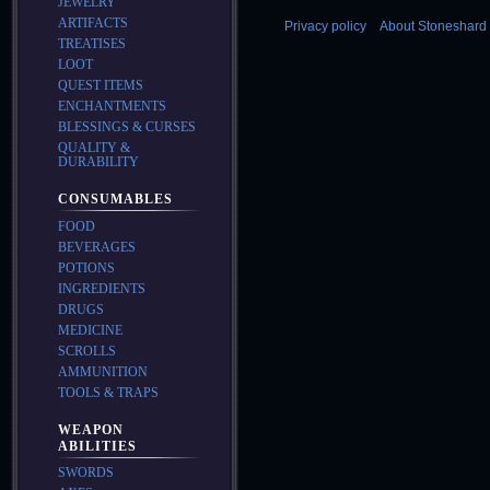
JEWELRY
ARTIFACTS
Privacy policy
About Stoneshard 
TREATISES
LOOT
QUEST ITEMS
ENCHANTMENTS
BLESSINGS & CURSES
QUALITY &
DURABILITY
CONSUMABLES
FOOD
BEVERAGES
POTIONS
INGREDIENTS
DRUGS
MEDICINE
SCROLLS
AMMUNITION
TOOLS & TRAPS
WEAPON
ABILITIES
SWORDS