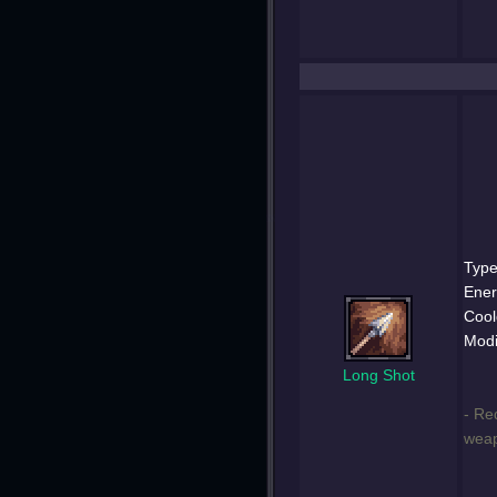
Type
Ener
Cool
Modi
Long Shot
- Re
weap