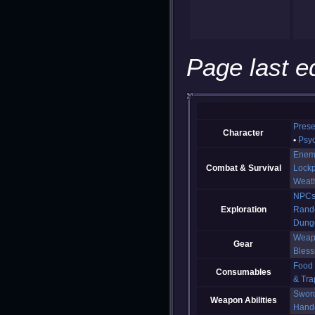
Page last e
Prese
Character
Psy
Enem
Combat & Survival
Lockp
Weat
NPC
Exploration
Rand
Dung
Weap
Gear
Bless
Food
Consumables
& Tra
Swor
Weapon Abilities
Hand