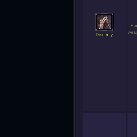
- Re
weap
Dexterity