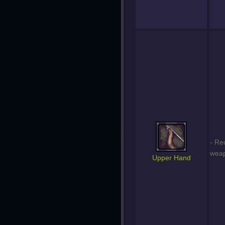
- Re
weap
Upper Hand