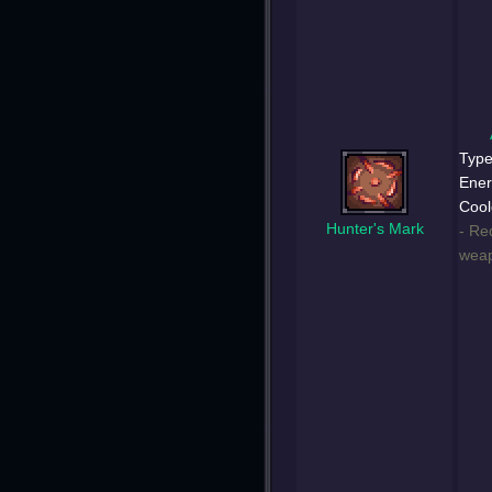
Type
Ener
Cool
Hunter's Mark
- Re
weap