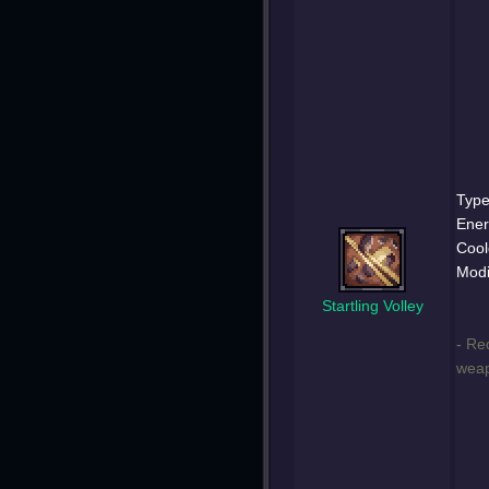
Type
Ener
Cool
Modi
Startling Volley
- Re
weap