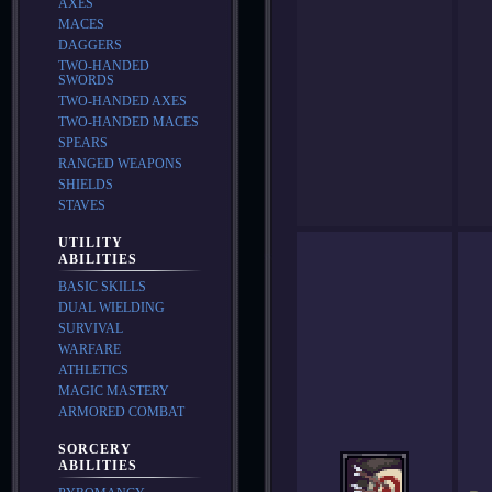
AXES
MACES
DAGGERS
TWO-HANDED
SWORDS
TWO-HANDED AXES
TWO-HANDED MACES
SPEARS
RANGED WEAPONS
SHIELDS
STAVES
UTILITY
ABILITIES
BASIC SKILLS
DUAL WIELDING
SURVIVAL
WARFARE
ATHLETICS
MAGIC MASTERY
ARMORED COMBAT
SORCERY
ABILITIES