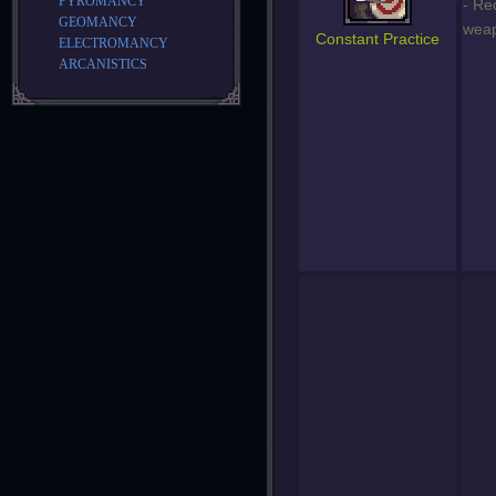
PYROMANCY
- Re
GEOMANCY
weap
Constant Practice
ELECTROMANCY
ARCANISTICS