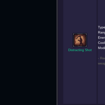
Type
Ran
Ener
Cool
Modi
Distracting Shot
- Re
weap