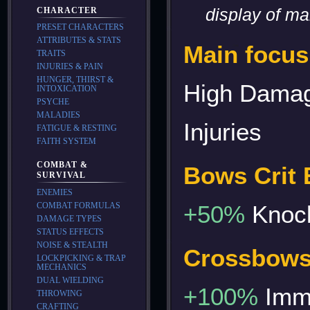
display of m
CHARACTER
PRESET CHARACTERS
ATTRIBUTES & STATS
Main focus
TRAITS
INJURIES & PAIN
HUNGER, THIRST &
High Damag
INTOXICATION
PSYCHE
MALADIES
Injuries
FATIGUE & RESTING
FAITH SYSTEM
COMBAT &
Bows Crit E
SURVIVAL
ENEMIES
COMBAT FORMULAS
+50%
Knoc
DAMAGE TYPES
STATUS EFFECTS
NOISE & STEALTH
Crossbows 
LOCKPICKING & TRAP
MECHANICS
DUAL WIELDING
+100%
Immo
THROWING
CRAFTING