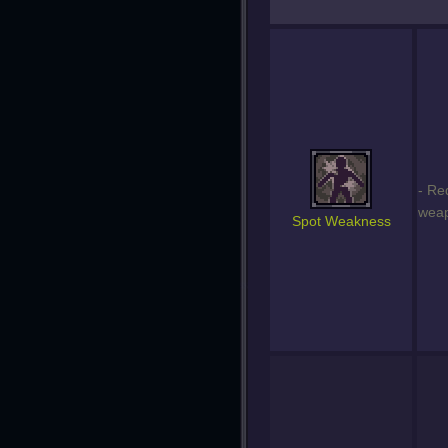
- Re
weap
Spot Weakness