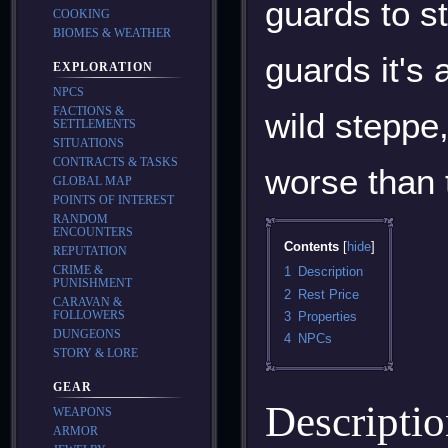
guards to st
COOKING
BIOMES & WEATHER
guards it's 
EXPLORATION
NPCS
FACTIONS &
wild steppe,
SETTLEMENTS
SITUATIONS
CONTRACTS & TASKS
worse than 
GLOBAL MAP
POINTS OF INTEREST
RANDOM
ENCOUNTERS
Contents
REPUTATION
CRIME &
1
Description
PUNISHMENT
2
Rest Price
CARAVAN &
FOLLOWERS
3
Properties
DUNGEONS
4
NPCs
STORY & LORE
GEAR
Descripti
WEAPONS
ARMOR