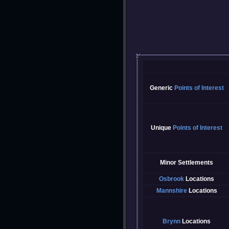
Generic
Points of Interest
Unique
Points of Interest
Minor Settlements
Osbrook
Locations
Mannshire
Locations
Brynn
Locations