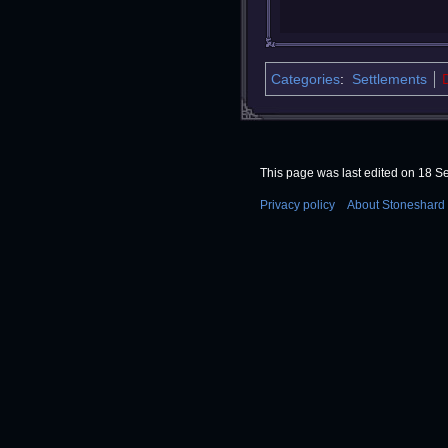
Categories
:
Settlements
This page was last edited on 18 S
Privacy policy
About Stoneshard 