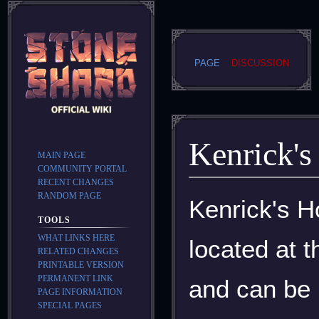
PAGE
DISCUSSION
Kenrick'
MAIN PAGE
COMMUNITY PORTAL
RECENT CHANGES
RANDOM PAGE
Jump
Jump
Kenrick's H
to
to
TOOLS
navigation
search
WHAT LINKS HERE
located at 
RELATED CHANGES
PRINTABLE VERSION
PERMANENT LINK
and can be 
PAGE INFORMATION
SPECIAL PAGES