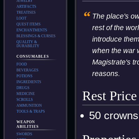
JEWELRY
ARTIFACTS
“
TREATISES
The place's own
LOOT
QUEST ITEMS
rest of the wor
ENCHANTMENTS
BLESSINGS & CURSES
introduce thems
QUALITY &
DURABILITY
when the war w
CONSUMABLES
Magistrate's t
FOOD
BEVERAGES
reasons.
POTIONS
INGREDIENTS
DRUGS
Rest Price
MEDICINE
SCROLLS
AMMUNITION
TOOLS & TRAPS
50 crowns
WEAPON
ABILITIES
SWORDS