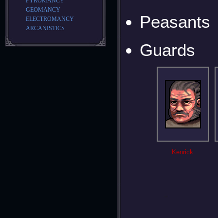
PYROMANCY
GEOMANCY
Peasants
ELECTROMANCY
ARCANISTICS
Guards
Kenrick