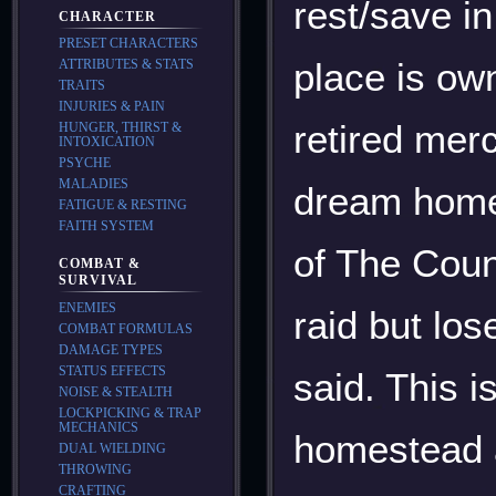
rest/save i
CHARACTER
PRESET CHARACTERS
place is o
ATTRIBUTES & STATS
TRAITS
INJURIES & PAIN
retired merc
HUNGER, THIRST &
INTOXICATION
PSYCHE
MALADIES
dream home 
FATIGUE & RESTING
FAITH SYSTEM
of The Coun
COMBAT &
SURVIVAL
ENEMIES
raid but los
COMBAT FORMULAS
DAMAGE TYPES
STATUS EFFECTS
said. This 
NOISE & STEALTH
LOCKPICKING & TRAP
MECHANICS
homestead a
DUAL WIELDING
THROWING
CRAFTING