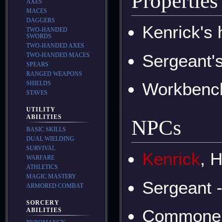
Properties
AXES
MACES
DAGGERS
Kenrick's 
TWO-HANDED
SWORDS
TWO-HANDED AXES
Sergeant'
TWO-HANDED MACES
SPEARS
RANGED WEAPONS
Workbenc
SHIELDS
STAVES
UTILITY
ABILITIES
NPCs
BASIC SKILLS
DUAL WIELDING
SURVIVAL
Kenrick
, 
WARFARE
ATHLETICS
MAGIC MASTERY
Sergeant 
ARMORED COMBAT
SORCERY
Commone
ABILITIES