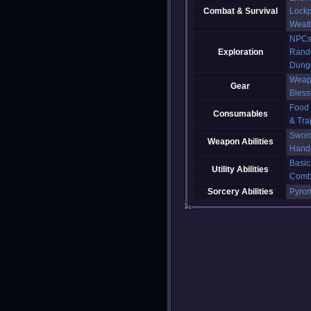
Combat & Survival
Lockp
Weat
NPC
Exploration
Rand
Dung
Weap
Gear
Bless
Food
Consumables
& Tra
Swor
Weapon Abilities
Hand
Basic
Utility Abilities
Comb
Sorcery Abilities
Pyro