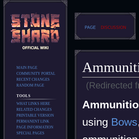
PAGE
DISCUSSION
Ammunit
MAIN PAGE
COMMUNITY PORTAL
RECENT CHANGES
(Redirected 
RANDOM PAGE
TOOLS
Jump
Jump
Ammunitio
WHAT LINKS HERE
to
to
RELATED CHANGES
navigation
search
PRINTABLE VERSION
using
Bows
PERMANENT LINK
PAGE INFORMATION
SPECIAL PAGES