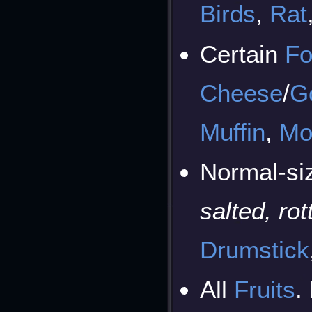
Birds
,
Rat
Certain
F
Cheese
/
G
Muffin
,
Mo
Normal-siz
salted, rot
Drumstick
All
Fruits
.