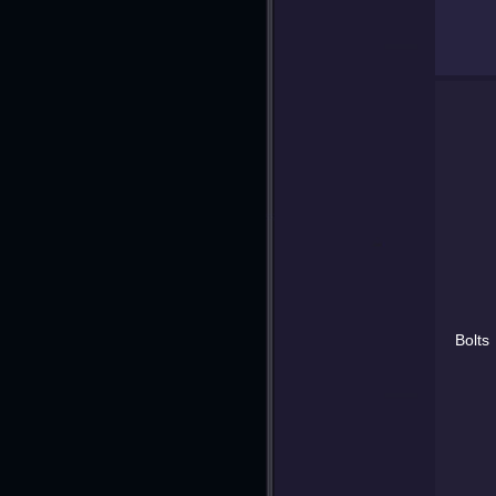
Bolts