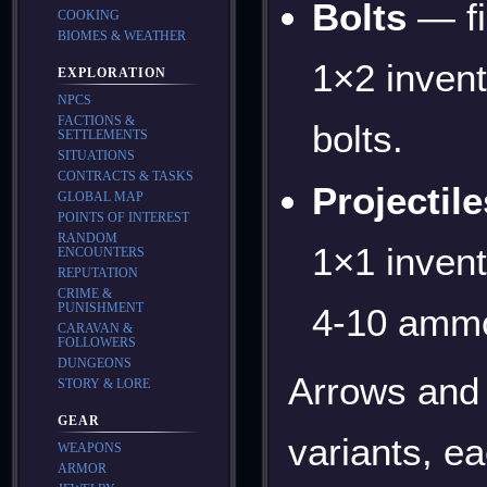
Bolts
— fi
COOKING
BIOMES & WEATHER
1×2 inven
EXPLORATION
NPCS
FACTIONS &
bolts.
SETTLEMENTS
SITUATIONS
CONTRACTS & TASKS
Projectile
GLOBAL MAP
POINTS OF INTEREST
RANDOM
1×1 invent
ENCOUNTERS
REPUTATION
CRIME &
PUNISHMENT
4-10 ammo
CARAVAN &
FOLLOWERS
DUNGEONS
Arrows and 
STORY & LORE
GEAR
variants, ea
WEAPONS
ARMOR