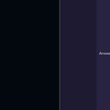
Arrows