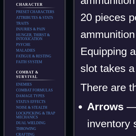
ammunition 
CHARACTER
PRESET CHARACTERS
20 pieces p
ATTRIBUTES & STATS
TRAITS
INJURIES & PAIN
ammunition
HUNGER, THIRST &
INTOXICATION
PSYCHE
Equipping a
MALADIES
FATIGUE & RESTING
FAITH SYSTEM
slot takes a
COMBAT &
SURVIVAL
There are t
ENEMIES
COMBAT FORMULAS
DAMAGE TYPES
STATUS EFFECTS
Arrows
— 
NOISE & STEALTH
LOCKPICKING & TRAP
MECHANICS
inventory
DUAL WIELDING
THROWING
CRAFTING