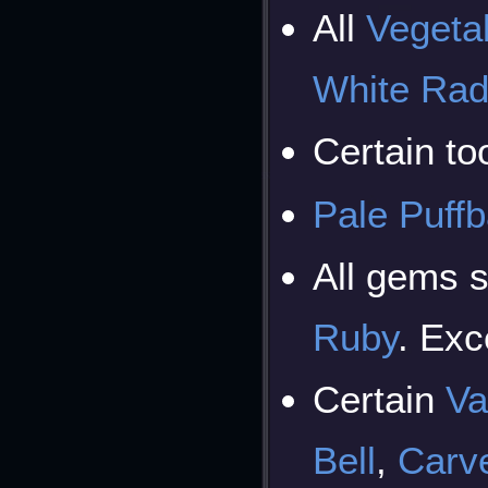
All
Vegeta
White Rad
Certain too
Pale Puffb
All gems 
Ruby
. Ex
Certain
Va
Bell
,
Carve