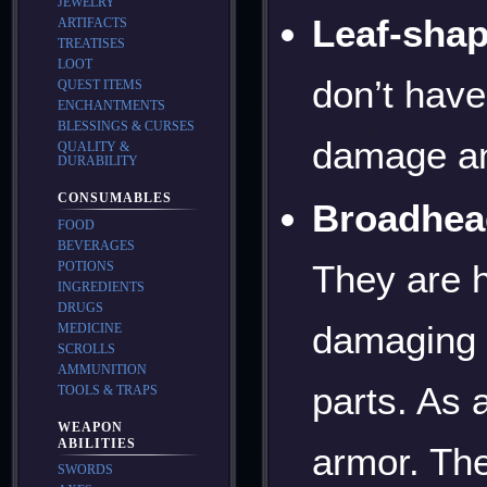
JEWELRY
Leaf-sha
ARTIFACTS
TREATISES
LOOT
don’t have
QUEST ITEMS
ENCHANTMENTS
BLESSINGS & CURSES
damage an
QUALITY &
DURABILITY
CONSUMABLES
Broadhea
FOOD
BEVERAGES
They are 
POTIONS
INGREDIENTS
DRUGS
damaging 
MEDICINE
SCROLLS
AMMUNITION
parts. As a
TOOLS & TRAPS
WEAPON
ABILITIES
armor. The
SWORDS