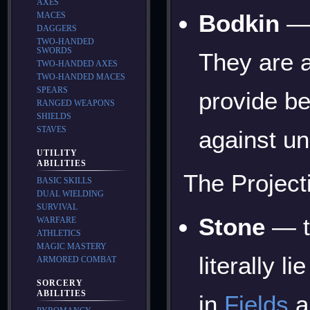
AXES
Bodkin
— 
MACES
DAGGERS
TWO-HANDED
SWORDS
They are a
TWO-HANDED AXES
TWO-HANDED MACES
SPEARS
provide be
RANGED WEAPONS
SHIELDS
STAVES
against un
UTILITY
ABILITIES
The Projecti
BASIC SKILLS
DUAL WIELDING
SURVIVAL
Stone
— t
WARFARE
ATHLETICS
MAGIC MASTERY
literally 
ARMORED COMBAT
SORCERY
ABILITIES
in
Fields
a