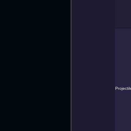
Projectil