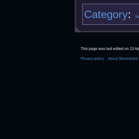
Category
:
I
This page was last edited on 15 Apr
Privacy policy
About Stoneshard 