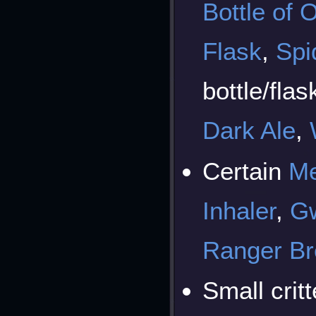
Bottle of O
Flask
,
Spi
bottle/flas
Dark Ale
,
Certain
Me
Inhaler
,
Gw
Ranger B
Small crit