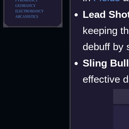
PYROMANCY
GEOMANCY
Lead Sho
ELECTROMANCY
ARCANISTICS
keeping t
debuff by 
Sling Bull
effective