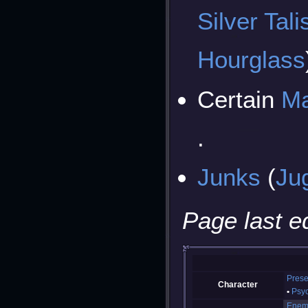
Silver Tal
Hourglass
Certain
Ma
.
Junks
(
Ju
Page last e
Prese
Character
Psy
Enem