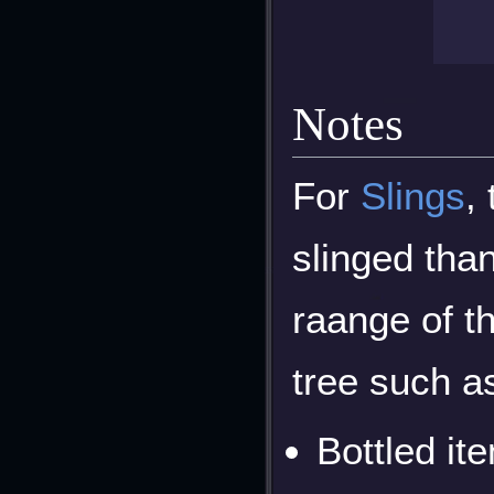
Notes
For
Slings
,
slinged than
raange of t
tree such a
Bottled it