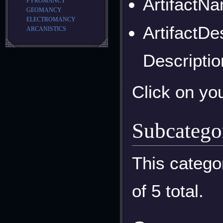
ArtifactNa
PYROMANCY
GEOMANCY
ELECTROMANCY
ArtifactDe
ARCANISTICS
Descriptio
Click on yo
Subcatego
This catego
of 5 total.