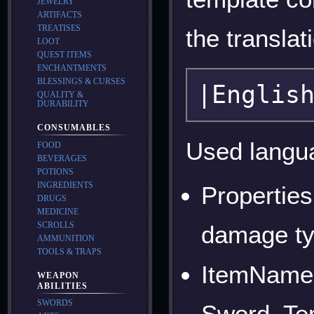
JEWELRY
ARTIFACTS
TREATISES
the transla
LOOT
QUEST ITEMS
ENCHANTMENTS
BLESSINGS & CURSES
QUALITY &
DURABILITY
CONSUMABLES
Used langu
FOOD
BEVERAGES
POTIONS
INGREDIENTS
Properties
DRUGS
MEDICINE
SCROLLS
damage typ
AMMUNITION
TOOLS & TRAPS
ItemNames
WEAPON
ABILITIES
SWORDS
Sword, Te