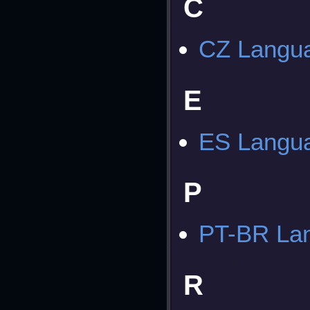
C
CZ Langua
E
ES Langua
P
PT-BR Lan
R