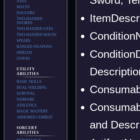
AXES
MACES
DAGGERS
ItemDescri
TWO-HANDED
SWORDS
TWO-HANDED AXES
Condition
TWO-HANDED MACES
SPEARS
RANGED WEAPONS
ConditionD
SHIELDS
STAVES
Descriptio
UTILITY
ABILITIES
BASIC SKILLS
Consumab
DUAL WIELDING
SURVIVAL
WARFARE
Consumabl
ATHLETICS
MAGIC MASTERY
ARMORED COMBAT
and Descr
SORCERY
ABILITIES