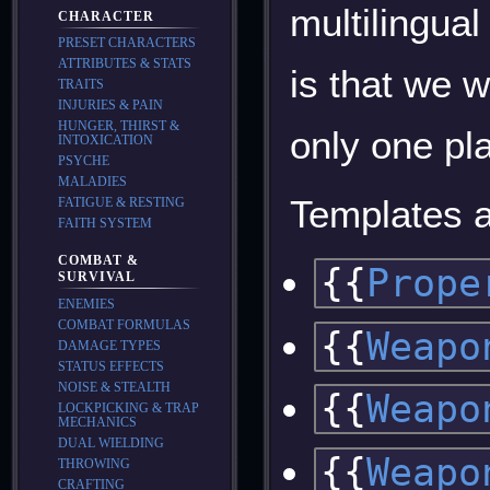
multilingua
CHARACTER
PRESET CHARACTERS
ATTRIBUTES & STATS
is that we 
TRAITS
INJURIES & PAIN
HUNGER, THIRST &
only one pla
INTOXICATION
PSYCHE
MALADIES
Templates a
FATIGUE & RESTING
FAITH SYSTEM
COMBAT &
{{
Prope
SURVIVAL
ENEMIES
COMBAT FORMULAS
{{
Weapo
DAMAGE TYPES
STATUS EFFECTS
NOISE & STEALTH
{{
Weapo
LOCKPICKING & TRAP
MECHANICS
DUAL WIELDING
{{
Weapo
THROWING
CRAFTING