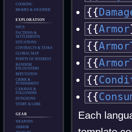
COOKING
{{
Damag
BIOMES & WEATHER
EXPLORATION
{{
Armor
NPCS
FACTIONS &
SETTLEMENTS
{{
Armor
SITUATIONS
CONTRACTS & TASKS
GLOBAL MAP
POINTS OF INTEREST
{{
Armor
RANDOM
ENCOUNTERS
REPUTATION
{{
Condi
CRIME &
PUNISHMENT
CARAVAN &
{{
Consu
FOLLOWERS
DUNGEONS
STORY & LORE
Each langua
GEAR
WEAPONS
ARMOR
template co