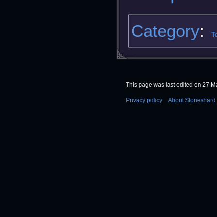
Category
:
T
This page was last edited on 27 Ma
Privacy policy
About Stoneshard 