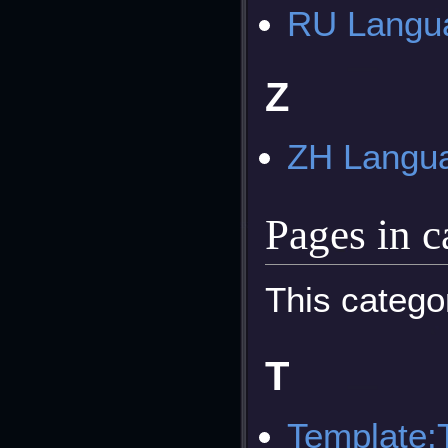
RU Langua
Z
ZH Langua
Pages in 
This catego
T
Template: