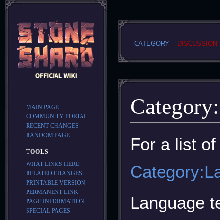
CATEGORY
DISCUSSION
Category
:
MAIN PAGE
COMMUNITY PORTAL
RECENT CHANGES
RANDOM PAGE
Jump
Jump
For a list o
to
to
TOOLS
navigation
search
WHAT LINKS HERE
Category:L
RELATED CHANGES
PRINTABLE VERSION
PERMANENT LINK
Language te
PAGE INFORMATION
SPECIAL PAGES