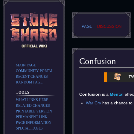
PAGE
DISCUSSION
Confusion
MAIN PAGE
COMMUNITY PORTAL
Jump
Jump
RECENT CHANGES
Thi
to
to
RANDOM PAGE
navigation
search
TOOLS
Confusion
is a
Mental
effec
WHAT LINKS HERE
War Cry
has a chance to a
RELATED CHANGES
PRINTABLE VERSION
PERMANENT LINK
PAGE INFORMATION
SPECIAL PAGES