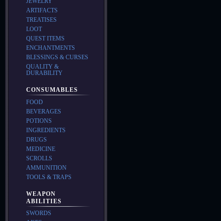
JEWELRY
ARTIFACTS
TREATISES
LOOT
QUEST ITEMS
ENCHANTMENTS
BLESSINGS & CURSES
QUALITY &
DURABILITY
CONSUMABLES
FOOD
BEVERAGES
POTIONS
INGREDIENTS
DRUGS
MEDICINE
SCROLLS
AMMUNITION
TOOLS & TRAPS
WEAPON
ABILITIES
SWORDS