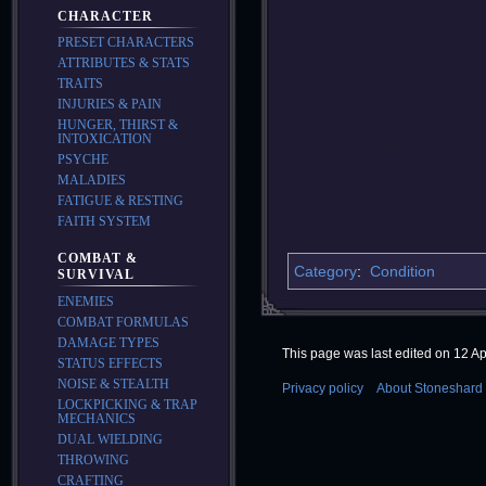
CHARACTER
PRESET CHARACTERS
ATTRIBUTES & STATS
TRAITS
INJURIES & PAIN
HUNGER, THIRST &
INTOXICATION
PSYCHE
MALADIES
FATIGUE & RESTING
FAITH SYSTEM
COMBAT &
Category
:
Condition
SURVIVAL
ENEMIES
COMBAT FORMULAS
DAMAGE TYPES
This page was last edited on 12 Apr
STATUS EFFECTS
NOISE & STEALTH
Privacy policy
About Stoneshard 
LOCKPICKING & TRAP
MECHANICS
DUAL WIELDING
THROWING
CRAFTING