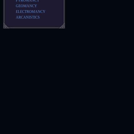
PYROMANCY
GEOMANCY
ELECTROMANCY
ARCANISTICS