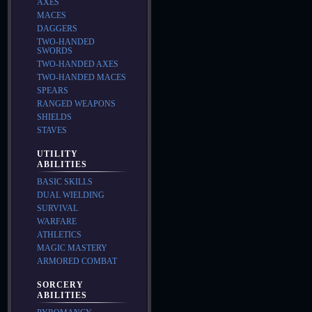
AXES
MACES
DAGGERS
TWO-HANDED
SWORDS
TWO-HANDED AXES
TWO-HANDED MACES
SPEARS
RANGED WEAPONS
SHIELDS
STAVES
UTILITY
ABILITIES
BASIC SKILLS
DUAL WIELDING
SURVIVAL
WARFARE
ATHLETICS
MAGIC MASTERY
ARMORED COMBAT
SORCERY
ABILITIES