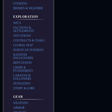
COOKING
BIOMES & WEATHER
EXPLORATION
NPCS
FACTIONS &
SETTLEMENTS
SITUATIONS
CONTRACTS & TASKS
GLOBAL MAP
POINTS OF INTEREST
RANDOM
ENCOUNTERS
REPUTATION
CRIME &
PUNISHMENT
CARAVAN &
FOLLOWERS
DUNGEONS
STORY & LORE
GEAR
WEAPONS
ARMOR