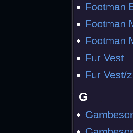
Footman B
Footman M
Footman M
Fur Vest
Fur Vest/
G
Gambeso
Gambeson