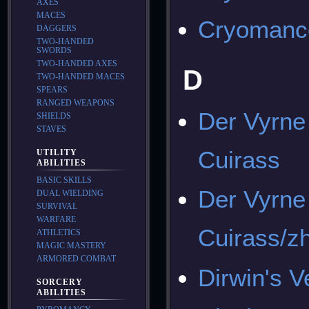
AXES
MACES
Cryomance
DAGGERS
TWO-HANDED
SWORDS
TWO-HANDED AXES
D
TWO-HANDED MACES
SPEARS
RANGED WEAPONS
Der Vyrne
SHIELDS
STAVES
Cuirass
UTILITY
ABILITIES
BASIC SKILLS
Der Vyrne
DUAL WIELDING
SURVIVAL
WARFARE
Cuirass/z
ATHLETICS
MAGIC MASTERY
ARMORED COMBAT
Dirwin's V
SORCERY
ABILITIES