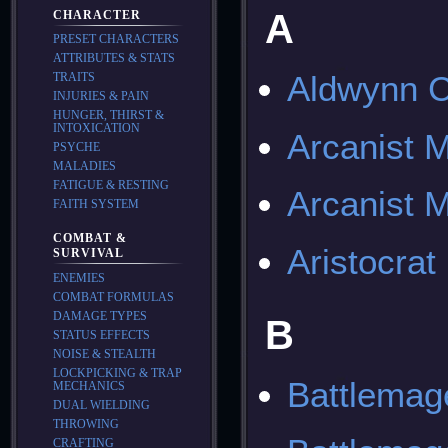
A
CHARACTER
PRESET CHARACTERS
ATTRIBUTES & STATS
Aldwynn C
TRAITS
INJURIES & PAIN
HUNGER, THIRST &
INTOXICATION
Arcanist 
PSYCHE
MALADIES
FATIGUE & RESTING
Arcanist M
FAITH SYSTEM
COMBAT &
Aristocrat
SURVIVAL
ENEMIES
COMBAT FORMULAS
DAMAGE TYPES
B
STATUS EFFECTS
NOISE & STEALTH
LOCKPICKING & TRAP
Battlema
MECHANICS
DUAL WIELDING
THROWING
CRAFTING