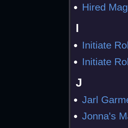
Hired Mag
I
Initiate R
Initiate R
J
Jarl Garm
Jonna's M