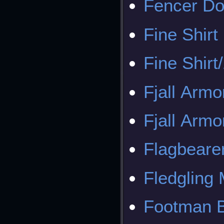
Fencer Do
Fine Shirt
Fine Shirt
Fjall Armo
Fjall Armo
Flagbeare
Fledgling
Footman B