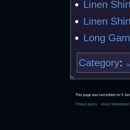
Linen Shir
Linen Shir
Long Gam
Category
:
I
This page was last edited on 5 Jan
Privacy policy
About Stoneshard 