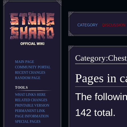
CATEGORY
DISCUSSION
Category
:
Chest
MAIN PAGE
COMMUNITY PORTAL
RECENT CHANGES
Jump
Jump
Pages in c
RANDOM PAGE
to
to
navigation
search
TOOLS
The followin
WHAT LINKS HERE
RELATED CHANGES
PRINTABLE VERSION
142 total.
PERMANENT LINK
PAGE INFORMATION
SPECIAL PAGES