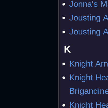
Jonna's M
Jousting 
Jousting 
K
Knight Ar
Knight He
Brigandin
Knight He