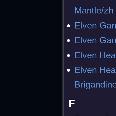
Mantle/zh
Elven Ga
Elven Gar
Elven Hea
Elven Hea
Brigandin
F