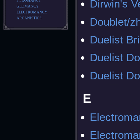
Dirwin's V
PYROMANCY
GEOMANCY
ELECTROMANCY
Doublet/z
ARCANISTICS
Duelist Br
Duelist Do
Duelist Do
E
Electroma
Electroma