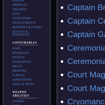
JEWELRY
Captain B
ARTIFACTS
TREATISES
LOOT
Captain C
QUEST ITEMS
ENCHANTMENTS
BLESSINGS & CURSES
Captain 
QUALITY &
DURABILITY
CONSUMABLES
Ceremonia
FOOD
BEVERAGES
POTIONS
Ceremonia
INGREDIENTS
DRUGS
MEDICINE
Court Mag
SCROLLS
AMMUNITION
TOOLS & TRAPS
Court Mag
WEAPON
ABILITIES
Cryomanc
SWORDS