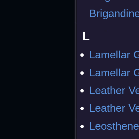
Brigandin
L
Lamellar
Lamellar
Leather V
Leather V
Leosthene