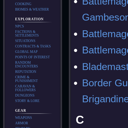
Battlemag
COOKING
BIOMES & WEATHER
Gambeson
EXPLORATION
NPCS
Battlemag
FACTIONS &
SETTLEMENTS
SITUATIONS
CONTRACTS & TASKS
Battlemag
GLOBAL MAP
POINTS OF INTEREST
RANDOM
Blademast
ENCOUNTERS
REPUTATION
CRIME &
Border Gu
PUNISHMENT
CARAVAN &
FOLLOWERS
Brigandin
DUNGEONS
STORY & LORE
GEAR
C
WEAPONS
ARMOR