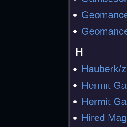
Geomance
Geomance
H
Hauberk/z
Hermit Ga
Hermit Ga
Hired Mag