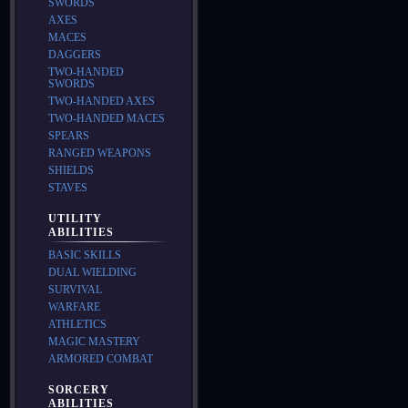
SWORDS
AXES
MACES
DAGGERS
TWO-HANDED
SWORDS
TWO-HANDED AXES
TWO-HANDED MACES
SPEARS
RANGED WEAPONS
SHIELDS
STAVES
UTILITY
ABILITIES
BASIC SKILLS
DUAL WIELDING
SURVIVAL
WARFARE
ATHLETICS
MAGIC MASTERY
ARMORED COMBAT
SORCERY
ABILITIES