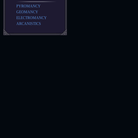
PYROMANCY
GEOMANCY
ELECTROMANCY
ARCANISTICS