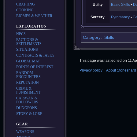
CRAFTING
Utility
Basic Skills
Du
COOKING
BIOMES & WEATHER
Sorcery
Pyromancy
G
EXPLORATION
NPCS
Category
:
Skills
FACTIONS &
SETTLEMENTS
SITUATIONS
CONTRACTS & TASKS
This page was last edited on 11 Apr
GLOBAL MAP
POINTS OF INTEREST
Privacy policy
About Stoneshard 
RANDOM
ENCOUNTERS
REPUTATION
CRIME &
PUNISHMENT
CARAVAN &
FOLLOWERS
DUNGEONS
STORY & LORE
GEAR
WEAPONS