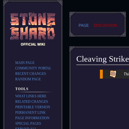
PAGE
DISCUSSION
Cleaving Strike
MAIN PAGE
COMMUNITY PORTAL
Jump
Jump
RECENT CHANGES
Thi
to
to
RANDOM PAGE
navigation
search
TOOLS
WHAT LINKS HERE
RELATED CHANGES
PRINTABLE VERSION
PERMANENT LINK
PAGE INFORMATION
SPECIAL PAGES
EXPAND ALL