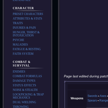
CHARACTER
PRESET CHARACTERS
ATTRIBUTES & STATS
TRAITS
INJURIES & PAIN
HUNGER, THIRST &
INTOXICATION
PSYCHE
MALADIES
FATIGUE & RESTING
FAITH SYSTEM
COMBAT &
SURVIVAL
ENEMIES
Page last edited during patch
COMBAT FORMULAS
DAMAGE TYPES
STATUS EFFECTS
NOISE & STEALTH
LOCKPICKING & TRAP
Swords
Axes
MECHANICS
Weapons
Spears
Range
DUAL WIELDING
THROWING