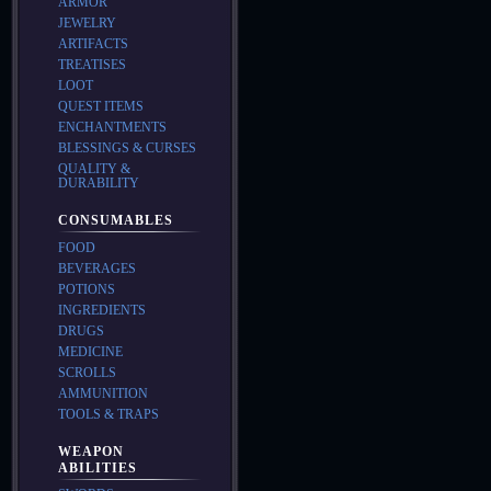
ARMOR
JEWELRY
ARTIFACTS
TREATISES
LOOT
QUEST ITEMS
ENCHANTMENTS
BLESSINGS & CURSES
QUALITY &
DURABILITY
CONSUMABLES
FOOD
BEVERAGES
POTIONS
INGREDIENTS
DRUGS
MEDICINE
SCROLLS
AMMUNITION
TOOLS & TRAPS
WEAPON
ABILITIES