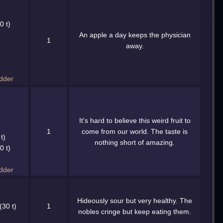
0 t)
An apple a day keeps the physician
1
away.
dder
It's hard to believe this weird fruit to
1
come from our world. The taste is
t)
nothing short of amazing.
0 t)
dder
Hideously sour but very healthy. The
(30 t)
1
nobles cringe but keep eating them.