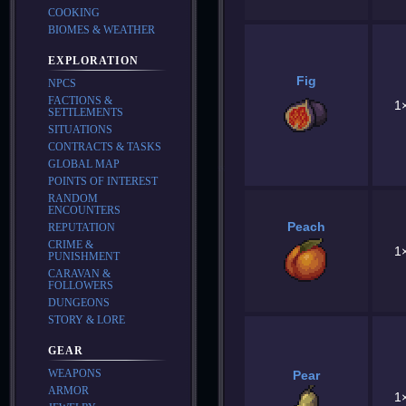
COOKING
BIOMES & WEATHER
EXPLORATION
Fig
NPCS
FACTIONS &
1
SETTLEMENTS
SITUATIONS
CONTRACTS & TASKS
GLOBAL MAP
POINTS OF INTEREST
RANDOM
ENCOUNTERS
Peach
REPUTATION
CRIME &
1
PUNISHMENT
CARAVAN &
FOLLOWERS
DUNGEONS
STORY & LORE
GEAR
WEAPONS
Pear
ARMOR
1