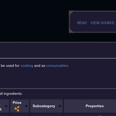
READ
VIEW SOURCE
o be used for
cooking
and as
consumables
.
ll ingredients.
Price
.
Subcategory
Properties
s