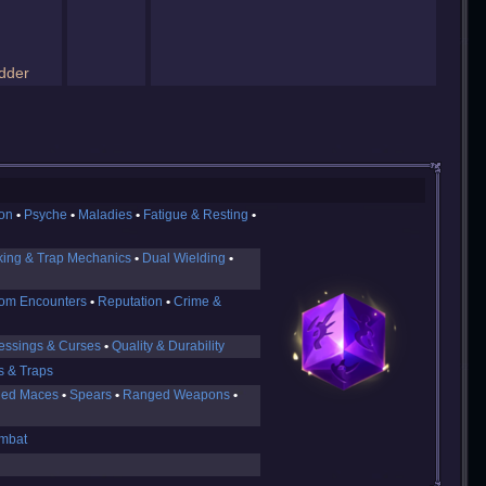
dder
ion
Psyche
Maladies
Fatigue & Resting
king & Trap Mechanics
Dual Wielding
om Encounters
Reputation
Crime &
essings & Curses
Quality & Durability
s & Traps
ed Maces
Spears
Ranged Weapons
mbat