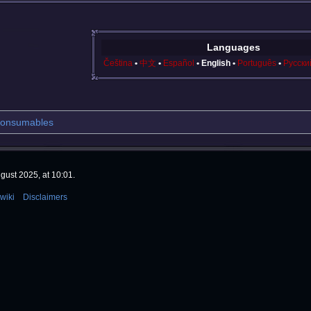
Languages
Čeština
中文
Español
English
Português
Русски
onsumables
gust 2025, at 10:01.
wiki
Disclaimers