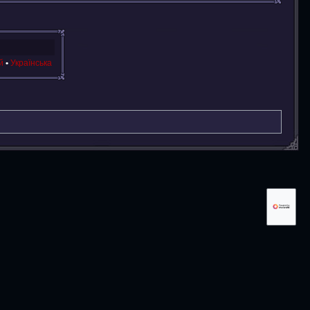
й
Українська