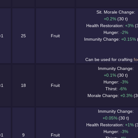
Sit. Morale Change:
+0.2%
(30 t)
Health Restoration:
+3%
(3
Hunger:
-2%
×1
25
Fruit
Immunity Change:
+0.15%
(
Can be used for crafting
fo
Immunity Change:
+0.1%
(30 t)
Hunger:
-3%
×1
18
Fruit
Thirst:
-6%
Morale Change:
+0.3%
(3
Immunity Change:
+0.05%
(30 t)
Health Restoration:
+1%
(3
Hunger:
-3%
×1
9
Fruit