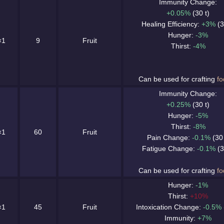
Immunity Change:
+0.05%
(30 t)
Healing Efficiency:
+3%
(3
Hunger:
-3%
×1
9
Fruit
Thirst:
-4%
Can be used for crafting
fo
Immunity Change:
+0.25%
(30 t)
Hunger:
-5%
Thirst:
-8%
×1
60
Fruit
Pain Change:
-0.1%
(30 
Fatigue Change:
-0.1%
(3
Can be used for crafting
fo
Hunger:
-1%
Thirst:
+10%
×1
45
Fruit
Intoxication Change:
-0.5%
Immunity:
+7%