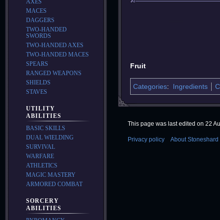
AXES
MACES
DAGGERS
TWO-HANDED
SWORDS
TWO-HANDED AXES
TWO-HANDED MACES
SPEARS
Fruit
RANGED WEAPONS
SHIELDS
Categories
:
Ingredients
C
STAVES
UTILITY
ABILITIES
This page was last edited on 22 Au
BASIC SKILLS
DUAL WIELDING
Privacy policy
About Stoneshard 
SURVIVAL
WARFARE
ATHLETICS
MAGIC MASTERY
ARMORED COMBAT
SORCERY
ABILITIES