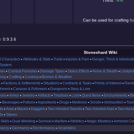
Thirst:
-4%
Can be used for crafting
fo
:
0.9.3.6
Stoneshard Wiki
t Characters
Attributes & Stats
Traits
Injuries & Pain
Hunger, Thirst & Intoxicat
 System
ies
Combat Formulas
Damage Types
Status Effects
Noise & Stealth
Lockpic
wing
Crafting
Cooking
Biomes & Weather
s
Factions & Settlements
Situations
Contracts & Tasks
Points of Interest
Rand
shment
Caravan & Followers
Dungeons
Story & Lore
ons
Armor
Jewelry
Artifacts
Treatises
Loot
Quest Items
Enchantments
Bl
Beverages
Potions
Ingredients
Drugs
Medicine
Scrolls
Ammunition
Tool
ds
Axes
Maces
Daggers
Two-Handed Swords
Two-Handed Axes
Two-Hand
ds
Staves
 Skills
Dual Wielding
Survival
Warfare
Athletics
Magic Mastery
Armored Co
mancy
Geomancy
Electromancy
Arcanistics