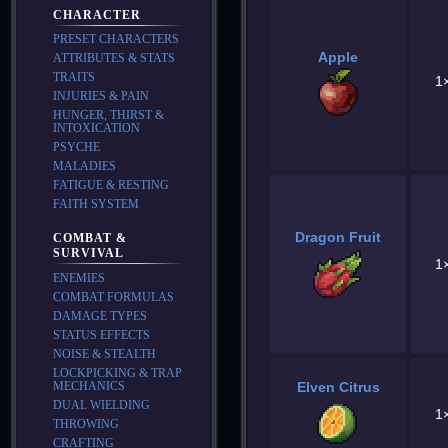
CHARACTER
PRESET CHARACTERS
Apple
ATTRIBUTES & STATS
TRAITS
1
INJURIES & PAIN
HUNGER, THIRST &
INTOXICATION
PSYCHE
MALADIES
FATIGUE & RESTING
FAITH SYSTEM
Dragon Fruit
COMBAT &
SURVIVAL
1
ENEMIES
COMBAT FORMULAS
DAMAGE TYPES
STATUS EFFECTS
NOISE & STEALTH
LOCKPICKING & TRAP
MECHANICS
Elven Citrus
DUAL WIELDING
1
THROWING
CRAFTING