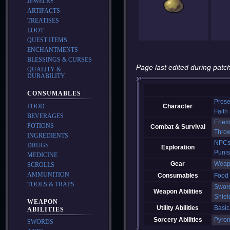
JEWELRY
ARTIFACTS
TREATISES
LOOT
QUEST ITEMS
ENCHANTMENTS
BLESSINGS & CURSES
Page last edited during patch
QUALITY &
DURABILITY
CONSUMABLES
Prese
FOOD
Character
Faith
BEVERAGES
Enem
POTIONS
Combat & Survival
Thro
INGREDIENTS
NPC
DRUGS
Exploration
Puni
MEDICINE
Gear
Weap
SCROLLS
AMMUNITION
Consumables
Food
TOOLS & TRAPS
Swor
Weapon Abilities
Shiel
WEAPON
Utility Abilities
Basic
ABILITIES
Sorcery Abilities
Pyro
SWORDS