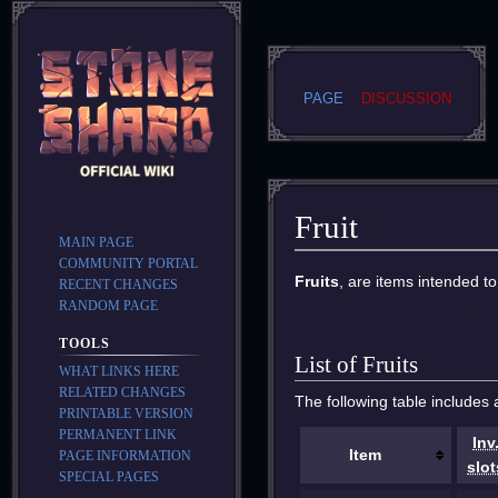
PAGE
DISCUSSION
Fruit
MAIN PAGE
COMMUNITY PORTAL
Jump
Jump
Fruits
, are items intended t
RECENT CHANGES
to
to
RANDOM PAGE
navigation
search
TOOLS
List of Fruits
WHAT LINKS HERE
RELATED CHANGES
The following table includes a
PRINTABLE VERSION
PERMANENT LINK
Inv
Item
PAGE INFORMATION
slot
SPECIAL PAGES