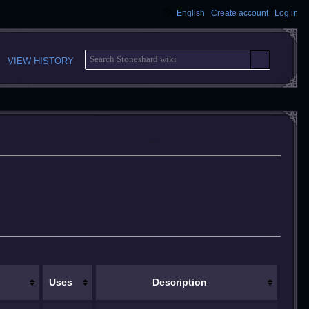
English
Create account
Log in
S
VIEW HISTORY
E
A
R
C
H
Uses
Description