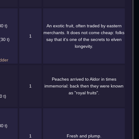
0 t)
An exotic fruit, often traded by eastern
merchants. It does not come cheap: folks
1
30 t)
say that it's one of the secrets to elven
longevity.
dder
Peaches arrived to Aldor in times
1
immemorial: back then they were known
as "royal fruits".
0 t)
0 t)
1
Fresh and plump.