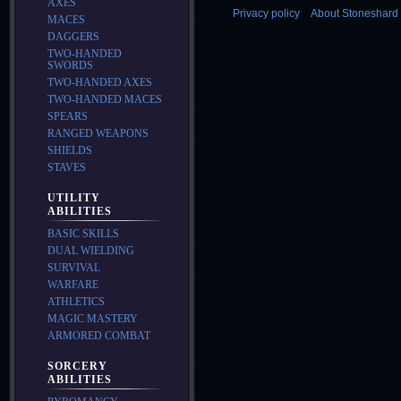
AXES
Privacy policy
About Stoneshard 
MACES
DAGGERS
TWO-HANDED
SWORDS
TWO-HANDED AXES
TWO-HANDED MACES
SPEARS
RANGED WEAPONS
SHIELDS
STAVES
UTILITY
ABILITIES
BASIC SKILLS
DUAL WIELDING
SURVIVAL
WARFARE
ATHLETICS
MAGIC MASTERY
ARMORED COMBAT
SORCERY
ABILITIES