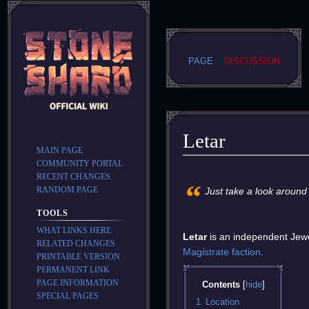
PAGE
DISCUSSION
Letar
MAIN PAGE
COMMUNITY PORTAL
Jump
Jump
RECENT CHANGES
“
to
to
RANDOM PAGE
Just take a look around
navigation
search
TOOLS
WHAT LINKS HERE
Letar
is an independent Jewel
RELATED CHANGES
Magistrate
faction
.
PRINTABLE VERSION
PERMANENT LINK
PAGE INFORMATION
Contents
SPECIAL PAGES
1
Location