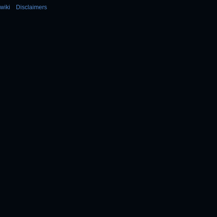
wiki
Disclaimers