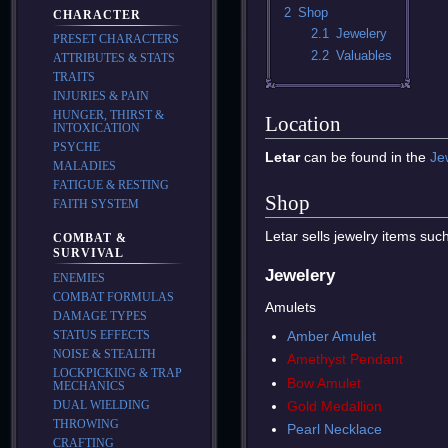
2
Shop
CHARACTER
2.1
Jewelery
PRESET CHARACTERS
2.2
Valuables
ATTRIBUTES & STATS
TRAITS
INJURIES & PAIN
HUNGER, THIRST &
Location
INTOXICATION
PSYCHE
Letar
can be found in the
Je
MALADIES
FATIGUE & RESTING
Shop
FAITH SYSTEM
Letar sells jewelry items suc
COMBAT &
SURVIVAL
Jewelery
ENEMIES
COMBAT FORMULAS
Amulets
DAMAGE TYPES
Amber Amulet
STATUS EFFECTS
NOISE & STEALTH
Amethyst Pendant
LOCKPICKING & TRAP
Bow Amulet
MECHANICS
Gold Medallion
DUAL WIELDING
THROWING
Pearl Necklace
CRAFTING