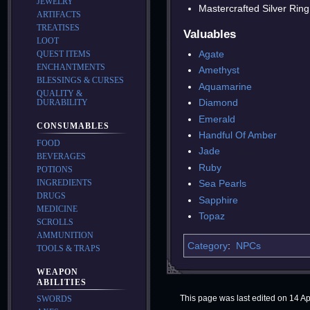
JEWELRY
Mastercrafted Silver Ring
ARTIFACTS
TREATISES
Valuables
LOOT
Agate
QUEST ITEMS
ENCHANTMENTS
Amethyst
BLESSINGS & CURSES
Aquamarine
QUALITY &
Diamond
DURABILITY
Emerald
CONSUMABLES
Handful Of Amber
FOOD
Jade
BEVERAGES
Ruby
POTIONS
INGREDIENTS
Sea Pearls
DRUGS
Sapphire
MEDICINE
Topaz
SCROLLS
AMMUNITION
Category
:
NPCs
TOOLS & TRAPS
WEAPON
ABILITIES
This page was last edited on 14 Apr
SWORDS