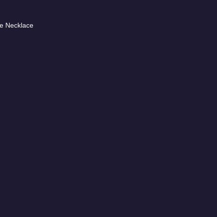
e Necklace