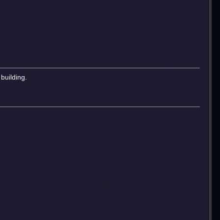
building.