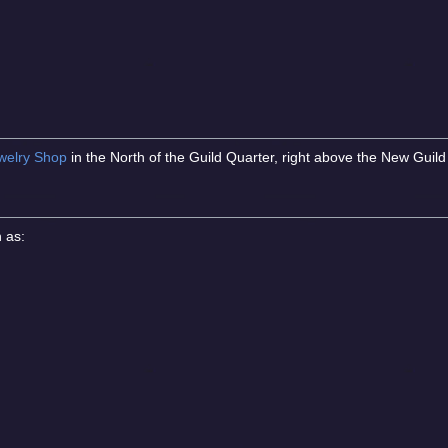
welry Shop
in the North of the Guild Quarter, right above the New Guild 
h as: