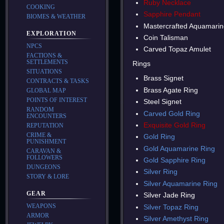
Ruby Necklace
COOKING
Sapphire Pendant
BIOMES & WEATHER
Mastercrafted Aquamarin
EXPLORATION
Coin Talisman
NPCS
Carved Topaz Amulet
FACTIONS &
SETTLEMENTS
Rings
SITUATIONS
Brass Signet
CONTRACTS & TASKS
Brass Agate Ring
GLOBAL MAP
POINTS OF INTEREST
Steel Signet
RANDOM
Carved Gold Ring
ENCOUNTERS
Exquisite Gold Ring
REPUTATION
CRIME &
Gold Ring
PUNISHMENT
Gold Aquamarine Ring
CARAVAN &
FOLLOWERS
Gold Sapphire Ring
DUNGEONS
Silver Ring
STORY & LORE
Silver Aquamarine Ring
GEAR
Silver Jade Ring
WEAPONS
Silver Topaz Ring
ARMOR
Silver Amethyst Ring