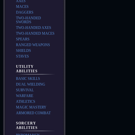
AXES
MACES
DAGGERS
TWO-HANDED
SWORDS
TWO-HANDED AXES
TWO-HANDED MACES
SPEARS
RANGED WEAPONS
SHIELDS
STAVES
UTILITY
ABILITIES
BASIC SKILLS
DUAL WIELDING
SURVIVAL
WARFARE
ATHLETICS
MAGIC MASTERY
ARMORED COMBAT
SORCERY
ABILITIES