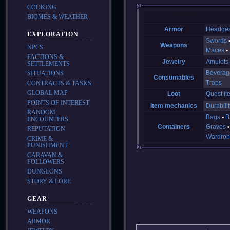
COOKING
BIOMES & WEATHER
Armor
Headge
EXPLORATION
Swords
Weapons
NPCS
Maces
FACTIONS &
Jewelry
Amulets
SETTLEMENTS
Beverag
SITUATIONS
Consumables
Traps
CONTRACTS & TASKS
GLOBAL MAP
Loot
Quest it
POINTS OF INTEREST
Item mechanics
Durabilit
RANDOM
Bags
B
ENCOUNTERS
Containers
Graves
REPUTATION
Wardrob
CRIME &
PUNISHMENT
CARAVAN &
FOLLOWERS
DUNGEONS
STORY & LORE
GEAR
WEAPONS
ARMOR