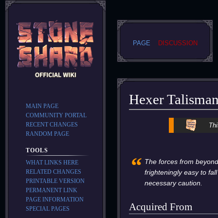
PAGE
DISCUSSION
Hexer Talisma
MAIN PAGE
COMMUNITY PORTAL
Jump
Jump
RECENT CHANGES
Thi
to
to
RANDOM PAGE
navigation
search
TOOLS
“
The forces from beyond th
WHAT LINKS HERE
RELATED CHANGES
frighteningly easy to fal
PRINTABLE VERSION
necessary caution.
PERMANENT LINK
PAGE INFORMATION
Acquired From
SPECIAL PAGES