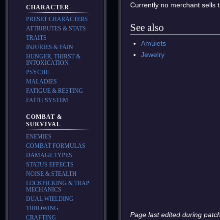
Currently no merchant sells t
CHARACTER
PRESET CHARACTERS
See also
ATTRIBUTES & STATS
TRAITS
Amulets
INJURIES & PAIN
Jewelry
HUNGER, THIRST &
INTOXICATION
PSYCHE
MALADIES
FATIGUE & RESTING
FAITH SYSTEM
COMBAT &
SURVIVAL
ENEMIES
COMBAT FORMULAS
DAMAGE TYPES
STATUS EFFECTS
NOISE & STEALTH
LOCKPICKING & TRAP
MECHANICS
DUAL WIELDING
THROWING
Page last edited during patch
CRAFTING