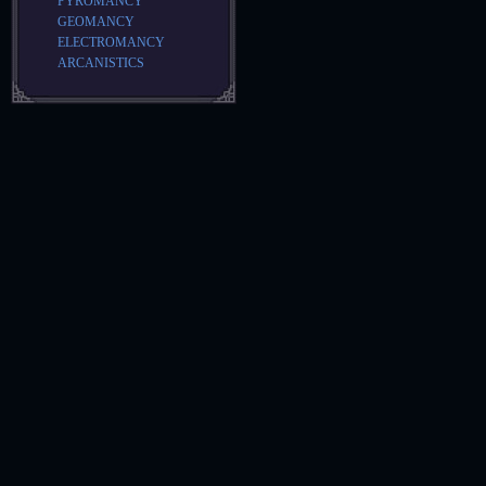
PYROMANCY
GEOMANCY
ELECTROMANCY
ARCANISTICS