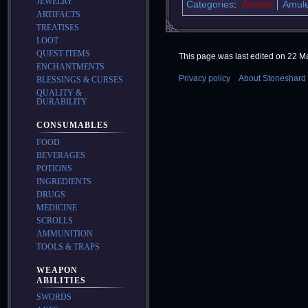
JEWELRY
Categories
:
Amulet
Amule
ARTIFACTS
TREATISES
LOOT
QUEST ITEMS
This page was last edited on 22 Ma
ENCHANTMENTS
Privacy policy
About Stoneshard 
BLESSINGS & CURSES
QUALITY &
DURABILITY
CONSUMABLES
FOOD
BEVERAGES
POTIONS
INGREDIENTS
DRUGS
MEDICINE
SCROLLS
AMMUNITION
TOOLS & TRAPS
WEAPON
ABILITIES
SWORDS