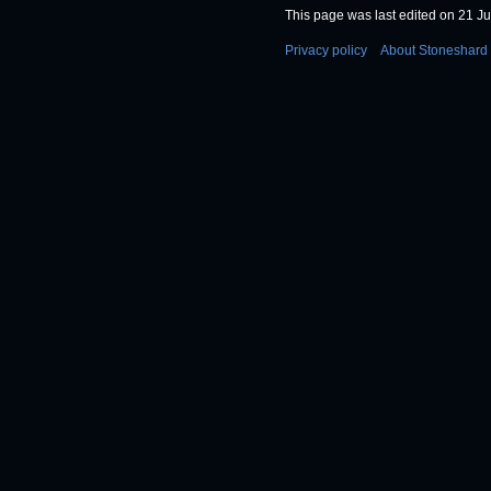
This page was last edited on 21 Ju
Privacy policy
About Stoneshard 