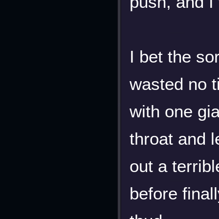
push, and I
I bet the so
wasted no t
with one gia
throat and l
out a terri
before final