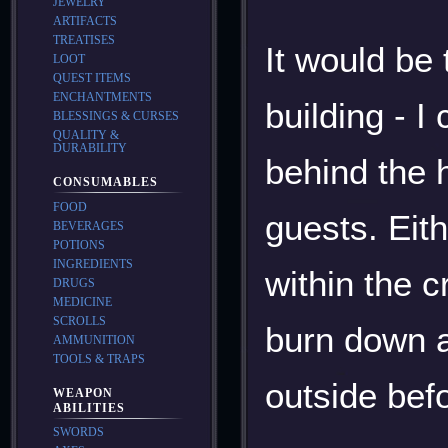
JEWELRY
ARTIFACTS
TREATISES
It would be 
LOOT
QUEST ITEMS
ENCHANTMENTS
building - 
BLESSINGS & CURSES
QUALITY &
DURABILITY
behind the h
CONSUMABLES
FOOD
guests. Eit
BEVERAGES
POTIONS
INGREDIENTS
within the c
DRUGS
MEDICINE
SCROLLS
burn down al
AMMUNITION
TOOLS & TRAPS
outside befo
WEAPON
ABILITIES
SWORDS