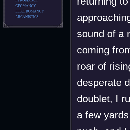
returning to
PYROMANCY
GEOMANCY
ELECTROMANCY
approaching
ARCANISTICS
sound of a 
coming from
roar of risi
desperate d
doublet, I 
a few yards