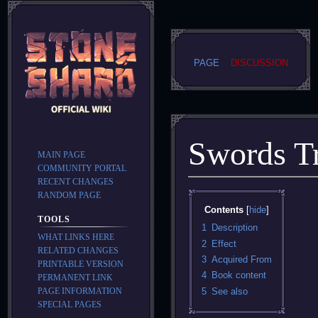
PAGE
DISCUSSION
Swords Tr
MAIN PAGE
COMMUNITY PORTAL
RECENT CHANGES
RANDOM PAGE
Jump
Jump
Contents
to
to
TOOLS
navigation
search
1
Description
WHAT LINKS HERE
2
Effect
RELATED CHANGES
3
Acquired From
PRINTABLE VERSION
4
Book content
PERMANENT LINK
PAGE INFORMATION
5
See also
SPECIAL PAGES