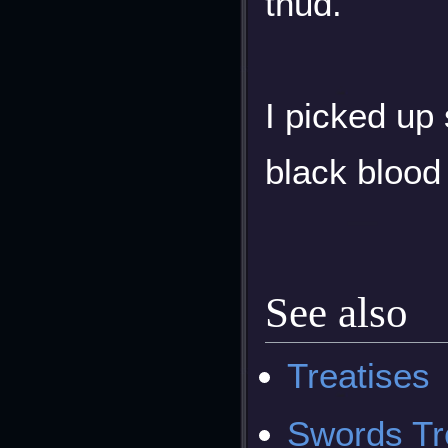
thud.
I picked up
black blood
See also
Treatises
Swords Tre