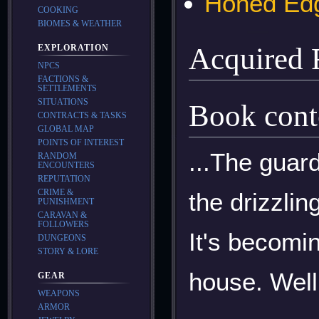
Honed Ed
COOKING
BIOMES & WEATHER
Acquired
EXPLORATION
NPCS
FACTIONS &
SETTLEMENTS
SITUATIONS
Book cont
CONTRACTS & TASKS
GLOBAL MAP
POINTS OF INTEREST
...The guard
RANDOM
ENCOUNTERS
REPUTATION
CRIME &
the drizzlin
PUNISHMENT
CARAVAN &
FOLLOWERS
It's becomin
DUNGEONS
STORY & LORE
house. Well 
GEAR
WEAPONS
ARMOR