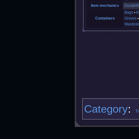
Item mechanics
Durabilit
Bags
B
Containers
Graves
Wardrob
Category
:
T