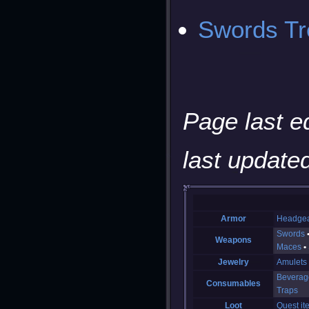
Swords Tre
Page last e
last updated
Armor
Headge
Swords
Weapons
Maces
Jewelry
Amulets
Beverag
Consumables
Traps
Loot
Quest it