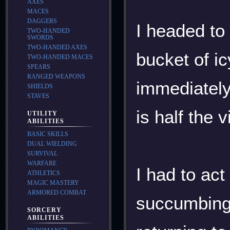
AXES
MACES
DAGGERS
I headed to
TWO-HANDED
SWORDS
TWO-HANDED AXES
bucket of ic
TWO-HANDED MACES
SPEARS
RANGED WEAPONS
immediately
SHIELDS
STAVES
is half the
UTILITY
ABILITIES
BASIC SKILLS
DUAL WIELDING
SURVIVAL
WARFARE
I had to act
ATHLETICS
MAGIC MASTERY
ARMORED COMBAT
succumbing t
SORCERY
ABILITIES