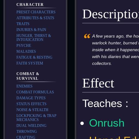
CHARACTER
Descripti
PRESET CHARACTERS
ATTRIBUTES & STATS
TRAITS
INJURIES & PAIN
“
A few years ago, the hou
HUNGER, THIRST &
INTOXICATION
warlock hunter, burned t
PSYCHE
inside when it happened
MALADIES
with his diaries that w
FATIGUE & RESTING
collectors.
FAITH SYSTEM
COMBAT &
Effect
SURVIVAL
ENEMIES
COMBAT FORMULAS
DAMAGE TYPES
Teaches :
STATUS EFFECTS
NOISE & STEALTH
LOCKPICKING & TRAP
Onrush
MECHANICS
DUAL WIELDING
THROWING
CRAFTING