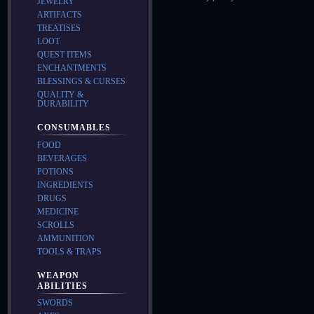
JEWELRY
ARTIFACTS
TREATISES
LOOT
QUEST ITEMS
ENCHANTMENTS
BLESSINGS & CURSES
QUALITY &
DURABILITY
CONSUMABLES
FOOD
BEVERAGES
POTIONS
INGREDIENTS
DRUGS
MEDICINE
SCROLLS
AMMUNITION
TOOLS & TRAPS
WEAPON
ABILITIES
SWORDS