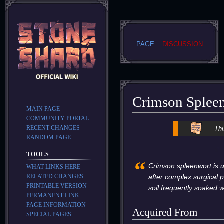
PAGE
DISCUSSION
Crimson Splee
MAIN PAGE
COMMUNITY PORTAL
Jump
Jump
RECENT CHANGES
Thi
to
to
RANDOM PAGE
navigation
search
TOOLS
“
Crimson spleenwort is 
WHAT LINKS HERE
RELATED CHANGES
after complex surgical 
PRINTABLE VERSION
soil frequently soaked w
PERMANENT LINK
PAGE INFORMATION
Acquired From
SPECIAL PAGES