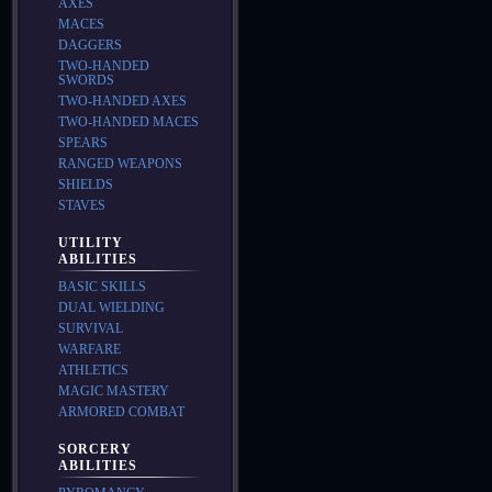
AXES
MACES
DAGGERS
TWO-HANDED
SWORDS
TWO-HANDED AXES
TWO-HANDED MACES
SPEARS
RANGED WEAPONS
SHIELDS
STAVES
UTILITY
ABILITIES
BASIC SKILLS
DUAL WIELDING
SURVIVAL
WARFARE
ATHLETICS
MAGIC MASTERY
ARMORED COMBAT
SORCERY
ABILITIES