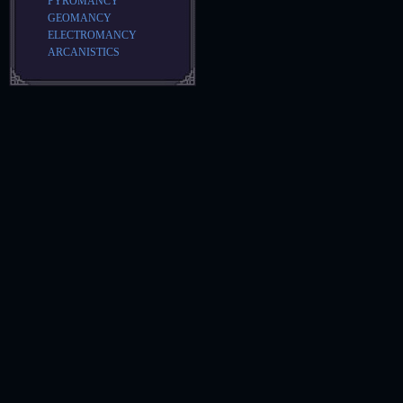
PYROMANCY
GEOMANCY
ELECTROMANCY
ARCANISTICS