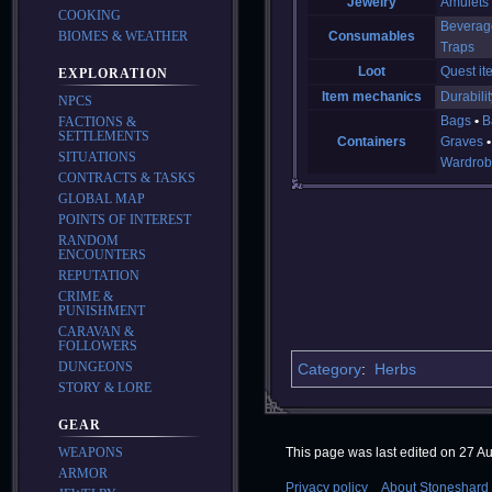
Jewelry
Amulets
COOKING
Beverag
BIOMES & WEATHER
Consumables
Traps
Loot
Quest it
EXPLORATION
Item mechanics
Durabilit
NPCS
Bags
B
FACTIONS &
SETTLEMENTS
Containers
Graves
SITUATIONS
Wardrob
CONTRACTS & TASKS
GLOBAL MAP
POINTS OF INTEREST
RANDOM
ENCOUNTERS
REPUTATION
CRIME &
PUNISHMENT
CARAVAN &
FOLLOWERS
DUNGEONS
Category
:
Herbs
STORY & LORE
GEAR
WEAPONS
This page was last edited on 27 Au
ARMOR
Privacy policy
About Stoneshard 