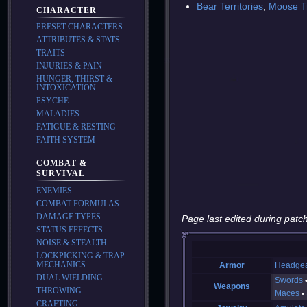
Bear Territories
,
Moose Tr
CHARACTER
PRESET CHARACTERS
ATTRIBUTES & STATS
TRAITS
INJURIES & PAIN
HUNGER, THIRST &
INTOXICATION
PSYCHE
MALADIES
FATIGUE & RESTING
FAITH SYSTEM
COMBAT &
SURVIVAL
ENEMIES
COMBAT FORMULAS
DAMAGE TYPES
Page last edited during patch
STATUS EFFECTS
NOISE & STEALTH
LOCKPICKING & TRAP
MECHANICS
Armor
Headge
DUAL WIELDING
Swords
Weapons
THROWING
Maces
CRAFTING