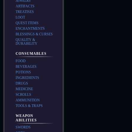
JEWELRY
ARTIFACTS
TREATISES
LOOT
QUEST ITEMS
ENCHANTMENTS
BLESSINGS & CURSES
QUALITY &
DURABILITY
CONSUMABLES
FOOD
BEVERAGES
POTIONS
INGREDIENTS
DRUGS
MEDICINE
SCROLLS
AMMUNITION
TOOLS & TRAPS
WEAPON
ABILITIES
SWORDS