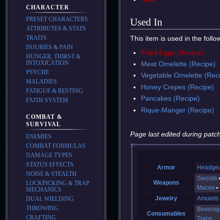
CHARACTER
PRESET CHARACTERS
Used In
ATTRIBUTES & STATS
This item is used in the foll
TRAITS
INJURIES & PAIN
Fried Eggs (Recipe)
HUNGER, THIRST &
INTOXICATION
Meat Omelette (Recipe)
PSYCHE
Vegetable Omelette (Rec
MALADIES
Honey Crepes (Recipe)
FATIGUE & RESTING
Pancakes (Recipe)
FAITH SYSTEM
Rique-Manger (Recipe)
COMBAT &
SURVIVAL
Page last edited during patch
ENEMIES
COMBAT FORMULAS
DAMAGE TYPES
STATUS EFFECTS
Armor
Headge
NOISE & STEALTH
Swords
Weapons
LOCKPICKING & TRAP
Maces
MECHANICS
Jewelry
Amulets
DUAL WIELDING
THROWING
Beverag
Consumables
CRAFTING
Traps