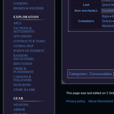
COOKING
Loot
Quest it
BIOMES & WEATHER
Item mechanics
Durabilit
Bags
B
EXPLORATION
Containers
Graves
NPCS
Wardrob
FACTIONS &
SETTLEMENTS
SITUATIONS
CONTRACTS & TASKS
GLOBAL MAP
POINTS OF INTEREST
RANDOM
ENCOUNTERS
REPUTATION
CRIME &
PUNISHMENT
Categories
:
Consumables
CARAVAN &
FOLLOWERS
DUNGEONS
STORY & LORE
This page was last edited on 2 Oct
GEAR
Privacy policy
About Stoneshard 
WEAPONS
ARMOR