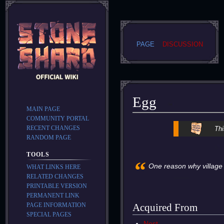
PAGE
DISCUSSION
Egg
MAIN PAGE
COMMUNITY PORTAL
Jump
Jump
RECENT CHANGES
Thi
to
to
RANDOM PAGE
navigation
search
TOOLS
“
One reason why village 
WHAT LINKS HERE
RELATED CHANGES
PRINTABLE VERSION
PERMANENT LINK
PAGE INFORMATION
Acquired From
SPECIAL PAGES
Nest