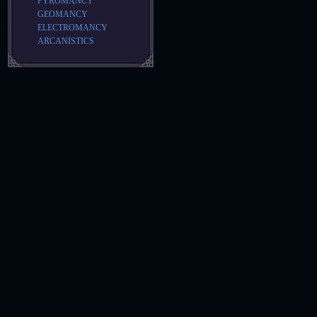
PYROMANCY
GEOMANCY
ELECTROMANCY
ARCANISTICS