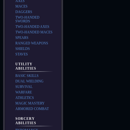
AXES
MACES
DAGGERS
TWO-HANDED
SWORDS
TWO-HANDED AXES
TWO-HANDED MACES
SPEARS
RANGED WEAPONS
SHIELDS
STAVES
UTILITY
ABILITIES
BASIC SKILLS
DUAL WIELDING
SURVIVAL
WARFARE
ATHLETICS
MAGIC MASTERY
ARMORED COMBAT
SORCERY
ABILITIES