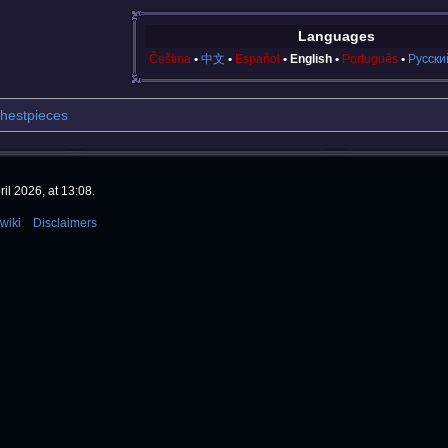
Languages
Čeština
中文
Español
English
Português
Русски
hestpieces
il 2026, at 13:08.
wiki
Disclaimers