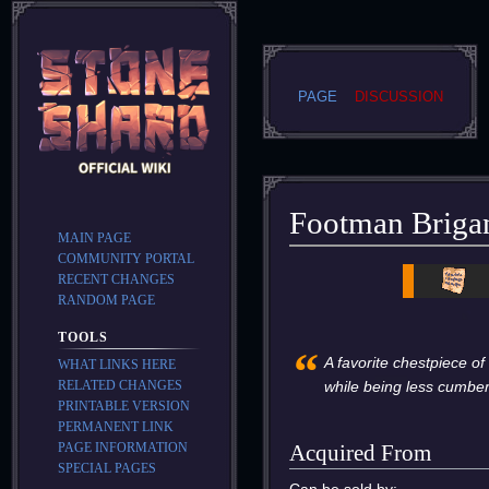
PAGE
DISCUSSION
Footman Briga
MAIN PAGE
COMMUNITY PORTAL
Jump
Jump
RECENT CHANGES
to
to
RANDOM PAGE
navigation
search
TOOLS
“
A favorite chestpiece of
WHAT LINKS HERE
RELATED CHANGES
while being less cumbe
PRINTABLE VERSION
PERMANENT LINK
PAGE INFORMATION
Acquired From
SPECIAL PAGES