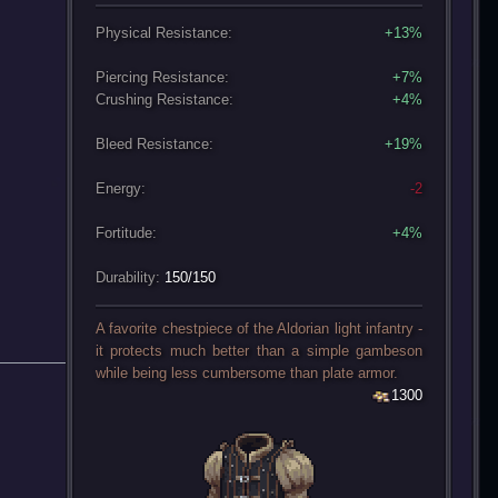
Physical Resistance:
+13%
Piercing Resistance:
+7%
Crushing Resistance:
+4%
Bleed Resistance:
+19%
Energy:
-2
Fortitude:
+4%
Durability:
150/150
A favorite chestpiece of the Aldorian light infantry -
it protects much better than a simple gambeson
while being less cumbersome than plate armor.
1300