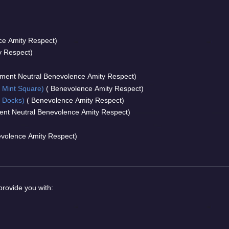
ce Amity Respect)
y Respect)
ment Neutral Benevolence Amity Respect)
 Mint Square)
( Benevolence Amity Respect)
 Docks)
( Benevolence Amity Respect)
nt Neutral Benevolence Amity Respect)
volence Amity Respect)
 provide you with: