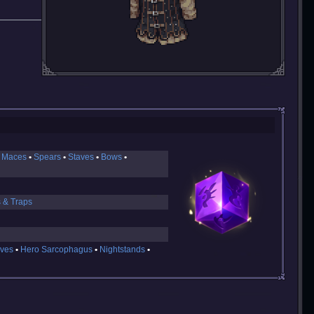
 Maces
Spears
Staves
Bows
s & Traps
ves
Hero Sarcophagus
Nightstands