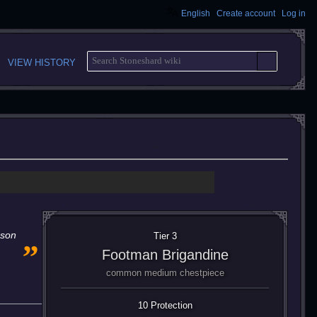
English
Create account
Log in
S
VIEW HISTORY
E
A
R
C
H
„
eson
Tier 3
Footman Brigandine
common medium chestpiece
10 Protection