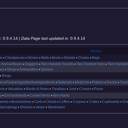
:
0.9.4.14 |
Data Page last updated in:
0.9.4.14
Items
ar
Chestpieces
Gloves
Belts
Boots
Shields
Cloaks
Bags
Axes
Maces
Daggers
Two-Handed Swords
Two-Handed Axes
Two-Handed
ows
Slings
Ammunition
Quivers
Rings
es
Food
Ingredients
Ingredients
Materials
Medicine
Potions
Scrolls
Tool
ems
Valuables
Books & Notes
Treatises
Junk
Crowns
Purse
y
Enchantments
Cursed items
Item Rarity
arrels
Bookshelves
Carts
Chests
Coffins
Corpses
Crates
Cupboards
Gra
Sarcophagi
Shelves
Vases
Wardrobes