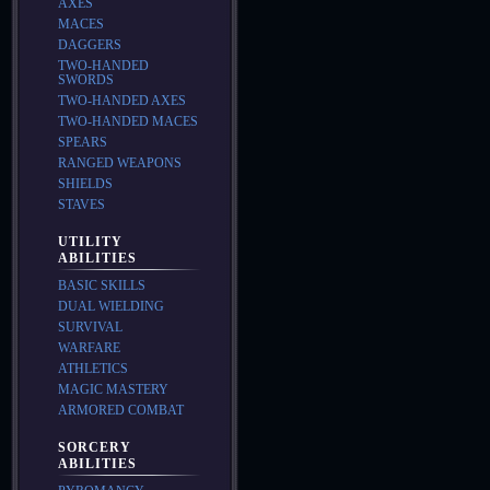
AXES
MACES
DAGGERS
TWO-HANDED
SWORDS
TWO-HANDED AXES
TWO-HANDED MACES
SPEARS
RANGED WEAPONS
SHIELDS
STAVES
UTILITY
ABILITIES
BASIC SKILLS
DUAL WIELDING
SURVIVAL
WARFARE
ATHLETICS
MAGIC MASTERY
ARMORED COMBAT
SORCERY
ABILITIES