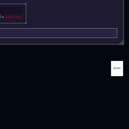
й
Українська