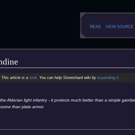
READ
VIEW SOURCE
ndine
This article is a
stub
. You can help Stoneshard wiki by
expanding it
.
 the Aldorian light infantry - it protects much better than a simple gamb
rsome than plate armor.