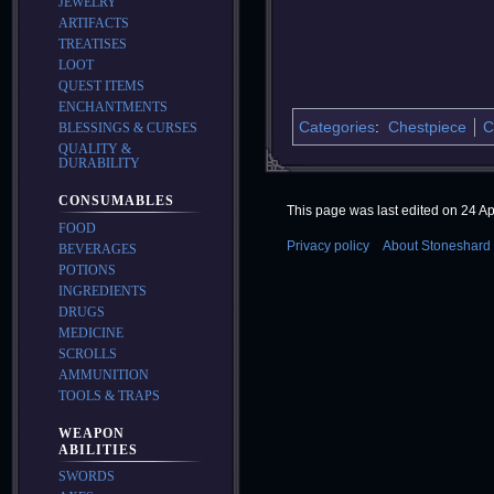
JEWELRY
ARTIFACTS
TREATISES
LOOT
QUEST ITEMS
ENCHANTMENTS
Categories
:
Chestpiece
C
BLESSINGS & CURSES
QUALITY &
DURABILITY
CONSUMABLES
This page was last edited on 24 Apr
FOOD
Privacy policy
About Stoneshard 
BEVERAGES
POTIONS
INGREDIENTS
DRUGS
MEDICINE
SCROLLS
AMMUNITION
TOOLS & TRAPS
WEAPON
ABILITIES
SWORDS