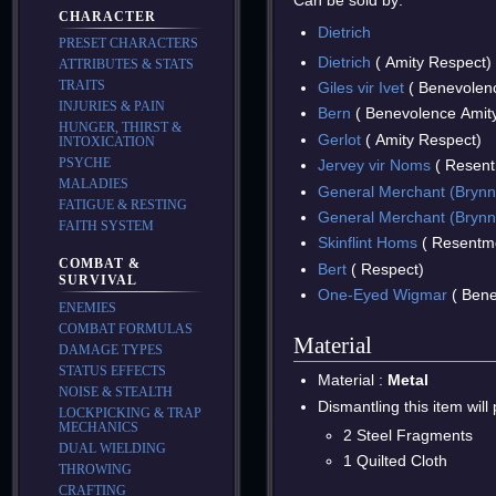
Can be sold by:
CHARACTER
Dietrich
PRESET CHARACTERS
Dietrich
( Amity Respect)
ATTRIBUTES & STATS
TRAITS
Giles vir Ivet
( Benevolen
INJURIES & PAIN
Bern
( Benevolence Amit
HUNGER, THIRST &
Gerlot
( Amity Respect)
INTOXICATION
PSYCHE
Jervey vir Noms
( Resent
MALADIES
General Merchant (Brynn
FATIGUE & RESTING
General Merchant (Brynn
FAITH SYSTEM
Skinflint Homs
( Resentme
COMBAT &
Bert
( Respect)
SURVIVAL
One-Eyed Wigmar
( Bene
ENEMIES
COMBAT FORMULAS
Material
DAMAGE TYPES
STATUS EFFECTS
Material :
Metal
NOISE & STEALTH
Dismantling this item will
LOCKPICKING & TRAP
MECHANICS
2 Steel Fragments
DUAL WIELDING
1 Quilted Cloth
THROWING
CRAFTING