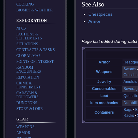
See Also
COOKING
BIOMES & WEATHER
Chestpieces
EXPLORATION
Armor
NPCS
FACTIONS &
SETTLEMENTS
Page last edited during patch
SITUATIONS
CONTRACTS & TASKS
GLOBAL MAP
POINTS OF INTEREST
Armor
Headge
RANDOM
Swords
ENCOUNTERS
Weapons
Crossb
REPUTATION
Jewelry
Amulets
CRIME &
PUNISHMENT
Consumables
Beverag
CARAVAN &
Loot
Quest it
FOLLOWERS
DUNGEONS
Item mechanics
Durabilit
STORY & LORE
Bags
B
Containers
Racks
GEAR
WEAPONS
ARMOR