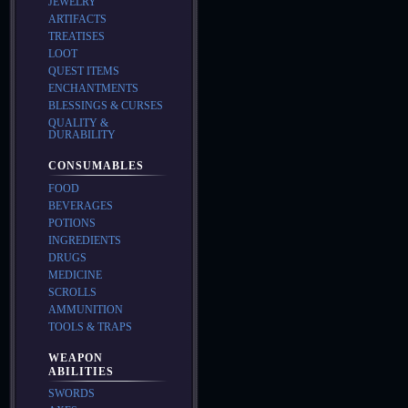
JEWELRY
ARTIFACTS
TREATISES
LOOT
QUEST ITEMS
ENCHANTMENTS
BLESSINGS & CURSES
QUALITY &
DURABILITY
CONSUMABLES
FOOD
BEVERAGES
POTIONS
INGREDIENTS
DRUGS
MEDICINE
SCROLLS
AMMUNITION
TOOLS & TRAPS
WEAPON
ABILITIES
SWORDS