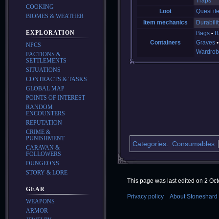
Traps
COOKING
Loot
Quest it
BIOMES & WEATHER
Item mechanics
Durabilit
EXPLORATION
Bags
B
Containers
Graves
NPCS
Wardrob
FACTIONS &
SETTLEMENTS
SITUATIONS
CONTRACTS & TASKS
GLOBAL MAP
POINTS OF INTEREST
RANDOM
ENCOUNTERS
REPUTATION
CRIME &
PUNISHMENT
Categories
:
Consumables
CARAVAN &
FOLLOWERS
DUNGEONS
STORY & LORE
This page was last edited on 2 Oct
GEAR
Privacy policy
About Stoneshard 
WEAPONS
ARMOR