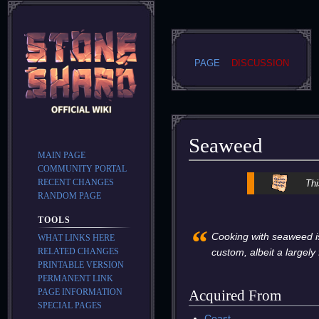
PAGE
DISCUSSION
Seaweed
MAIN PAGE
COMMUNITY PORTAL
Jump
Jump
RECENT CHANGES
Thi
to
to
RANDOM PAGE
navigation
search
TOOLS
“
Cooking with seaweed is
WHAT LINKS HERE
RELATED CHANGES
custom, albeit a largely
PRINTABLE VERSION
PERMANENT LINK
PAGE INFORMATION
Acquired From
SPECIAL PAGES
Coast