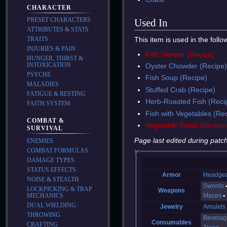
CHARACTER
PRESET CHARACTERS
Used In
ATTRIBUTES & STATS
This item is used in the foll
TRAITS
INJURIES & PAIN
Fish Skewer (Recipe)
HUNGER, THIRST &
INTOXICATION
Oyster Chowder (Recipe
PSYCHE
Fish Soup (Recipe)
MALADIES
Stuffed Crab (Recipe)
FATIGUE & RESTING
Herb-Roasted Fish (Reci
FAITH SYSTEM
Fish with Vegetables (Re
COMBAT &
Vegetable Salad (Recipe
SURVIVAL
Page last edited during patch
ENEMIES
COMBAT FORMULAS
DAMAGE TYPES
STATUS EFFECTS
Armor
Headge
NOISE & STEALTH
Swords
LOCKPICKING & TRAP
Weapons
MECHANICS
Maces
DUAL WIELDING
Jewelry
Amulets
THROWING
Beverag
Consumables
CRAFTING