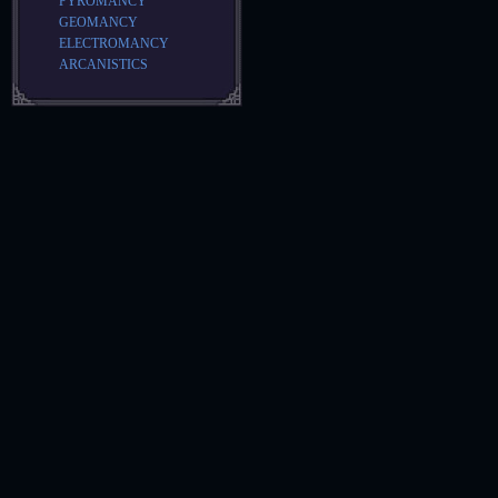
PYROMANCY
GEOMANCY
ELECTROMANCY
ARCANISTICS