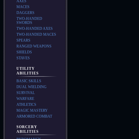
AXES
MACES
DAGGERS
TWO-HANDED
SWORDS
TWO-HANDED AXES
TWO-HANDED MACES
SPEARS
RANGED WEAPONS
SHIELDS
STAVES
UTILITY
ABILITIES
BASIC SKILLS
DUAL WIELDING
SURVIVAL
WARFARE
ATHLETICS
MAGIC MASTERY
ARMORED COMBAT
SORCERY
ABILITIES