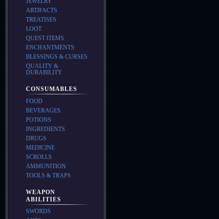
JEWELRY
ARTIFACTS
TREATISES
LOOT
QUEST ITEMS
ENCHANTMENTS
BLESSINGS & CURSES
QUALITY &
DURABILITY
CONSUMABLES
FOOD
BEVERAGES
POTIONS
INGREDIENTS
DRUGS
MEDICINE
SCROLLS
AMMUNITION
TOOLS & TRAPS
WEAPON
ABILITIES
SWORDS