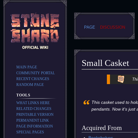
PAGE
DISCUSSION
Small Casket
MAIN PAGE
COMMUNITY PORTAL
Jump
Jump
RECENT CHANGES
Thi
to
to
RANDOM PAGE
navigation
search
TOOLS
“
This casket used to hol
WHAT LINKS HERE
RELATED CHANGES
pendants. Now it's just 
PRINTABLE VERSION
PERMANENT LINK
PAGE INFORMATION
Acquired From
SPECIAL PAGES
Bookshelves