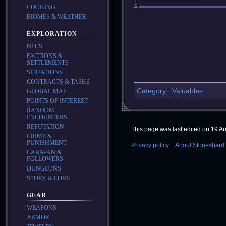
COOKING
BIOMES & WEATHER
EXPLORATION
NPCS
FACTIONS &
SETTLEMENTS
SITUATIONS
CONTRACTS & TASKS
Category
:
Valuables
GLOBAL MAP
POINTS OF INTEREST
RANDOM
ENCOUNTERS
REPUTATION
This page was last edited on 19 Au
CRIME &
PUNISHMENT
Privacy policy
About Stoneshard 
CARAVAN &
FOLLOWERS
DUNGEONS
STORY & LORE
GEAR
WEAPONS
ARMOR