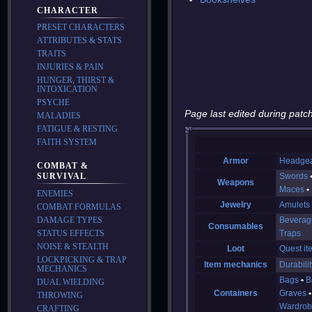
CHARACTER
PRESET CHARACTERS
ATTRIBUTES & STATS
TRAITS
INJURIES & PAIN
HUNGER, THIRST &
INTOXICATION
PSYCHE
Page last edited during patch
MALADIES
FATIGUE & RESTING
FAITH SYSTEM
Armor
Headge
COMBAT &
SURVIVAL
Swords
Weapons
Maces
ENEMIES
Jewelry
Amulets
COMBAT FORMULAS
DAMAGE TYPES
Beverag
Consumables
STATUS EFFECTS
Traps
NOISE & STEALTH
Loot
Quest it
LOCKPICKING & TRAP
Item mechanics
Durabilit
MECHANICS
Bags
B
DUAL WIELDING
Containers
Graves
THROWING
Wardrob
CRAFTING