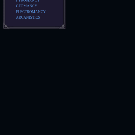
PYROMANCY
GEOMANCY
ELECTROMANCY
ARCANISTICS