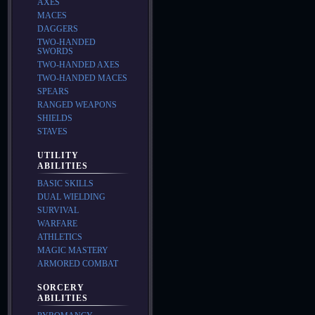
AXES
MACES
DAGGERS
TWO-HANDED
SWORDS
TWO-HANDED AXES
TWO-HANDED MACES
SPEARS
RANGED WEAPONS
SHIELDS
STAVES
UTILITY
ABILITIES
BASIC SKILLS
DUAL WIELDING
SURVIVAL
WARFARE
ATHLETICS
MAGIC MASTERY
ARMORED COMBAT
SORCERY
ABILITIES