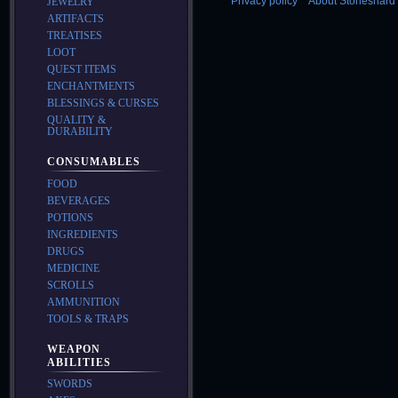
Privacy policy
About Stoneshard 
JEWELRY
ARTIFACTS
TREATISES
LOOT
QUEST ITEMS
ENCHANTMENTS
BLESSINGS & CURSES
QUALITY &
DURABILITY
CONSUMABLES
FOOD
BEVERAGES
POTIONS
INGREDIENTS
DRUGS
MEDICINE
SCROLLS
AMMUNITION
TOOLS & TRAPS
WEAPON
ABILITIES
SWORDS