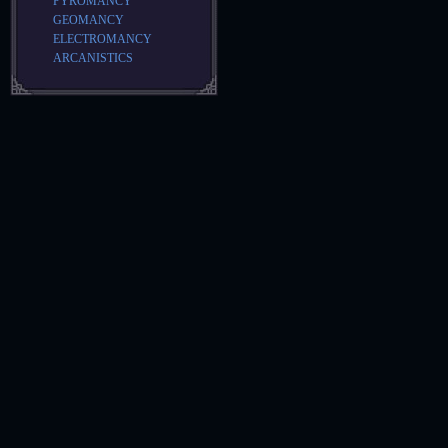
PYROMANCY
GEOMANCY
ELECTROMANCY
ARCANISTICS