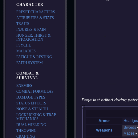
CHARACTER
PRESET CHARACTERS
ATTRIBUTES & STATS
TRAITS
INJURIES & PAIN
HUNGER, THIRST &
INTOXICATION
PSYCHE
MALADIES
FATIGUE & RESTING
FAITH SYSTEM
COMBAT &
SURVIVAL
ENEMIES
COMBAT FORMULAS
DAMAGE TYPES
Page last edited during patch
STATUS EFFECTS
NOISE & STEALTH
LOCKPICKING & TRAP
MECHANICS
Armor
Headge
DUAL WIELDING
Swords
Weapons
THROWING
Maces
CRAFTING