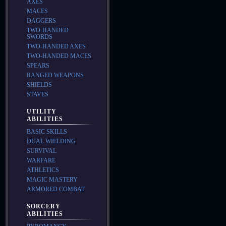
AXES
MACES
DAGGERS
TWO-HANDED
SWORDS
TWO-HANDED AXES
TWO-HANDED MACES
SPEARS
RANGED WEAPONS
SHIELDS
STAVES
UTILITY
ABILITIES
BASIC SKILLS
DUAL WIELDING
SURVIVAL
WARFARE
ATHLETICS
MAGIC MASTERY
ARMORED COMBAT
SORCERY
ABILITIES