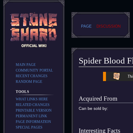
PAGE
DISCUSSION
Spider Blood F
MAIN PAGE
COMMUNITY PORTAL
Jump
Jump
RECENT CHANGES
Thi
to
to
RANDOM PAGE
navigation
search
TOOLS
Acquired From
WHAT LINKS HERE
RELATED CHANGES
Can be sold by:
PRINTABLE VERSION
PERMANENT LINK
PAGE INFORMATION
SPECIAL PAGES
Interesting Facts