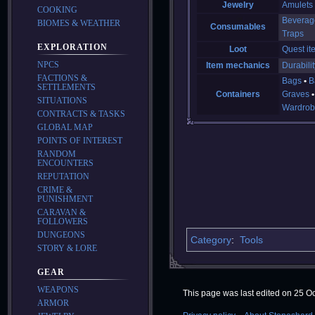
Jewelry
Amulets
COOKING
Beverag
BIOMES & WEATHER
Consumables
Traps
EXPLORATION
Loot
Quest it
NPCS
Item mechanics
Durabilit
FACTIONS &
Bags
B
SETTLEMENTS
Containers
Graves
SITUATIONS
Wardrob
CONTRACTS & TASKS
GLOBAL MAP
POINTS OF INTEREST
RANDOM
ENCOUNTERS
REPUTATION
CRIME &
PUNISHMENT
CARAVAN &
FOLLOWERS
DUNGEONS
Category
:
Tools
STORY & LORE
GEAR
WEAPONS
This page was last edited on 25 Oc
ARMOR