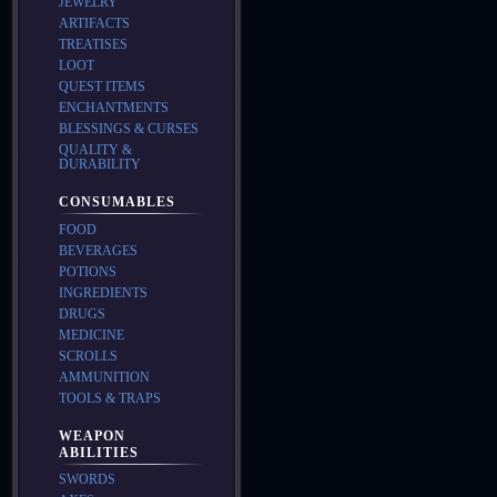
JEWELRY
ARTIFACTS
TREATISES
LOOT
QUEST ITEMS
ENCHANTMENTS
BLESSINGS & CURSES
QUALITY &
DURABILITY
CONSUMABLES
FOOD
BEVERAGES
POTIONS
INGREDIENTS
DRUGS
MEDICINE
SCROLLS
AMMUNITION
TOOLS & TRAPS
WEAPON
ABILITIES
SWORDS