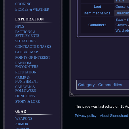
Traps
COOKING
Loot
Quest it
BIOMES & WEATHER
Item mechanics
Durabilit
EXPLORATION
Bags
B
Containers
Graves
NPCS
Wardrob
FACTIONS &
SETTLEMENTS
SITUATIONS
CONTRACTS & TASKS
GLOBAL MAP
POINTS OF INTEREST
RANDOM
ENCOUNTERS
REPUTATION
CRIME &
PUNISHMENT
Category
:
Commodities
CARAVAN &
FOLLOWERS
DUNGEONS
STORY & LORE
This page was last edited on 15 Apr
GEAR
Privacy policy
About Stoneshard 
WEAPONS
ARMOR