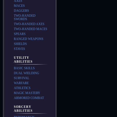
AXES
MACES
DAGGERS
TWO-HANDED
SWORDS
TWO-HANDED AXES
TWO-HANDED MACES
SPEARS
RANGED WEAPONS
SHIELDS
STAVES
UTILITY
ABILITIES
BASIC SKILLS
DUAL WIELDING
SURVIVAL
WARFARE
ATHLETICS
MAGIC MASTERY
ARMORED COMBAT
SORCERY
ABILITIES