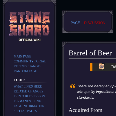
PAGE
DISCUSSION
Barrel of Beer
MAIN PAGE
COMMUNITY PORTAL
Jump
Jump
RECENT CHANGES
Thi
to
to
RANDOM PAGE
navigation
search
TOOLS
“
There are barely any pl
WHAT LINKS HERE
RELATED CHANGES
with quality ingredient
PRINTABLE VERSION
standards.
PERMANENT LINK
PAGE INFORMATION
Acquired From
SPECIAL PAGES