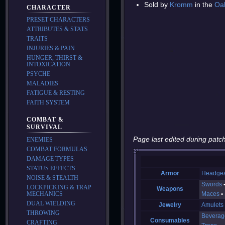
Sold by
Kromm
in the
Oa
CHARACTER
PRESET CHARACTERS
ATTRIBUTES & STATS
TRAITS
INJURIES & PAIN
HUNGER, THIRST &
INTOXICATION
PSYCHE
MALADIES
FATIGUE & RESTING
FAITH SYSTEM
COMBAT &
SURVIVAL
Page last edited during patch
ENEMIES
COMBAT FORMULAS
DAMAGE TYPES
STATUS EFFECTS
Armor
Headge
NOISE & STEALTH
Swords
LOCKPICKING & TRAP
Weapons
MECHANICS
Maces
DUAL WIELDING
Jewelry
Amulets
THROWING
Beverag
Consumables
CRAFTING