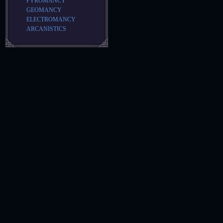
PYROMANCY
GEOMANCY
ELECTROMANCY
ARCANISTICS