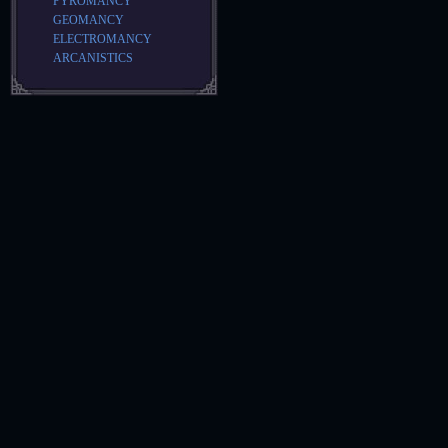
PYROMANCY
GEOMANCY
ELECTROMANCY
ARCANISTICS