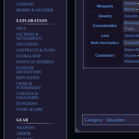
Swords
COOKING
Weapons
Maces
BIOMES & WEATHER
Jewelry
Amulets
EXPLORATION
Beverag
Consumables
NPCS
Traps
FACTIONS &
Loot
Quest it
SETTLEMENTS
Item mechanics
Durabilit
SITUATIONS
Bags
B
CONTRACTS & TASKS
Containers
Graves
GLOBAL MAP
Wardrob
POINTS OF INTEREST
RANDOM
ENCOUNTERS
REPUTATION
CRIME &
PUNISHMENT
CARAVAN &
FOLLOWERS
DUNGEONS
STORY & LORE
Category
:
Valuables
GEAR
WEAPONS
ARMOR