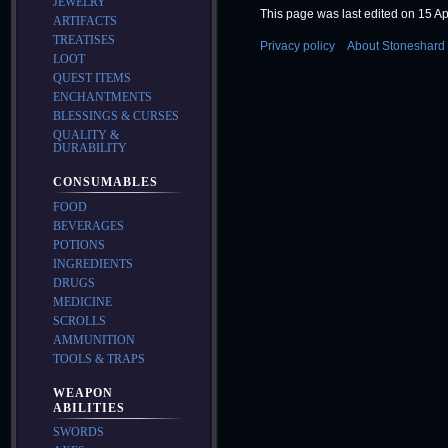
JEWELRY
This page was last edited on 15 Apr
ARTIFACTS
TREATISES
Privacy policy
About Stoneshard 
LOOT
QUEST ITEMS
ENCHANTMENTS
BLESSINGS & CURSES
QUALITY &
DURABILITY
CONSUMABLES
FOOD
BEVERAGES
POTIONS
INGREDIENTS
DRUGS
MEDICINE
SCROLLS
AMMUNITION
TOOLS & TRAPS
WEAPON
ABILITIES
SWORDS