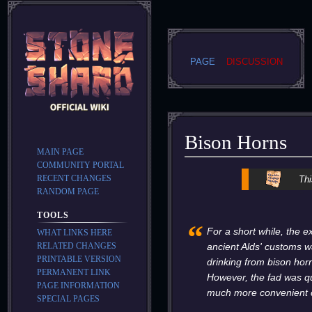
PAGE
DISCUSSION
Bison Horns
MAIN PAGE
COMMUNITY PORTAL
Jump
Jump
RECENT CHANGES
Thi
to
to
RANDOM PAGE
navigation
search
TOOLS
“
For a short while, the e
WHAT LINKS HERE
RELATED CHANGES
ancient Alds' customs wa
PRINTABLE VERSION
drinking from bison ho
PERMANENT LINK
However, the fad was qu
PAGE INFORMATION
much more convenient 
SPECIAL PAGES