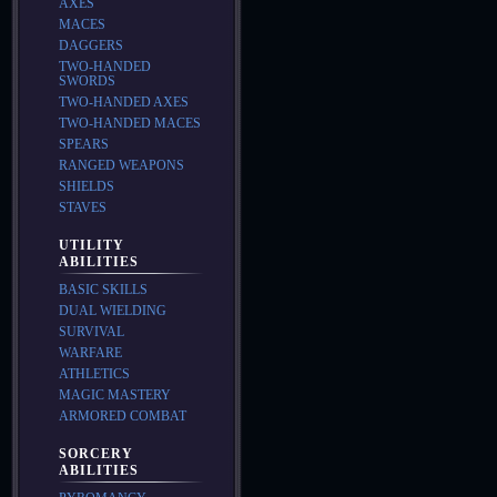
AXES
MACES
DAGGERS
TWO-HANDED
SWORDS
TWO-HANDED AXES
TWO-HANDED MACES
SPEARS
RANGED WEAPONS
SHIELDS
STAVES
UTILITY
ABILITIES
BASIC SKILLS
DUAL WIELDING
SURVIVAL
WARFARE
ATHLETICS
MAGIC MASTERY
ARMORED COMBAT
SORCERY
ABILITIES