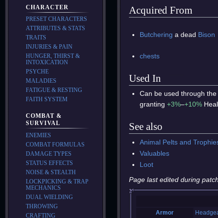
CHARACTER
Acquired From
PRESET CHARACTERS
ATTRIBUTES & STATS
Butchering
a dead
Bison
TRAITS
INJURIES & PAIN
chests
HUNGER, THIRST &
INTOXICATION
PSYCHE
Used In
MALADIES
FATIGUE & RESTING
Can be used through the
FAITH SYSTEM
granting
+3%
–
+10%
Heal
COMBAT &
SURVIVAL
See also
ENEMIES
Animal Pelts and Trophie
COMBAT FORMULAS
Valuables
DAMAGE TYPES
STATUS EFFECTS
Loot
NOISE & STEALTH
Page last edited during patch
LOCKPICKING & TRAP
MECHANICS
DUAL WIELDING
THROWING
Armor
Headge
CRAFTING