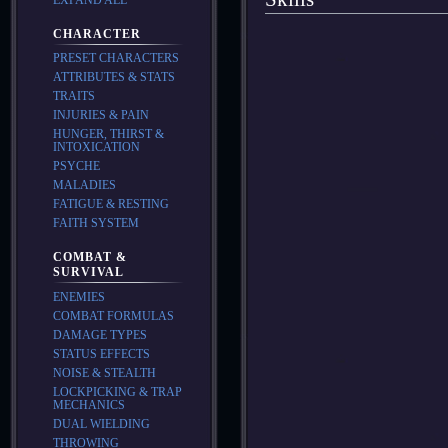
CHARACTER
PRESET CHARACTERS
ATTRIBUTES & STATS
TRAITS
INJURIES & PAIN
HUNGER, THIRST &
INTOXICATION
PSYCHE
MALADIES
FATIGUE & RESTING
FAITH SYSTEM
COMBAT &
SURVIVAL
ENEMIES
COMBAT FORMULAS
DAMAGE TYPES
STATUS EFFECTS
NOISE & STEALTH
LOCKPICKING & TRAP
MECHANICS
DUAL WIELDING
THROWING