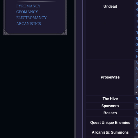
R
PYROMANCY
Undead
R
GEOMANCY
R
ELECTROMANCY
H
ARCANISTICS
H
R
S
G
C
T
A
A
(
Proselytes
I
S
The Hive
R
Spawners
C
Bosses
A
B
Quest Unique Enemies
V
Arcanistic Summons
M