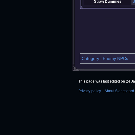
Straw Dummies
S
Category
:
Enemy NPCs
This page was last edited on 24 Ja
Privacy policy
About Stoneshard 