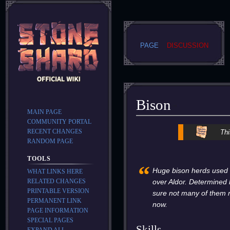
PAGE
DISCUSSION
Bison
MAIN PAGE
COMMUNITY PORTAL
Jump
Jump
RECENT CHANGES
Thi
to
to
RANDOM PAGE
navigation
search
TOOLS
“
Huge bison herds used t
WHAT LINKS HERE
RELATED CHANGES
over Aldor. Determined
PRINTABLE VERSION
sure not many of them 
PERMANENT LINK
now.
PAGE INFORMATION
SPECIAL PAGES
Skills
EXPAND ALL