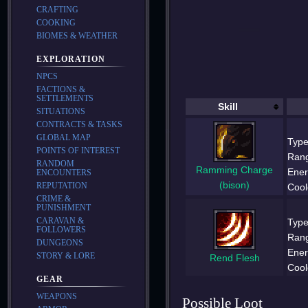
CRAFTING
COOKING
BIOMES & WEATHER
EXPLORATION
NPCS
FACTIONS &
SETTLEMENTS
Skill
SITUATIONS
CONTRACTS & TASKS
GLOBAL MAP
Type
POINTS OF INTEREST
Ran
RANDOM
Ramming Charge
Ener
ENCOUNTERS
(bison)
REPUTATION
Cool
CRIME &
PUNISHMENT
CARAVAN &
Type
FOLLOWERS
Ran
DUNGEONS
Ener
STORY & LORE
Rend Flesh
Cool
GEAR
WEAPONS
Possible Loot