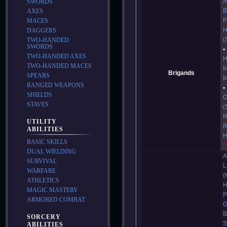
A
SWORDS
B
AXES
P
MACES
H
DAGGERS
(
TWO-HANDED
SWORDS
TWO-HANDED AXES
H
TWO-HANDED MACES
M
Brigands
SPEARS
M
RANGED WEAPONS
SHIELDS
O
STAVES
(
R
UTILITY
R
ABILITIES
H
BASIC SKILLS
(
DUAL WIELDING
A
SURVIVAL
L
WARFARE
(
ATHLETICS
H
MAGIC MASTERY
P
ARMORED COMBAT
G
B
SORCERY
S
ABILITIES