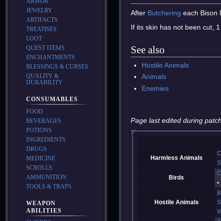
ARMOR
JEWELRY
After
Butchering
each Bison 
ARTIFACTS
If its skin has not been cut, 
TREATISES
LOOT
See also
QUEST ITEMS
ENCHANTMENTS
Hostile Animals
BLESSINGS & CURSES
QUALITY &
Animals
DURABILITY
Enemies
CONSUMABLES
FOOD
Page last edited during patch
BEVERAGES
POTIONS
INGREDIENTS
DRUGS
C
Harmless Animals
MEDICINE
S
SCROLLS
C
AMMUNITION
Birds
TOOLS & TRAPS
B
Hostile Animals
S
WEAPON
ABILITIES
W