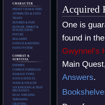
CHARACTER
Acquired
PRESET CHARACTERS
ATTRIBUTES & STATS
TRAITS
One is guar
INJURIES & PAIN
HUNGER, THIRST &
INTOXICATION
PSYCHE
found in th
MALADIES
FATIGUE & RESTING
FAITH SYSTEM
Gwynnel's 
COMBAT &
SURVIVAL
Main Quest
ENEMIES
COMBAT FORMULAS
DAMAGE TYPES
Answers
.
STATUS EFFECTS
NOISE & STEALTH
LOCKPICKING & TRAP
Bookshelve
MECHANICS
DUAL WIELDING
THROWING
CRAFTING