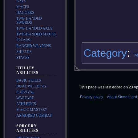
AXES
MACES
DAGGERS
TWO-HANDED
SWORDS
TWO-HANDED AXES
TWO-HANDED MACES
SPEARS
RANGED WEAPONS
Category
:
SHIELDS
M
STAVES
UTILITY
ABILITIES
BASIC SKILLS
DUAL WIELDING
This page was last edited on 23 Apr
SURVIVAL
Privacy policy
About Stoneshard 
WARFARE
ATHLETICS
MAGIC MASTERY
ARMORED COMBAT
SORCERY
ABILITIES