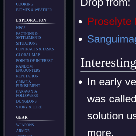
Drop from:
COOKING
BIOMES & WEATHER
Proselyte 
EXPLORATION
NPCS
FACTIONS &
Sanguima
SETTLEMENTS
SITUATIONS
CONTRACTS & TASKS
GLOBAL MAP
Interestin
POINTS OF INTEREST
RANDOM
ENCOUNTERS
REPUTATION
In early v
CRIME &
PUNISHMENT
CARAVAN &
was calle
FOLLOWERS
DUNGEONS
STORY & LORE
solution u
GEAR
WEAPONS
more.
ARMOR