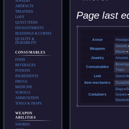
JEWELRY
ARTIFACTS
TREATISES
Page last e
LOOT
QUEST ITEMS
ENCHANTMENTS
BLESSINGS & CURSES
QUALITY &
Armor
Headge
DURABILITY
Swords
Weapons
Maces
CONSUMABLES
Jewelry
Amulets
FOOD
Beverag
BEVERAGES
Consumables
Traps
POTIONS
INGREDIENTS
Loot
Quest it
DRUGS
Item mechanics
Durabilit
MEDICINE
Bags
B
SCROLLS
Containers
Graves
AMMUNITION
Wardrob
TOOLS & TRAPS
WEAPON
ABILITIES
SWORDS