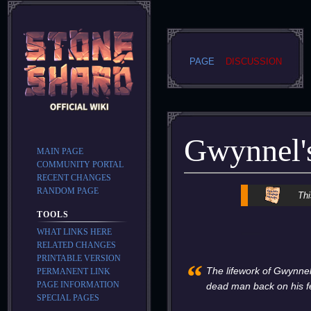
PAGE
DISCUSSION
Gwynnel's
MAIN PAGE
COMMUNITY PORTAL
RECENT CHANGES
RANDOM PAGE
Jump
Jump
Thi
to
to
TOOLS
navigation
search
WHAT LINKS HERE
RELATED CHANGES
PRINTABLE VERSION
“
The lifework of Gwynnel
PERMANENT LINK
PAGE INFORMATION
dead man back on his f
SPECIAL PAGES