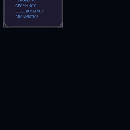
PYROMANCY
GEOMANCY
ELECTROMANCY
ARCANISTICS