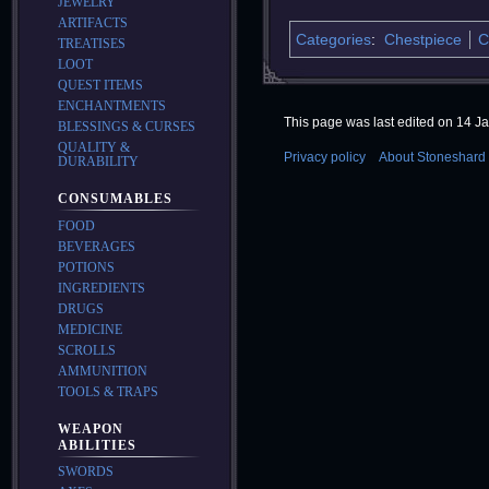
JEWELRY
ARTIFACTS
Categories
:
Chestpiece
C
TREATISES
LOOT
QUEST ITEMS
ENCHANTMENTS
This page was last edited on 14 Ja
BLESSINGS & CURSES
QUALITY &
Privacy policy
About Stoneshard 
DURABILITY
CONSUMABLES
FOOD
BEVERAGES
POTIONS
INGREDIENTS
DRUGS
MEDICINE
SCROLLS
AMMUNITION
TOOLS & TRAPS
WEAPON
ABILITIES
SWORDS