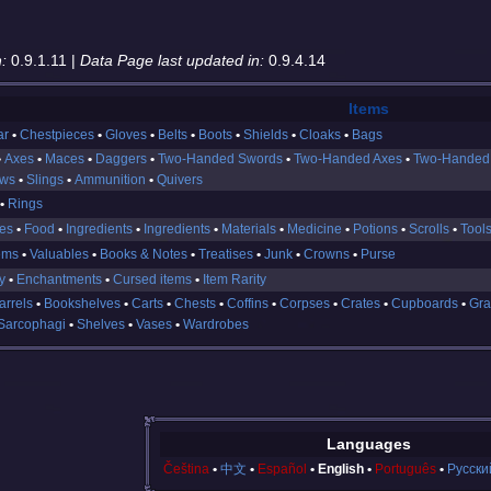
:
0.9.1.11 |
Data Page last updated in:
0.9.4.14
Items
ar
Chestpieces
Gloves
Belts
Boots
Shields
Cloaks
Bags
Axes
Maces
Daggers
Two-Handed Swords
Two-Handed Axes
Two-Handed
ows
Slings
Ammunition
Quivers
Rings
es
Food
Ingredients
Ingredients
Materials
Medicine
Potions
Scrolls
Tool
ems
Valuables
Books & Notes
Treatises
Junk
Crowns
Purse
y
Enchantments
Cursed items
Item Rarity
arrels
Bookshelves
Carts
Chests
Coffins
Corpses
Crates
Cupboards
Gra
Sarcophagi
Shelves
Vases
Wardrobes
Languages
Čeština
中文
Español
English
Português
Русски