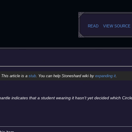
READ
VIEW SOURCE
This article is a
stub
. You can help Stoneshard wiki by
expanding it
.
mantle indicates that a student wearing it hasn't yet decided which Circl