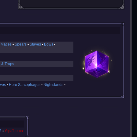
 Maces
Spears
Staves
Bows
s & Traps
ves
Hero Sarcophagus
Nightstands
й
Українська