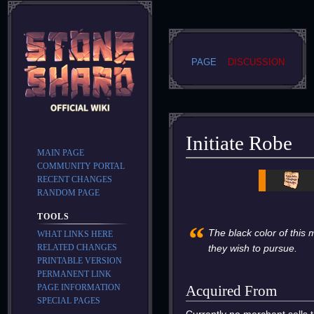
PAGE
DISCUSSION
Initiate Robe
MAIN PAGE
COMMUNITY PORTAL
Jump
Jump
RECENT CHANGES
to
to
RANDOM PAGE
navigation
search
TOOLS
“
The black color of this 
WHAT LINKS HERE
RELATED CHANGES
they wish to pursue.
PRINTABLE VERSION
PERMANENT LINK
PAGE INFORMATION
Acquired From
SPECIAL PAGES