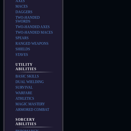
AXES
MACES
DAGGERS
TWO-HANDED
SWORDS
TWO-HANDED AXES
TWO-HANDED MACES
SPEARS
RANGED WEAPONS
SHIELDS
STAVES
UTILITY
ABILITIES
BASIC SKILLS
DUAL WIELDING
SURVIVAL
WARFARE
ATHLETICS
MAGIC MASTERY
ARMORED COMBAT
SORCERY
ABILITIES