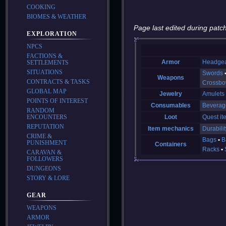
COOKING
BIOMES & WEATHER
Page last edited during patch
EXPLORATION
NPCS
FACTIONS &
Armor
Headge
SETTLEMENTS
SITUATIONS
Swords
Weapons
CONTRACTS & TASKS
Crossb
GLOBAL MAP
Jewelry
Amulets
POINTS OF INTEREST
Consumables
Beverag
RANDOM
ENCOUNTERS
Loot
Quest it
REPUTATION
Item mechanics
Durabilit
CRIME &
Bags
B
PUNISHMENT
Containers
Racks
CARAVAN &
FOLLOWERS
DUNGEONS
STORY & LORE
GEAR
WEAPONS
ARMOR