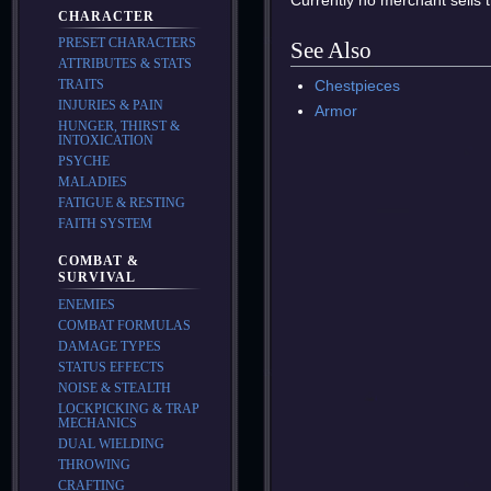
Currently no merchant sells t
CHARACTER
PRESET CHARACTERS
See Also
ATTRIBUTES & STATS
Chestpieces
TRAITS
INJURIES & PAIN
Armor
HUNGER, THIRST &
INTOXICATION
PSYCHE
MALADIES
FATIGUE & RESTING
FAITH SYSTEM
COMBAT &
SURVIVAL
ENEMIES
COMBAT FORMULAS
DAMAGE TYPES
STATUS EFFECTS
NOISE & STEALTH
LOCKPICKING & TRAP
MECHANICS
DUAL WIELDING
THROWING
CRAFTING