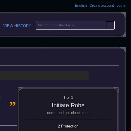
English
Create account
Log in
S
VIEW HISTORY
E
A
R
C
H
„
e
Tier 1
Initiate Robe
common light chestpiece
2 Protection