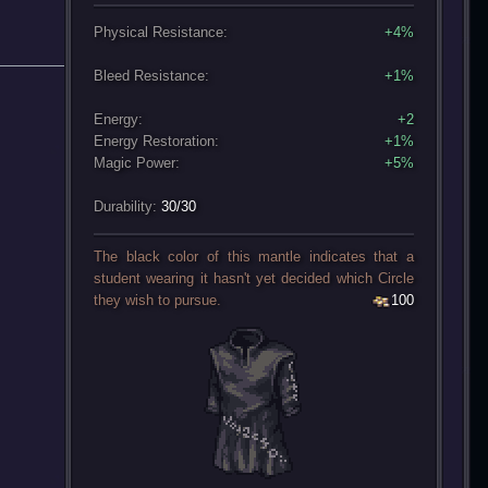
Physical Resistance:
+4%
Bleed Resistance:
+1%
Energy:
+2
Energy Restoration:
+1%
Magic Power:
+5%
Durability:
30/30
The black color of this mantle indicates that a
student wearing it hasn't yet decided which Circle
they wish to pursue.
100