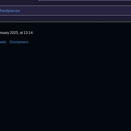
hestpieces
nuary 2025, at 13:14.
wiki
Disclaimers