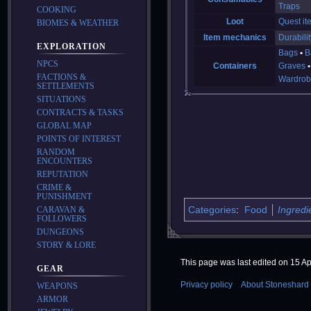
Traps
COOKING
Loot
Quest it
BIOMES & WEATHER
Item mechanics
Durabilit
EXPLORATION
Bags
B
NPCS
Containers
Graves
FACTIONS &
Wardrob
SETTLEMENTS
SITUATIONS
CONTRACTS & TASKS
GLOBAL MAP
POINTS OF INTEREST
RANDOM
ENCOUNTERS
REPUTATION
CRIME &
PUNISHMENT
Categories
:
Food
Ingredi
CARAVAN &
FOLLOWERS
DUNGEONS
STORY & LORE
This page was last edited on 15 Apr
GEAR
Privacy policy
About Stoneshard 
WEAPONS
ARMOR