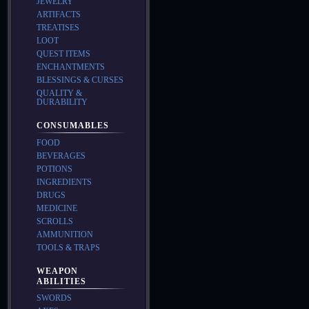
JEWELRY
ARTIFACTS
TREATISES
LOOT
QUEST ITEMS
ENCHANTMENTS
BLESSINGS & CURSES
QUALITY &
DURABILITY
CONSUMABLES
FOOD
BEVERAGES
POTIONS
INGREDIENTS
DRUGS
MEDICINE
SCROLLS
AMMUNITION
TOOLS & TRAPS
WEAPON
ABILITIES
SWORDS