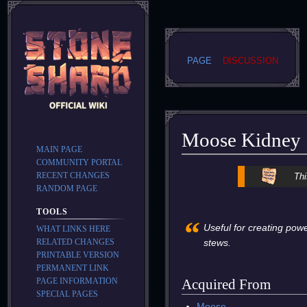
PAGE
DISCUSSION
Moose Kidney
MAIN PAGE
COMMUNITY PORTAL
Jump
Jump
RECENT CHANGES
Thi
to
to
RANDOM PAGE
navigation
search
TOOLS
“
Useful for creating powe
WHAT LINKS HERE
RELATED CHANGES
stews.
PRINTABLE VERSION
PERMANENT LINK
PAGE INFORMATION
Acquired From
SPECIAL PAGES
Moose