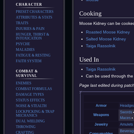
CHARACTER
PRESET CHARACTERS
Cooking
ATTRIBUTES & STATS
Moose Kidney can be cooked
TRAITS
INJURIES & PAIN
Roasted Moose Kidney
HUNGER, THIRST &
INTOXICATION
Salted Moose Kidney
PSYCHE
Taiga Rassolnik
MALADIES
FATIGUE & RESTING
Used In
FAITH SYSTEM
Taiga Rassolnik
COMBAT &
Can be used through the
SURVIVAL
ENEMIES
Page last edited during patch
COMBAT FORMULAS
DAMAGE TYPES
STATUS EFFECTS
Armor
Headge
NOISE & STEALTH
LOCKPICKING & TRAP
Swords
Weapons
MECHANICS
Maces
DUAL WIELDING
Jewelry
Amulets
THROWING
Beverag
CRAFTING
Consumables