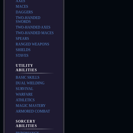
AXES
MACES
DAGGERS
TWO-HANDED
SWORDS
TWO-HANDED AXES
TWO-HANDED MACES
SPEARS
RANGED WEAPONS
SHIELDS
STAVES
UTILITY
ABILITIES
BASIC SKILLS
DUAL WIELDING
SURVIVAL
WARFARE
ATHLETICS
MAGIC MASTERY
ARMORED COMBAT
SORCERY
ABILITIES