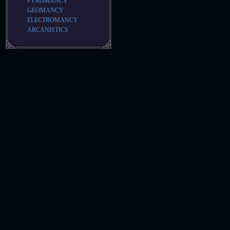
PYROMANCY
GEOMANCY
ELECTROMANCY
ARCANISTICS