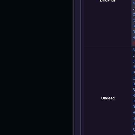
Brigands
M
O
(
R
R
H
(
A
L
(
H
P
G
B
S
R
Undead
R
R
H
H
R
S