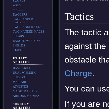
SWORDS
AXES
MACES
Tactics
DAGGERS
TWO-HANDED
SWORDS
TWO-HANDED AXES
The tactic a
TWO-HANDED MACES
SPEARS
RANGED WEAPONS
against the 
SHIELDS
STAVES
obstacle th
UTILITY
ABILITIES
BASIC SKILLS
Charge
.
DUAL WIELDING
SURVIVAL
WARFARE
You can use 
ATHLETICS
MAGIC MASTERY
ARMORED COMBAT
If you are n
SORCERY
ABILITIES