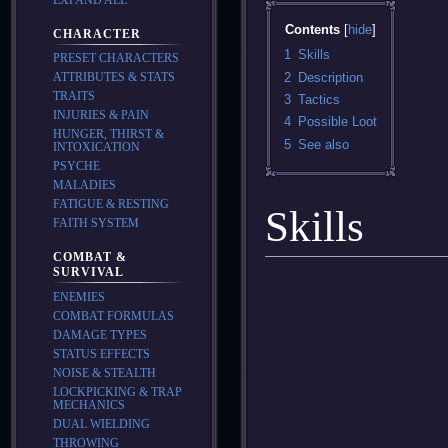
Contents
CHARACTER
1
Skills
PRESET CHARACTERS
2
Description
ATTRIBUTES & STATS
TRAITS
3
Tactics
INJURIES & PAIN
4
Possible Loot
HUNGER, THIRST &
5
See also
INTOXICATION
PSYCHE
MALADIES
FATIGUE & RESTING
Skills
FAITH SYSTEM
COMBAT &
SURVIVAL
ENEMIES
COMBAT FORMULAS
DAMAGE TYPES
STATUS EFFECTS
NOISE & STEALTH
LOCKPICKING & TRAP
MECHANICS
DUAL WIELDING
THROWING