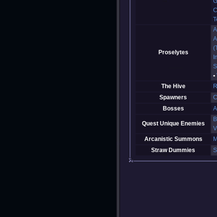
G
C
T
A
A
(
Proselytes
I
S
The Hive
R
Spawners
C
Bosses
A
B
Quest Unique Enemies
V
Arcanistic Summons
M
Straw Dummies
S