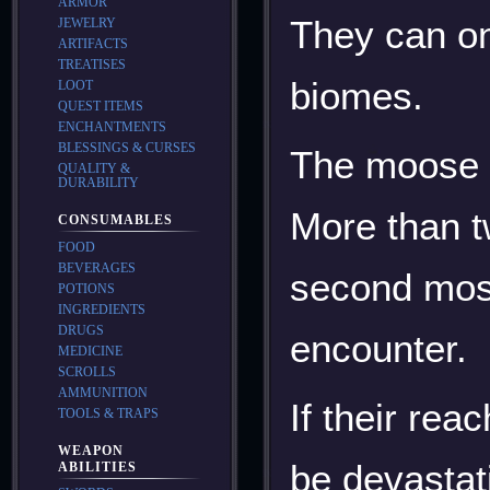
ARMOR
They can on
JEWELRY
ARTIFACTS
TREATISES
biomes.
LOOT
QUEST ITEMS
ENCHANTMENTS
BLESSINGS & CURSES
The moose a
QUALITY &
DURABILITY
More than t
CONSUMABLES
FOOD
BEVERAGES
second most
POTIONS
INGREDIENTS
DRUGS
encounter.
MEDICINE
SCROLLS
AMMUNITION
If their re
TOOLS & TRAPS
WEAPON
be devastat
ABILITIES