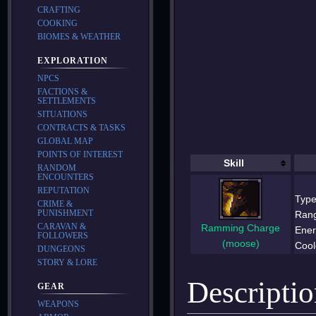
CRAFTING
COOKING
BIOMES & WEATHER
EXPLORATION
NPCS
FACTIONS &
SETTLEMENTS
SITUATIONS
CONTRACTS & TASKS
GLOBAL MAP
POINTS OF INTEREST
Skill
RANDOM
ENCOUNTERS
REPUTATION
Type
CRIME &
PUNISHMENT
Ran
CARAVAN &
Ramming Charge
Ener
FOLLOWERS
(moose)
Cool
DUNGEONS
STORY & LORE
Descripti
GEAR
WEAPONS