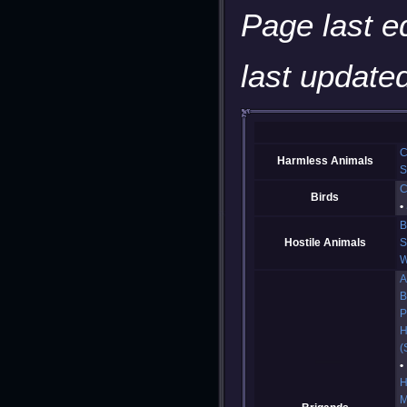
Page last e
last updated
C
Harmless Animals
S
C
Birds
B
Hostile Animals
S
W
A
B
P
H
(
H
M