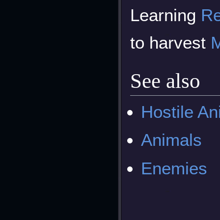
Learning
Re
to harvest
M
See also
Hostile An
Animals
Enemies