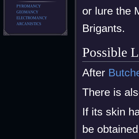
PYROMANCY
or lure the
GEOMANCY
ELECTROMANCY
ARCANISTICS
Brigants.
Possible 
After
Butch
There is al
If its skin 
be obtained