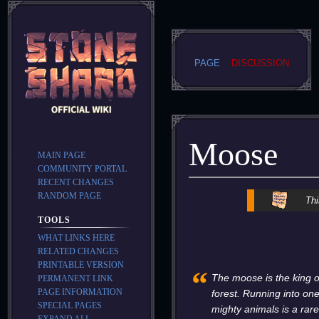
PAGE
DISCUSSION
Moose
MAIN PAGE
COMMUNITY PORTAL
RECENT CHANGES
RANDOM PAGE
Jump
Jump
Thi
to
to
TOOLS
navigation
search
WHAT LINKS HERE
RELATED CHANGES
PRINTABLE VERSION
“
The moose is the king o
PERMANENT LINK
PAGE INFORMATION
forest. Running into one
SPECIAL PAGES
mighty animals is a rar
EXPAND ALL