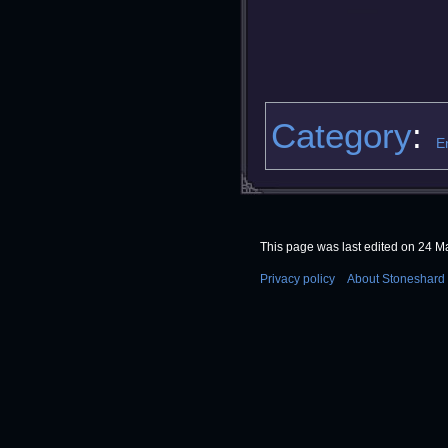
Category
:
E
This page was last edited on 24 Ma
Privacy policy
About Stoneshard 