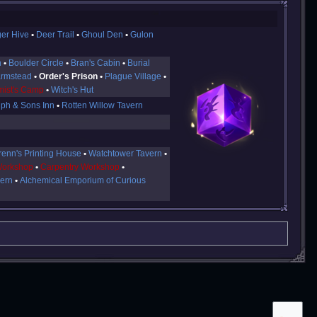
ger Hive
Deer Trail
Ghoul Den
Gulon
n
Boulder Circle
Bran's Cabin
Burial
armstead
Order's Prison
Plague Village
ist's Camp
Witch's Hut
ph & Sons Inn
Rotten Willow Tavern
renn's Printing House
Watchtower Tavern
Workshop
Carpentry Workshop
vern
Alchemical Emporium of Curious