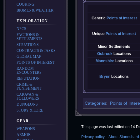
COOKING
BIOMES & WEATHER
Generic
Points of Interest
EXPLORATION
NPCS
Unique
Points of Interest
FACTIONS &
SETTLEMENTS
SITUATIONS
Minor Settlements
CONTRACTS & TASKS
Osbrook
Locations
GLOBAL MAP
Mannshire
Locations
POINTS OF INTEREST
RANDOM
ENCOUNTERS
Brynn
Locations
REPUTATION
CRIME &
PUNISHMENT
CARAVAN &
FOLLOWERS
Categories
:
Points of Intere
DUNGEONS
STORY & LORE
GEAR
This page was last edited on 14 D
WEAPONS
ARMOR
Privacy policy
About Stoneshard 