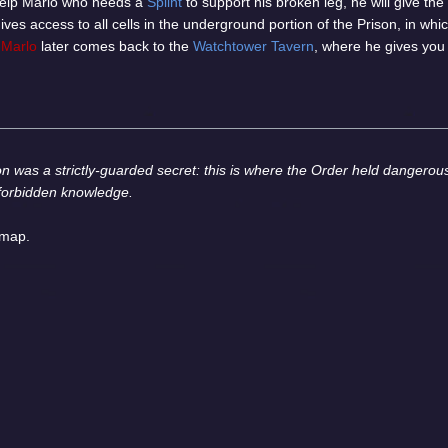
 help Marlo who needs a
Splint
to support his broken leg, he will give the
gives access to all cells in the underground portion of the Prison, in whi
.
Marlo
later comes back to the
Watchtower Tavern
, where he gives you
on was a strictly-guarded secret: this is where the Order held dangerous
 forbidden knowledge.
 map.