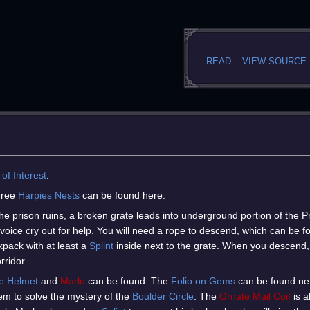
READ
VIEW SOURCE
 of Interest
.
hree
Harpies Nests
can be found here.
he prison ruins, a broken grate leads into underground portion of the P
voice cry out for help. You will need a rope to descend, which can be f
kpack with at least a
Splint
inside next to the grate. When you descend,
rridor.
e Helmet
and
Marlo
can be found. The
Folio on Gems
can be found next
 item to solve the mystery of the
Boulder Circle
. The
Ornate Mail Coif
is a