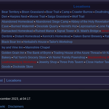
Locations
Bear Territory
Bison Grassland
Boar Trail
Camp
Crawler Burrow
Deathstin
Den
Harpies Nest
Moose Trail
Saiga Grassland
Wolf Trail
Abandoned Homestead
Abandoned Siege Camp
Abbey of the Holy Revelatio
Cave
Burned Watermill
Desolate Quarry
Hermit's Hut
Leprosarium
Lone F
Ransacked Homestead
Ruined Manor
Signal Tower
St. Wald's Bridge
Venem
Denbrie
Distant Homestead
Kenrick's Homestead
Oaken Barrel Brewery
Ral
Black Boar Inn
Herbalist's House
Tailor's Workshop
Ivy and Vine Inn
Mannshire Chapel
Golden Grain Inn
The Bank of Brynn
Trading House of the Azure Thread
Vir K
Bakery
Fat Yann's Grocery Store
Vir Noms' Family Pawnshop
Blacksmithing 
Leatherworking Workshop
Jewelry Shop
Three Pots Tavern
Close Harbor Ta
Goods
Dockside Store
st
Locations
ecember 2023, at 04:17.
wiki
Disclaimers