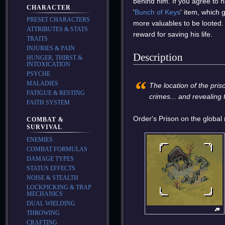
behind him. If you agree to
CHARACTER
'
Bunch of Keys
' item, which 
PRESET CHARACTERS
more valuables to be looted
ATTRIBUTES & STATS
reward for saving his life.
TRAITS
INJURIES & PAIN
Description
HUNGER, THIRST &
INTOXICATION
PSYCHE
“
MALADIES
The location of the pris
FATIGUE & RESTING
crimes... and revealing
FAITH SYSTEM
Order's Prison on the global
COMBAT &
SURVIVAL
ENEMIES
COMBAT FORMULAS
DAMAGE TYPES
STATUS EFFECTS
NOISE & STEALTH
LOCKPICKING & TRAP
MECHANICS
DUAL WIELDING
THROWING
CRAFTING