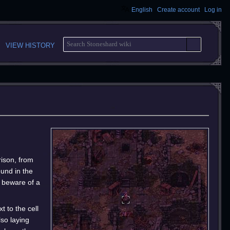
English
Create account
Log in
S
VIEW HISTORY
E
A
R
C
H
rison, from
ound in the
 beware of a
 to the cell
lso laying