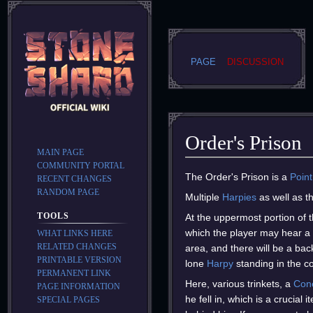
PAGE
DISCUSSION
Order's Prison
MAIN PAGE
COMMUNITY PORTAL
Jump
Jump
The Order's Prison is a
Point
RECENT CHANGES
to
to
RANDOM PAGE
Multiple
Harpies
as well as t
navigation
search
TOOLS
At the uppermost portion of t
which the player may hear a 
WHAT LINKS HERE
RELATED CHANGES
area, and there will be a bac
PRINTABLE VERSION
lone
Harpy
standing in the co
PERMANENT LINK
Here, various trinkets, a
Con
PAGE INFORMATION
he fell in, which is a crucial
SPECIAL PAGES