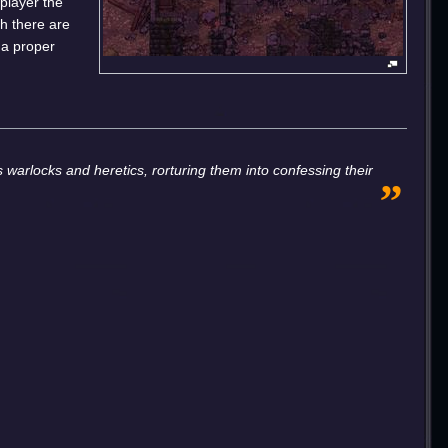
 player the
ch there are
 a proper
„
 warlocks and heretics, rorturing them into confessing their