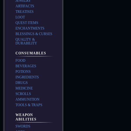
JEWELRY
ARTIFACTS
TREATISES
LOOT
QUEST ITEMS
ENCHANTMENTS
BLESSINGS & CURSES
QUALITY &
DURABILITY
CONSUMABLES
FOOD
BEVERAGES
POTIONS
INGREDIENTS
DRUGS
MEDICINE
SCROLLS
AMMUNITION
TOOLS & TRAPS
WEAPON
ABILITIES
SWORDS