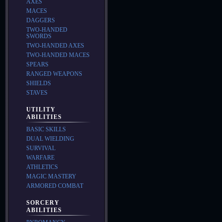
AXES
MACES
DAGGERS
TWO-HANDED
SWORDS
TWO-HANDED AXES
TWO-HANDED MACES
SPEARS
RANGED WEAPONS
SHIELDS
STAVES
UTILITY
ABILITIES
BASIC SKILLS
DUAL WIELDING
SURVIVAL
WARFARE
ATHLETICS
MAGIC MASTERY
ARMORED COMBAT
SORCERY
ABILITIES