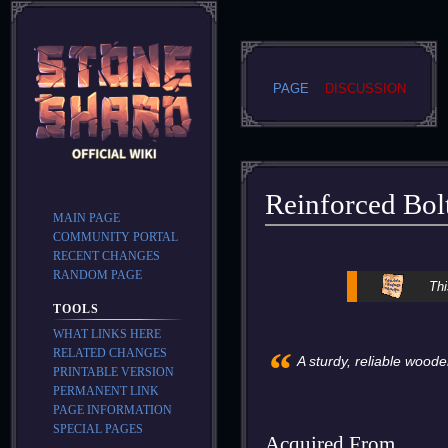
PAGE
DISCUSSION
Reinforced Bol
MAIN PAGE
COMMUNITY PORTAL
Jump
Jump
RECENT CHANGES
to
to
RANDOM PAGE
Thi
navigation
search
TOOLS
WHAT LINKS HERE
“
RELATED CHANGES
A sturdy, reliable woode
PRINTABLE VERSION
PERMANENT LINK
PAGE INFORMATION
SPECIAL PAGES
Acquired From