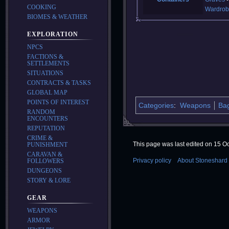
COOKING
Wardrob
BIOMES & WEATHER
EXPLORATION
NPCS
FACTIONS &
SETTLEMENTS
SITUATIONS
CONTRACTS & TASKS
GLOBAL MAP
POINTS OF INTEREST
Categories
:
Weapons
Ba
RANDOM
ENCOUNTERS
REPUTATION
CRIME &
This page was last edited on 15 Oc
PUNISHMENT
CARAVAN &
Privacy policy
About Stoneshard 
FOLLOWERS
DUNGEONS
STORY & LORE
GEAR
WEAPONS
ARMOR