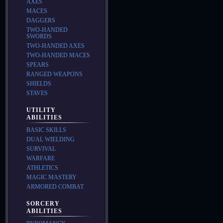
AXES
MACES
DAGGERS
TWO-HANDED
SWORDS
TWO-HANDED AXES
TWO-HANDED MACES
SPEARS
RANGED WEAPONS
SHIELDS
STAVES
UTILITY
ABILITIES
BASIC SKILLS
DUAL WIELDING
SURVIVAL
WARFARE
ATHLETICS
MAGIC MASTERY
ARMORED COMBAT
SORCERY
ABILITIES