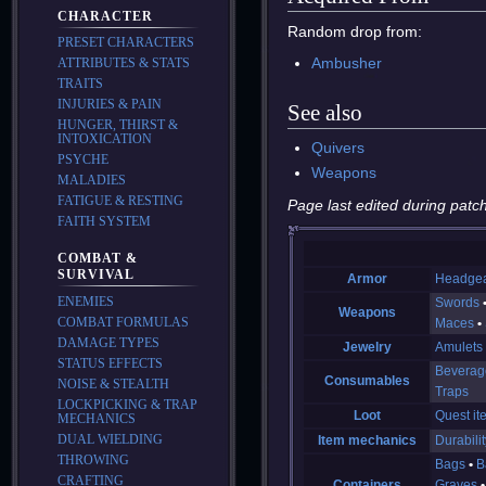
CHARACTER
Random drop from:
PRESET CHARACTERS
Ambusher
ATTRIBUTES & STATS
TRAITS
INJURIES & PAIN
See also
HUNGER, THIRST &
INTOXICATION
Quivers
PSYCHE
Weapons
MALADIES
FATIGUE & RESTING
Page last edited during patch
FAITH SYSTEM
COMBAT &
SURVIVAL
Armor
Headge
ENEMIES
Swords
Weapons
COMBAT FORMULAS
Maces
DAMAGE TYPES
Jewelry
Amulets
STATUS EFFECTS
Beverag
Consumables
NOISE & STEALTH
Traps
LOCKPICKING & TRAP
Loot
Quest it
MECHANICS
DUAL WIELDING
Item mechanics
Durabilit
THROWING
Bags
B
CRAFTING
Containers
Graves