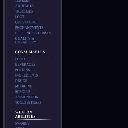
JEWELRY
ARTIFACTS
TREATISES
LOOT
QUEST ITEMS
ENCHANTMENTS
BLESSINGS & CURSES
QUALITY &
DURABILITY
CONSUMABLES
FOOD
BEVERAGES
POTIONS
INGREDIENTS
DRUGS
MEDICINE
SCROLLS
AMMUNITION
TOOLS & TRAPS
WEAPON
ABILITIES
SWORDS