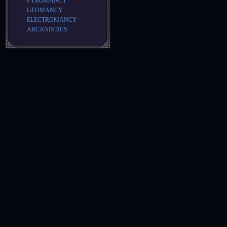
PYROMANCY
GEOMANCY
ELECTROMANCY
ARCANISTICS