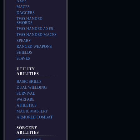
AXES
MACES
DAGGERS
TWO-HANDED
SWORDS
TWO-HANDED AXES
TWO-HANDED MACES
SPEARS
RANGED WEAPONS
SHIELDS
STAVES
UTILITY
ABILITIES
BASIC SKILLS
DUAL WIELDING
SURVIVAL
WARFARE
ATHLETICS
MAGIC MASTERY
ARMORED COMBAT
SORCERY
ABILITIES