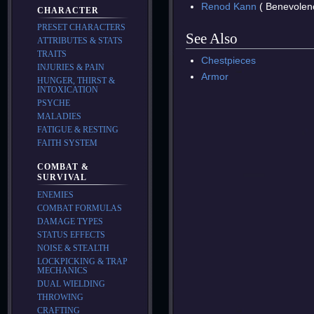
Renod Kann
( Benevolen
CHARACTER
PRESET CHARACTERS
See Also
ATTRIBUTES & STATS
TRAITS
Chestpieces
INJURIES & PAIN
Armor
HUNGER, THIRST &
INTOXICATION
PSYCHE
MALADIES
FATIGUE & RESTING
FAITH SYSTEM
COMBAT &
SURVIVAL
ENEMIES
COMBAT FORMULAS
DAMAGE TYPES
STATUS EFFECTS
NOISE & STEALTH
LOCKPICKING & TRAP
MECHANICS
DUAL WIELDING
THROWING
CRAFTING