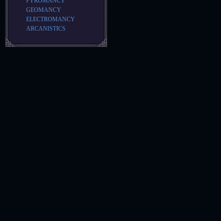
PYROMANCY
GEOMANCY
ELECTROMANCY
ARCANISTICS