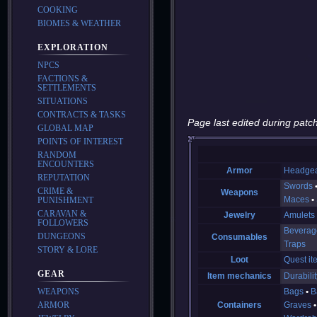
COOKING
BIOMES & WEATHER
EXPLORATION
NPCS
FACTIONS &
SETTLEMENTS
SITUATIONS
CONTRACTS & TASKS
Page last edited during patch
GLOBAL MAP
POINTS OF INTEREST
RANDOM
ENCOUNTERS
Armor
Headge
REPUTATION
Swords
CRIME &
Weapons
Maces
PUNISHMENT
CARAVAN &
Jewelry
Amulets
FOLLOWERS
Beverag
DUNGEONS
Consumables
Traps
STORY & LORE
Loot
Quest it
GEAR
Item mechanics
Durabilit
WEAPONS
Bags
B
ARMOR
Containers
Graves