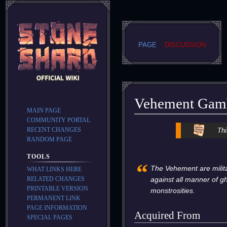
PAGE
DISCUSSION
Vehement Gam
MAIN PAGE
COMMUNITY PORTAL
Jump
Jump
RECENT CHANGES
Thi
to
to
RANDOM PAGE
navigation
search
TOOLS
“
The Vehement are milita
WHAT LINKS HERE
RELATED CHANGES
against all manner of g
PRINTABLE VERSION
monstrosities.
PERMANENT LINK
PAGE INFORMATION
Acquired From
SPECIAL PAGES