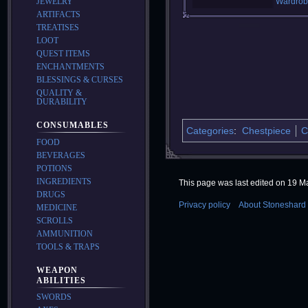
JEWELRY
Wardrob
ARTIFACTS
TREATISES
LOOT
QUEST ITEMS
ENCHANTMENTS
BLESSINGS & CURSES
QUALITY &
DURABILITY
CONSUMABLES
Categories
:
Chestpiece
C
FOOD
BEVERAGES
POTIONS
INGREDIENTS
This page was last edited on 19 Ma
DRUGS
Privacy policy
About Stoneshard 
MEDICINE
SCROLLS
AMMUNITION
TOOLS & TRAPS
WEAPON
ABILITIES
SWORDS