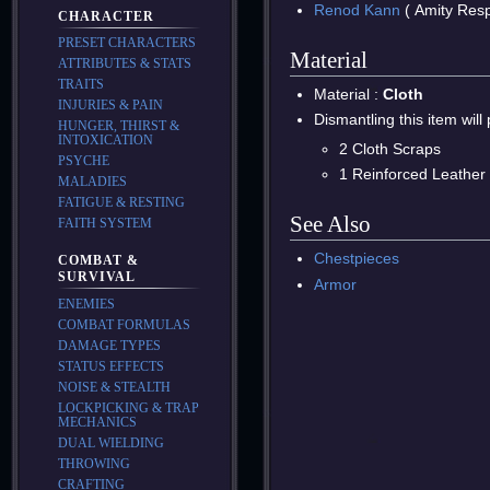
Renod Kann
( Amity Res
CHARACTER
PRESET CHARACTERS
Material
ATTRIBUTES & STATS
TRAITS
Material :
Cloth
INJURIES & PAIN
Dismantling this item will
HUNGER, THIRST &
INTOXICATION
2 Cloth Scraps
PSYCHE
1 Reinforced Leather
MALADIES
FATIGUE & RESTING
See Also
FAITH SYSTEM
Chestpieces
COMBAT &
SURVIVAL
Armor
ENEMIES
COMBAT FORMULAS
DAMAGE TYPES
STATUS EFFECTS
NOISE & STEALTH
LOCKPICKING & TRAP
MECHANICS
DUAL WIELDING
THROWING
CRAFTING