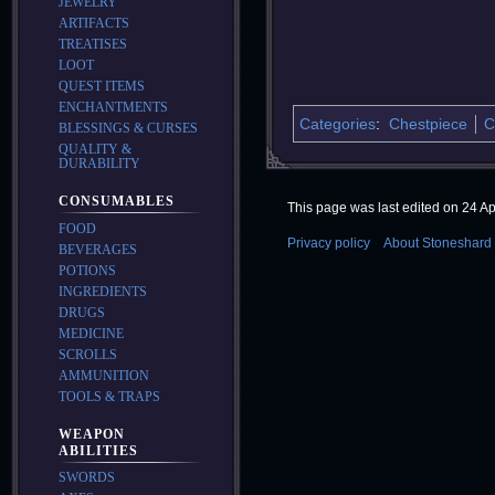
JEWELRY
ARTIFACTS
TREATISES
LOOT
QUEST ITEMS
ENCHANTMENTS
Categories
:
Chestpiece
C
BLESSINGS & CURSES
QUALITY &
DURABILITY
CONSUMABLES
This page was last edited on 24 Apr
FOOD
Privacy policy
About Stoneshard 
BEVERAGES
POTIONS
INGREDIENTS
DRUGS
MEDICINE
SCROLLS
AMMUNITION
TOOLS & TRAPS
WEAPON
ABILITIES
SWORDS