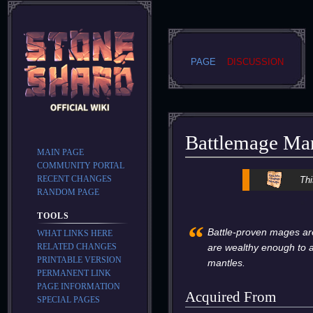
PAGE
DISCUSSION
Battlemage Ma
MAIN PAGE
COMMUNITY PORTAL
Jump
Jump
RECENT CHANGES
Thi
to
to
RANDOM PAGE
navigation
search
TOOLS
“
Battle-proven mages ar
WHAT LINKS HERE
RELATED CHANGES
are wealthy enough to a
PRINTABLE VERSION
mantles.
PERMANENT LINK
PAGE INFORMATION
Acquired From
SPECIAL PAGES