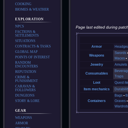
COOKING
BIOMES & WEATHER
EXPLORATION
NPCS
Page last edited during patch
FACTIONS &
SETTLEMENTS
SITUATIONS
CONTRACTS & TASKS
Armor
Headge
GLOBAL MAP
Swords
Weapons
POINTS OF INTEREST
Maces
RANDOM
Jewelry
Amulets
ENCOUNTERS
Beverag
REPUTATION
Consumables
Traps
CRIME &
PUNISHMENT
Loot
Quest it
CARAVAN &
Item mechanics
Durabilit
FOLLOWERS
DUNGEONS
Bags
B
STORY & LORE
Containers
Graves
Wardrob
GEAR
WEAPONS
ARMOR