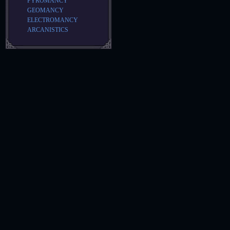
PYROMANCY
GEOMANCY
ELECTROMANCY
ARCANISTICS