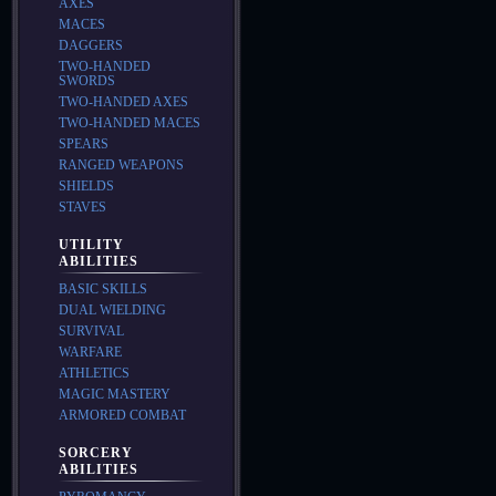
AXES
MACES
DAGGERS
TWO-HANDED
SWORDS
TWO-HANDED AXES
TWO-HANDED MACES
SPEARS
RANGED WEAPONS
SHIELDS
STAVES
UTILITY
ABILITIES
BASIC SKILLS
DUAL WIELDING
SURVIVAL
WARFARE
ATHLETICS
MAGIC MASTERY
ARMORED COMBAT
SORCERY
ABILITIES