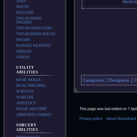
AXES
Wardrob
MACES
DAGGERS
TWO-HANDED
SWORDS
TWO-HANDED AXES
TWO-HANDED MACES
SPEARS
RANGED WEAPONS
SHIELDS
STAVES
UTILITY
ABILITIES
BASIC SKILLS
Categories
:
Chestpiece
C
DUAL WIELDING
SURVIVAL
WARFARE
ATHLETICS
MAGIC MASTERY
This page was last edited on 7 Apri
ARMORED COMBAT
Privacy policy
About Stoneshard 
SORCERY
ABILITIES