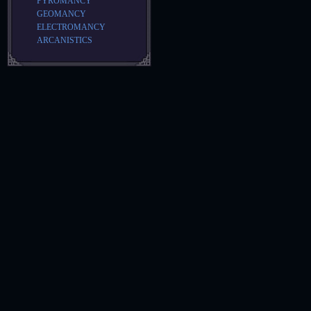
PYROMANCY
GEOMANCY
ELECTROMANCY
ARCANISTICS