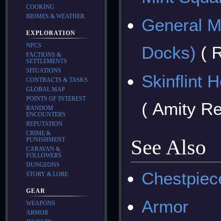
COOKING
BIOMES & WEATHER
General M
EXPLORATION
NPCS
Docks)
( 
FACTIONS &
SETTLEMENTS
SITUATIONS
Skinflint 
CONTRACTS & TASKS
GLOBAL MAP
POINTS OF INTEREST
( Amity R
RANDOM
ENCOUNTERS
REPUTATION
CRIME &
See Also
PUNISHMENT
CARAVAN &
FOLLOWERS
DUNGEONS
Chestpiec
STORY & LORE
GEAR
Armor
WEAPONS
ARMOR