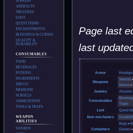
JEWELRY
ARTIFACTS
TREATISES
LOOT
QUEST ITEMS
Page last e
ENCHANTMENTS
BLESSINGS & CURSES
QUALITY &
last updated
DURABILITY
CONSUMABLES
FOOD
BEVERAGES
POTIONS
Armor
Headge
INGREDIENTS
Swords
Weapons
DRUGS
Maces
MEDICINE
Jewelry
Amulets
SCROLLS
Beverag
Consumables
AMMUNITION
Traps
TOOLS & TRAPS
Loot
Quest it
WEAPON
Item mechanics
Durabilit
ABILITIES
Bags
B
SWORDS
Containers
Graves