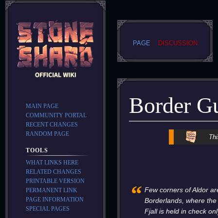
PAGE
DISCUSSION
Border G
MAIN PAGE
COMMUNITY PORTAL
RECENT CHANGES
RANDOM PAGE
Jump
Jump
Thi
to
to
TOOLS
navigation
search
WHAT LINKS HERE
RELATED CHANGES
PRINTABLE VERSION
“
Few corners of Aldor ar
PERMANENT LINK
PAGE INFORMATION
Borderlands, where the
SPECIAL PAGES
Fjall is held in check o