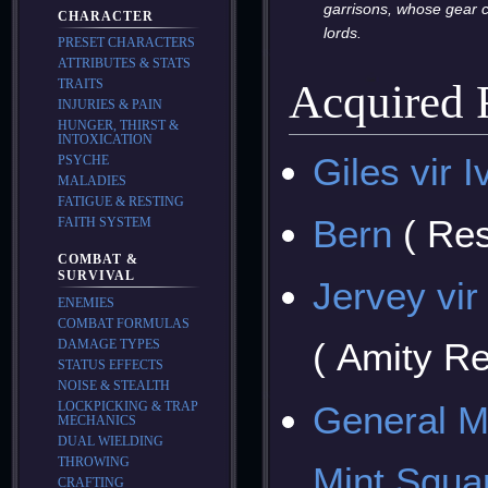
garrisons, whose gear c
CHARACTER
lords.
PRESET CHARACTERS
ATTRIBUTES & STATS
TRAITS
Acquired
INJURIES & PAIN
HUNGER, THIRST &
INTOXICATION
Giles vir I
PSYCHE
MALADIES
FATIGUE & RESTING
Bern
( Res
FAITH SYSTEM
COMBAT &
SURVIVAL
Jervey vi
ENEMIES
COMBAT FORMULAS
( Amity R
DAMAGE TYPES
STATUS EFFECTS
NOISE & STEALTH
General M
LOCKPICKING & TRAP
MECHANICS
DUAL WIELDING
THROWING
Mint Squa
CRAFTING