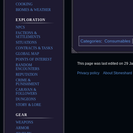
COOKING
BIOMES & WEATHER
EXPLORATION
NPCS
FACTIONS &
SETTLEMENTS
Categories
:
Consumables
SITUATIONS
CONTRACTS & TASKS
GLOBAL MAP
POINTS OF INTEREST
This page was last edited on 29 Ja
RANDOM
ENCOUNTERS
Privacy policy
About Stoneshard 
REPUTATION
CRIME &
PUNISHMENT
CARAVAN &
FOLLOWERS
DUNGEONS
STORY & LORE
GEAR
WEAPONS
ARMOR