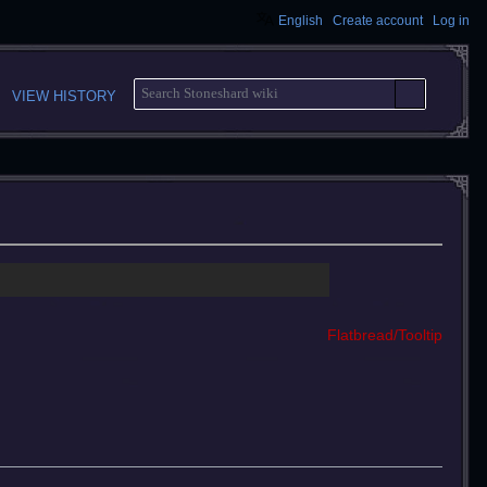
English
Create account
Log in
S
VIEW HISTORY
E
A
R
C
H
Flatbread/Tooltip