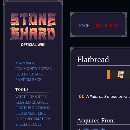
PAGE
DISCUSSION
Flatbread
MAIN PAGE
COMMUNITY PORTAL
Jump
Jump
RECENT CHANGES
to
to
RANDOM PAGE
navigation
search
TOOLS
“
A flatbread made of whea
WHAT LINKS HERE
RELATED CHANGES
PRINTABLE VERSION
PERMANENT LINK
PAGE INFORMATION
Acquired From
SPECIAL PAGES
Nightstands