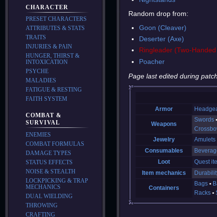
CHARACTER
Random drop from:
PRESET CHARACTERS
Goon (Cleaver)
ATTRIBUTES & STATS
TRAITS
Deserter (Axe)
INJURIES & PAIN
Ringleader (Two-Handed
HUNGER, THIRST &
Poacher
INTOXICATION
PSYCHE
Page last edited during patch
MALADIES
FATIGUE & RESTING
FAITH SYSTEM
Armor
Headge
COMBAT &
Swords
SURVIVAL
Weapons
Crossb
ENEMIES
Jewelry
Amulets
COMBAT FORMULAS
Consumables
Beverag
DAMAGE TYPES
Loot
Quest it
STATUS EFFECTS
NOISE & STEALTH
Item mechanics
Durabilit
LOCKPICKING & TRAP
Bags
B
MECHANICS
Containers
Racks
DUAL WIELDING
THROWING
CRAFTING