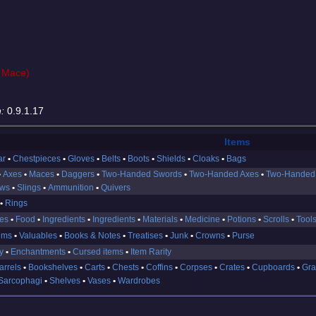
 Mace)
:
0.9.1.17
Items
ar
Chestpieces
Gloves
Belts
Boots
Shields
Cloaks
Bags
Axes
Maces
Daggers
Two-Handed Swords
Two-Handed Axes
Two-Handed
ows
Slings
Ammunition
Quivers
Rings
es
Food
Ingredients
Ingredients
Materials
Medicine
Potions
Scrolls
Tool
ems
Valuables
Books & Notes
Treatises
Junk
Crowns
Purse
y
Enchantments
Cursed items
Item Rarity
arrels
Bookshelves
Carts
Chests
Coffins
Corpses
Crates
Cupboards
Gra
Sarcophagi
Shelves
Vases
Wardrobes