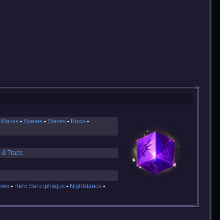
 Maces
Spears
Staves
Bows
s & Traps
ves
Hero Sarcophagus
Nightstands