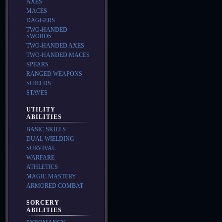
AXES
MACES
DAGGERS
TWO-HANDED
SWORDS
TWO-HANDED AXES
TWO-HANDED MACES
SPEARS
RANGED WEAPONS
SHIELDS
STAVES
UTILITY
ABILITIES
BASIC SKILLS
DUAL WIELDING
SURVIVAL
WARFARE
ATHLETICS
MAGIC MASTERY
ARMORED COMBAT
SORCERY
ABILITIES