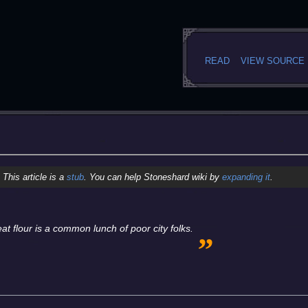
READ
VIEW SOURCE
This article is a
stub
. You can help Stoneshard wiki by
expanding it
.
„
t flour is a common lunch of poor city folks.