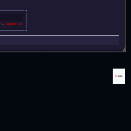
й
Українська