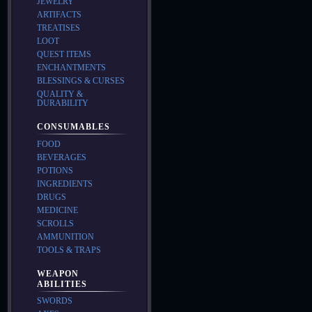
JEWELRY
ARTIFACTS
TREATISES
LOOT
QUEST ITEMS
ENCHANTMENTS
BLESSINGS & CURSES
QUALITY &
DURABILITY
CONSUMABLES
FOOD
BEVERAGES
POTIONS
INGREDIENTS
DRUGS
MEDICINE
SCROLLS
AMMUNITION
TOOLS & TRAPS
WEAPON
ABILITIES
SWORDS