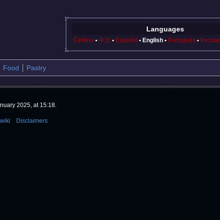
Languages
Čeština
中文
Español
English
Português
Русски
Food
Pastry
nuary 2025, at 15:18.
wiki
Disclaimers