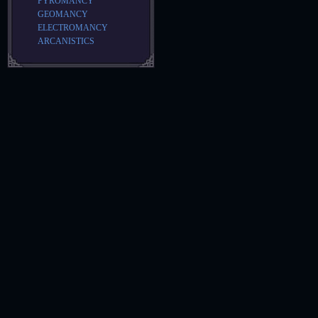
PYROMANCY
GEOMANCY
ELECTROMANCY
ARCANISTICS