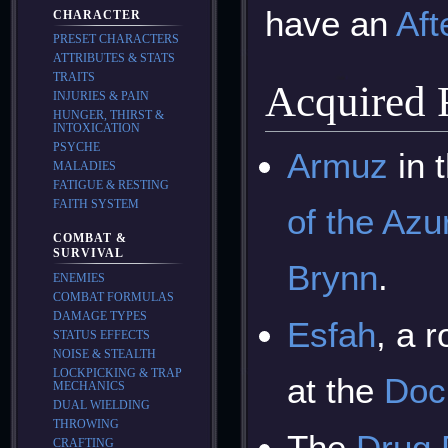
have an
Aft
CHARACTER
PRESET CHARACTERS
ATTRIBUTES & STATS
TRAITS
Acquired
INJURIES & PAIN
HUNGER, THIRST &
INTOXICATION
PSYCHE
Armuz
in 
MALADIES
FATIGUE & RESTING
FAITH SYSTEM
of the Azu
COMBAT &
SURVIVAL
Brynn
.
ENEMIES
COMBAT FORMULAS
DAMAGE TYPES
Esfah
, a 
STATUS EFFECTS
NOISE & STEALTH
LOCKPICKING & TRAP
at the
Doc
MECHANICS
DUAL WIELDING
THROWING
The
Drug 
CRAFTING