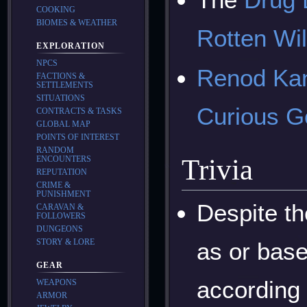
COOKING
BIOMES & WEATHER
Rotten Wi
EXPLORATION
NPCS
Renod Ka
FACTIONS &
SETTLEMENTS
SITUATIONS
Curious 
CONTRACTS & TASKS
GLOBAL MAP
POINTS OF INTEREST
RANDOM
Trivia
ENCOUNTERS
REPUTATION
CRIME &
PUNISHMENT
Despite th
CARAVAN &
FOLLOWERS
DUNGEONS
STORY & LORE
as or base
GEAR
according 
WEAPONS
ARMOR