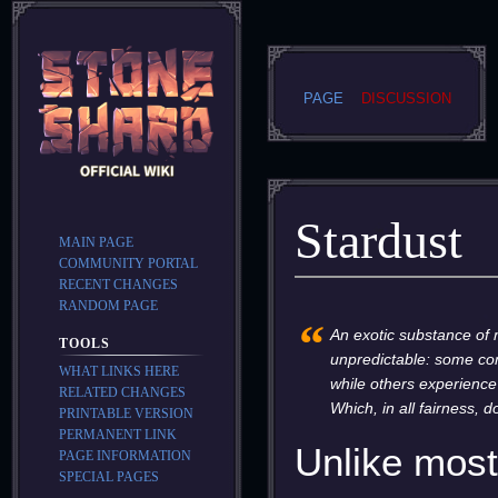
PAGE
DISCUSSION
Stardust
MAIN PAGE
COMMUNITY PORTAL
RECENT CHANGES
RANDOM PAGE
Jump
Jump
“
to
to
An exotic substance of m
TOOLS
navigation
search
unpredictable: some com
WHAT LINKS HERE
while others experience
RELATED CHANGES
Which, in all fairness, d
PRINTABLE VERSION
PERMANENT LINK
Unlike most 
PAGE INFORMATION
SPECIAL PAGES