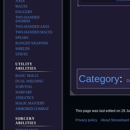
AXES
MACES
DAGGERS
TWO-HANDED
SWORDS
TWO-HANDED AXES
TWO-HANDED MACES
SPEARS
RANGED WEAPONS
SHIELDS
STAVES
UTILITY
ABILITIES
Category
:
BASIC SKILLS
D
DUAL WIELDING
SURVIVAL
WARFARE
ATHLETICS
MAGIC MASTERY
ARMORED COMBAT
This page was last edited on 28 Ju
SORCERY
Privacy policy
About Stoneshard 
ABILITIES