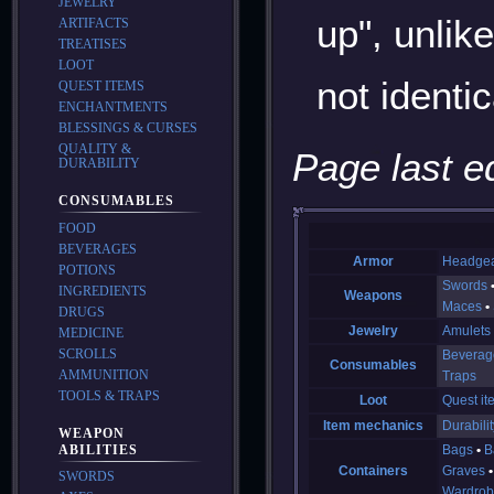
JEWELRY
up", unlik
ARTIFACTS
TREATISES
LOOT
not identi
QUEST ITEMS
ENCHANTMENTS
BLESSINGS & CURSES
QUALITY &
Page last e
DURABILITY
CONSUMABLES
FOOD
BEVERAGES
Armor
Headge
POTIONS
Swords
INGREDIENTS
Weapons
Maces
DRUGS
Jewelry
Amulets
MEDICINE
SCROLLS
Beverag
Consumables
AMMUNITION
Traps
TOOLS & TRAPS
Loot
Quest it
Item mechanics
Durabilit
WEAPON
Bags
B
ABILITIES
Containers
Graves
SWORDS
Wardrob