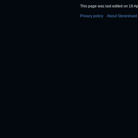
This page was last edited on 19 Apr
Privacy policy
About Stoneshard 