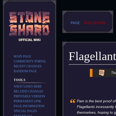
PAGE
DISCUSSION
Flagellan
MAIN PAGE
COMMUNITY PORTAL
RECENT CHANGES
RANDOM PAGE
Jump
Jump
Thi
to
to
TOOLS
navigation
search
WHAT LINKS HERE
RELATED CHANGES
PRINTABLE VERSION
“
Pain is the best proof o
PERMANENT LINK
PAGE INFORMATION
Flagellants incessantly
SPECIAL PAGES
themselves, hoping to g
EXPAND ALL