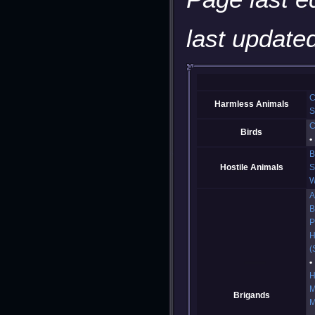
last updated
C
Harmless Animals
S
C
Birds
B
Hostile Animals
S
W
A
B
P
H
(
H
M
Brigands
M