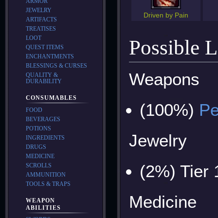
ARMOR
JEWELRY
Driven by Pain
ARTIFACTS
TREATISES
LOOT
Possible 
QUEST ITEMS
ENCHANTMENTS
BLESSINGS & CURSES
Weapons
QUALITY &
DURABILITY
CONSUMABLES
(100%)
Pe
FOOD
BEVERAGES
POTIONS
Jewelry
INGREDIENTS
DRUGS
MEDICINE
(2%) Tier
SCROLLS
AMMUNITION
TOOLS & TRAPS
Medicine
WEAPON
ABILITIES