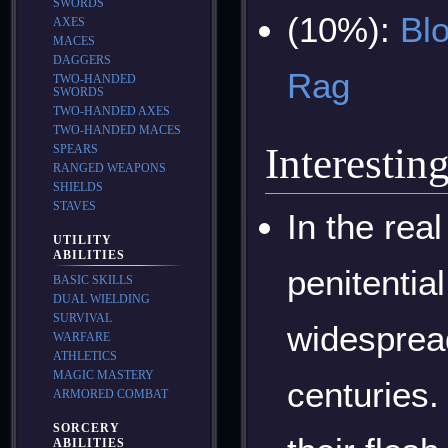
SWORDS
(10%):
Blo
AXES
MACES
DAGGERS
Rag
TWO-HANDED
SWORDS
TWO-HANDED AXES
TWO-HANDED MACES
Interestin
SPEARS
RANGED WEAPONS
SHIELDS
STAVES
In the rea
UTILITY
ABILITIES
penitentia
BASIC SKILLS
DUAL WIELDING
SURVIVAL
widesprea
WARFARE
ATHLETICS
MAGIC MASTERY
centuries.
ARMORED COMBAT
SORCERY
ABILITIES