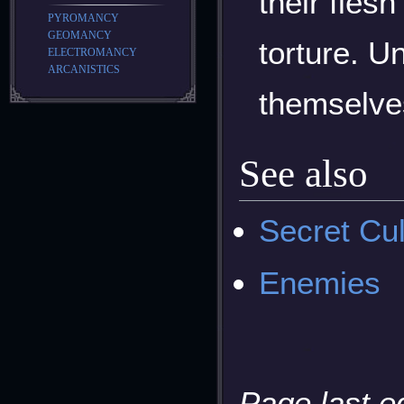
their flesh
PYROMANCY
GEOMANCY
torture. U
ELECTROMANCY
ARCANISTICS
themselves
See also
Secret Cul
Enemies
Page last e