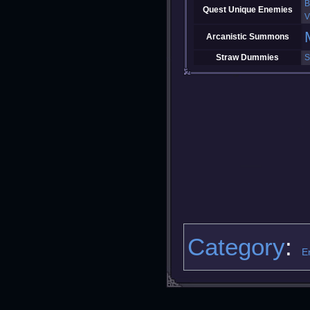
B
Quest Unique Enemies
V
Arcanistic Summons
Straw Dummies
S
Category
:
E