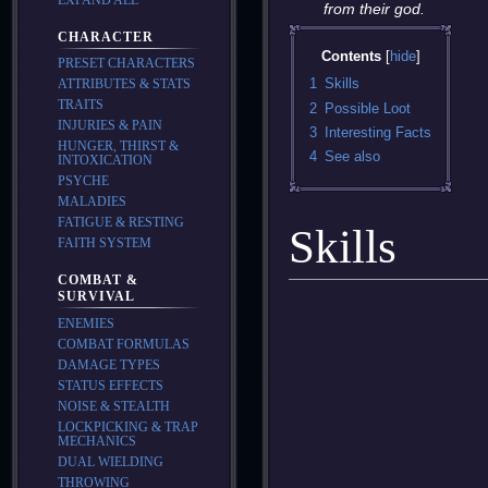
from their god.
CHARACTER
Contents
PRESET CHARACTERS
1
Skills
ATTRIBUTES & STATS
TRAITS
2
Possible Loot
INJURIES & PAIN
3
Interesting Facts
HUNGER, THIRST &
4
See also
INTOXICATION
PSYCHE
MALADIES
FATIGUE & RESTING
Skills
FAITH SYSTEM
COMBAT &
SURVIVAL
ENEMIES
COMBAT FORMULAS
DAMAGE TYPES
STATUS EFFECTS
NOISE & STEALTH
LOCKPICKING & TRAP
MECHANICS
DUAL WIELDING
THROWING