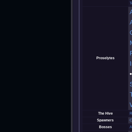
T
Proselytes
The Hive
R
Spawners
C
Bosses
A