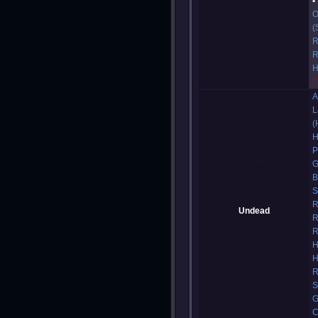
O
(
R
R
H
(
A
L
(
H
P
G
B
S
R
Undead
R
R
H
H
R
S
G
C