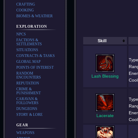
CRAFTING
COOKING
BIOMES & WEATHER
EXPLORATION
NPCS
FACTIONS &
Skill
SETTLEMENTS
SITUATIONS
CONTRACTS & TASKS
Type
GLOBAL MAP
Ran
POINTS OF INTEREST
Ener
RANDOM
Lash Blessing
ENCOUNTERS
Cool
REPUTATION
CRIME &
PUNISHMENT
Type
CARAVAN &
FOLLOWERS
Ran
DUNGEONS
Ener
STORY & LORE
Lacerate
Cool
GEAR
WEAPONS