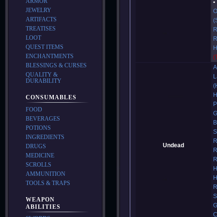
ARMOR
JEWELRY
O
ARTIFACTS
(
TREATISES
R
LOOT
R
QUEST ITEMS
H
ENCHANTMENTS
(
BLESSINGS & CURSES
A
QUALITY &
L
DURABILITY
(
H
CONSUMABLES
P
FOOD
G
BEVERAGES
B
POTIONS
S
INGREDIENTS
R
Undead
DRUGS
R
MEDICINE
R
SCROLLS
H
AMMUNITION
H
TOOLS & TRAPS
R
S
WEAPON
G
ABILITIES
C