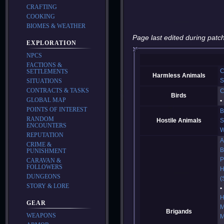
CRAFTING
COOKING
BIOMES & WEATHER
Page last edited during patch
EXPLORATION
NPCS
FACTIONS &
C
SETTLEMENTS
Harmless Animals
S
SITUATIONS
CONTRACTS & TASKS
C
Birds
GLOBAL MAP
POINTS OF INTEREST
B
RANDOM
Hostile Animals
S
ENCOUNTERS
W
REPUTATION
A
CRIME &
B
PUNISHMENT
P
CARAVAN &
FOLLOWERS
H
DUNGEONS
(
STORY & LORE
H
GEAR
M
Brigands
WEAPONS
M