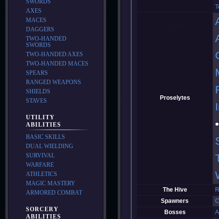
SWORDS
T
AXES
MACES
DAGGERS
TWO-HANDED
SWORDS
TWO-HANDED AXES
TWO-HANDED MACES
SPEARS
RANGED WEAPONS
SHIELDS
Proselytes
STAVES
UTILITY
ABILITIES
BASIC SKILLS
DUAL WIELDING
SURVIVAL
WARFARE
ATHLETICS
MAGIC MASTERY
The Hive
R
ARMORED COMBAT
Spawners
C
SORCERY
Bosses
A
ABILITIES