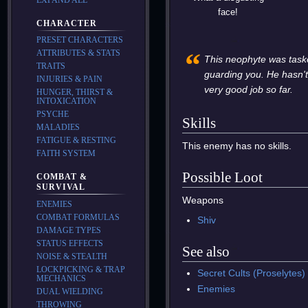
face!
CHARACTER
PRESET CHARACTERS
“
ATTRIBUTES & STATS
This neophyte was task
TRAITS
guarding you. He hasn'
INJURIES & PAIN
very good job so far.
HUNGER, THIRST &
INTOXICATION
PSYCHE
Skills
MALADIES
FATIGUE & RESTING
This enemy has no skills.
FAITH SYSTEM
Possible Loot
COMBAT &
SURVIVAL
Weapons
ENEMIES
COMBAT FORMULAS
Shiv
DAMAGE TYPES
STATUS EFFECTS
See also
NOISE & STEALTH
LOCKPICKING & TRAP
Secret Cults (Proselytes)
MECHANICS
Enemies
DUAL WIELDING
THROWING