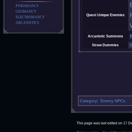
PYROMANCY
GEOMANCY
Quest Unique Enemies
ELECTROMANCY
ARCANISTICS
Arcanistic Summons
Straw Dummies
S
Category
:
Enemy NPCs
This page was last edited on 17 D