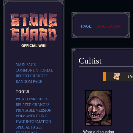
PAGE
DISCUSSION
Cultist
MAIN PAGE
COMMUNITY PORTAL
Jump
Jump
RECENT CHANGES
Thi
to
to
RANDOM PAGE
navigation
search
TOOLS
WHAT LINKS HERE
RELATED CHANGES
PRINTABLE VERSION
PERMANENT LINK
PAGE INFORMATION
SPECIAL PAGES
What a disgusting
EXPAND ALL