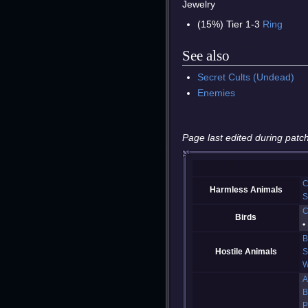
Jewelry
(15%) Tier 1-3
Ring
See also
Secret Cults (Undead)
Enemies
Page last edited during patch
C
Harmless Animals
S
C
Birds
B
Hostile Animals
S
W
A
B
P