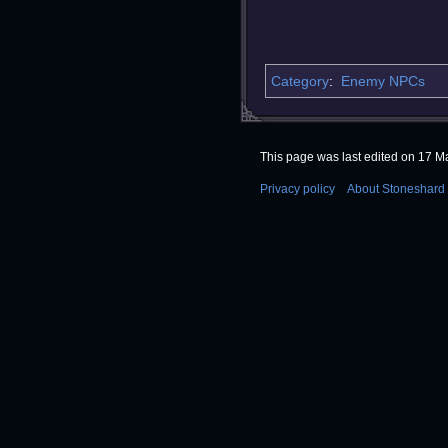
Category
:
Enemy NPCs
This page was last edited on 17 Ma
Privacy policy
About Stoneshard 