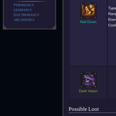
PYROMANCY
Type
GEOMANCY
Ran
ELECTROMANCY
Ener
ARCANISTICS
Nail Down
Cool
Dark Vision
Possible Loot