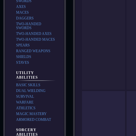
SWORDS
AXES
MACES
DAGGERS
TWO-HANDED
SWORDS
TWO-HANDED AXES
TWO-HANDED MACES
SPEARS
RANGED WEAPONS
SHIELDS
STAVES
UTILITY
ABILITIES
BASIC SKILLS
DUAL WIELDING
SURVIVAL
WARFARE
ATHLETICS
MAGIC MASTERY
ARMORED COMBAT
SORCERY
ABILITIES