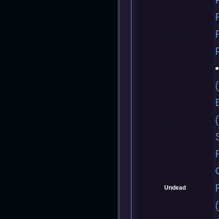
Undead