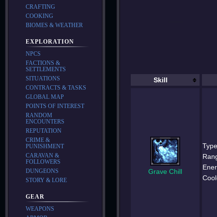
CRAFTING
COOKING
BIOMES & WEATHER
EXPLORATION
NPCS
FACTIONS &
SETTLEMENTS
SITUATIONS
Skill
CONTRACTS & TASKS
GLOBAL MAP
POINTS OF INTEREST
RANDOM
ENCOUNTERS
REPUTATION
CRIME &
Type
PUNISHMENT
CARAVAN &
Ran
FOLLOWERS
Ener
Grave Chill
DUNGEONS
Cool
STORY & LORE
GEAR
WEAPONS