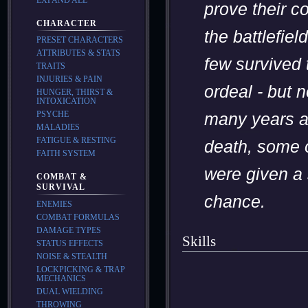
prove their c
CHARACTER
the battlefiel
PRESET CHARACTERS
ATTRIBUTES & STATS
few survived 
TRAITS
INJURIES & PAIN
ordeal - but 
HUNGER, THIRST &
INTOXICATION
PSYCHE
many years af
MALADIES
FATIGUE & RESTING
death, some 
FAITH SYSTEM
were given a
COMBAT &
SURVIVAL
chance.
ENEMIES
COMBAT FORMULAS
DAMAGE TYPES
Skills
STATUS EFFECTS
NOISE & STEALTH
LOCKPICKING & TRAP
MECHANICS
DUAL WIELDING
THROWING