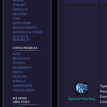
ARMOR
JEWELRY
ARTIFACTS
TREATISES
LOOT
QUEST ITEMS
ENCHANTMENTS
BLESSINGS & CURSES
QUALITY &
DURABILITY
CONSUMABLES
FOOD
BEVERAGES
POTIONS
INGREDIENTS
DRUGS
MEDICINE
SCROLLS
AMMUNITION
Type
TOOLS & TRAPS
Ran
Ener
WEAPON
Spectral Haunting
Cool
ABILITIES