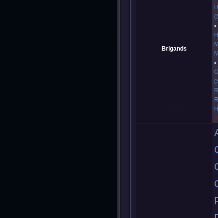
H
(
H
M
Brigands
M
O
(
R
R
H
(