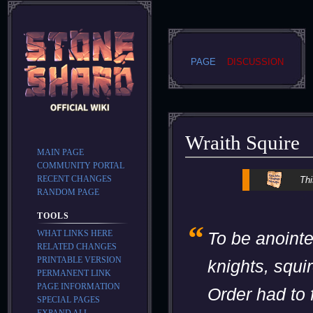
PAGE
DISCUSSION
Wraith Squire
MAIN PAGE
COMMUNITY PORTAL
Jump
Jump
RECENT CHANGES
Thi
to
to
RANDOM PAGE
navigation
search
TOOLS
“
WHAT LINKS HERE
To be anoint
RELATED CHANGES
PRINTABLE VERSION
knights, squir
PERMANENT LINK
PAGE INFORMATION
Order had to f
SPECIAL PAGES
EXPAND ALL