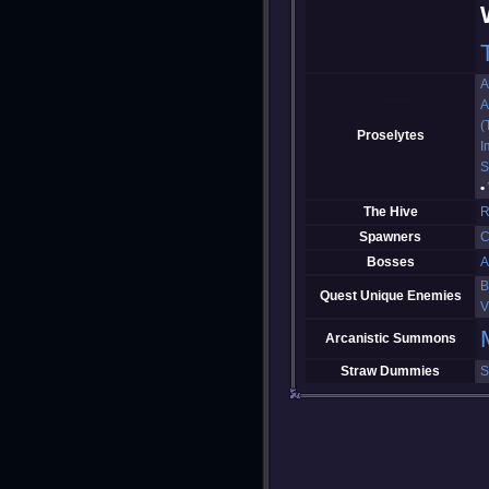
A
A
(
Proselytes
I
S
The Hive
R
Spawners
C
Bosses
A
B
Quest Unique Enemies
V
Arcanistic Summons
Straw Dummies
S