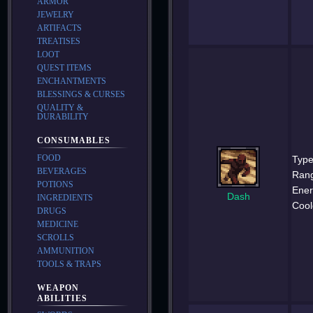
ARMOR
JEWELRY
ARTIFACTS
TREATISES
LOOT
QUEST ITEMS
ENCHANTMENTS
BLESSINGS & CURSES
QUALITY &
DURABILITY
CONSUMABLES
FOOD
Type
BEVERAGES
Ran
POTIONS
Ener
Dash
INGREDIENTS
Cool
DRUGS
MEDICINE
SCROLLS
AMMUNITION
TOOLS & TRAPS
WEAPON
ABILITIES