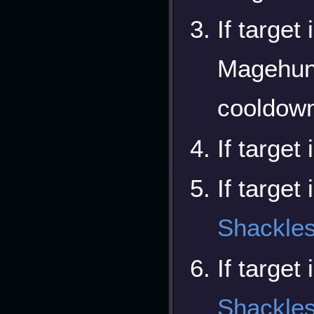
If target
Magehunte
cooldown
If target 
If target
Shackle
If target
Shackle