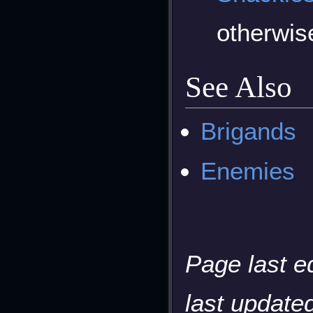
otherwi
See Also
Brigands
Enemies
Page last e
last updated