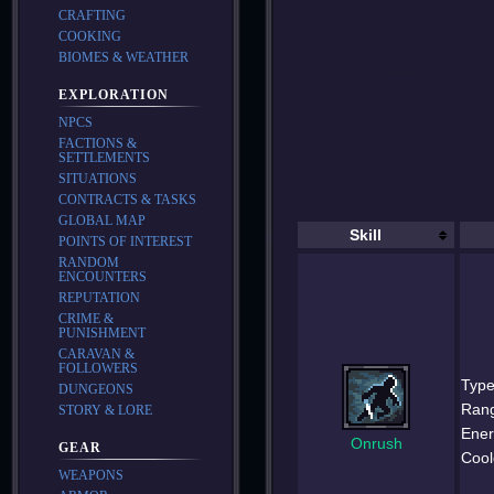
CRAFTING
COOKING
BIOMES & WEATHER
EXPLORATION
NPCS
FACTIONS &
SETTLEMENTS
SITUATIONS
CONTRACTS & TASKS
GLOBAL MAP
Skill
POINTS OF INTEREST
RANDOM
ENCOUNTERS
REPUTATION
CRIME &
PUNISHMENT
CARAVAN &
FOLLOWERS
Type
DUNGEONS
Ran
STORY & LORE
Ener
Onrush
GEAR
Cool
WEAPONS