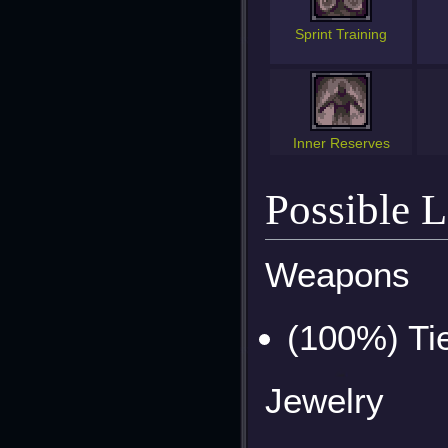
Sprint Training
Inner Reserves
Possible 
Weapons
(100%) Ti
Jewelry