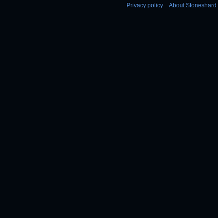
Privacy policy
About Stoneshard 