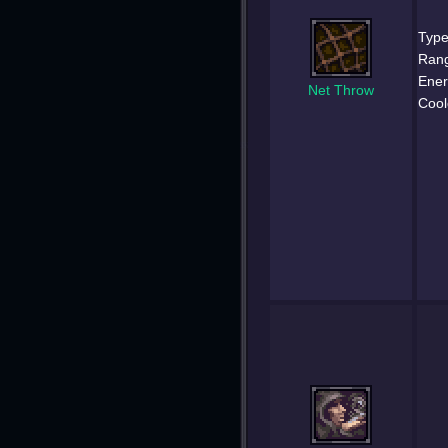
Type
Ran
Ener
Net Throw
Cool