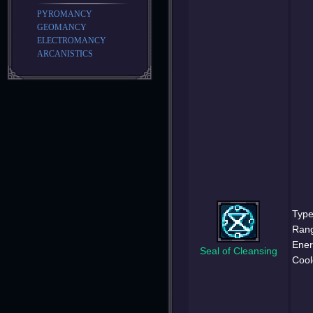
PYROMANCY
GEOMANCY
ELECTROMANCY
ARCANISTICS
Type
Ran
Ener
Seal of Cleansing
Cool