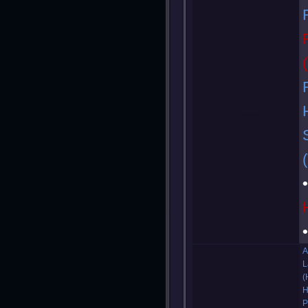
A
L
(
H
P