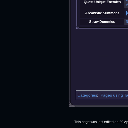
Quest Unique Enemies
V
Arcanistic Summons
Straw Dummies
S
Categories
:
Pages using Ta
This page was last edited on 29 Apr