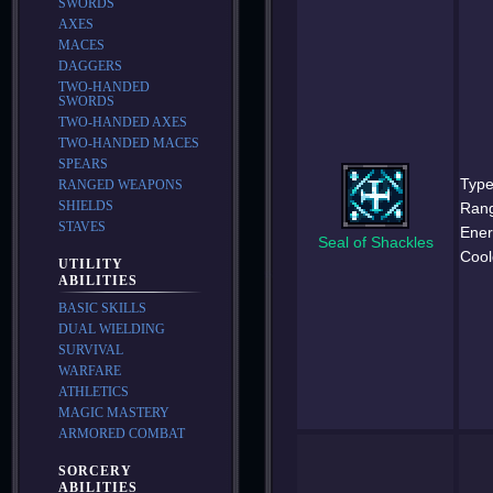
SWORDS
AXES
MACES
DAGGERS
TWO-HANDED
SWORDS
TWO-HANDED AXES
TWO-HANDED MACES
SPEARS
Type
RANGED WEAPONS
SHIELDS
Ran
STAVES
Ener
Seal of Shackles
Cool
UTILITY
ABILITIES
BASIC SKILLS
DUAL WIELDING
SURVIVAL
WARFARE
ATHLETICS
MAGIC MASTERY
ARMORED COMBAT
SORCERY
ABILITIES