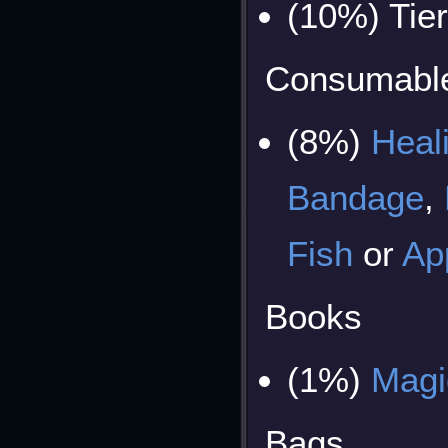
(10%) Tie
Consumabl
(8%)
Heal
Bandage
,
Fish
or
Ap
Books
(1%)
Magi
Bags