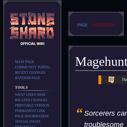
PAGE
DISCUSSION
Magehunt
MAIN PAGE
COMMUNITY PORTAL
RECENT CHANGES
RANDOM PAGE
Jump
Jump
Thi
to
to
TOOLS
navigation
search
WHAT LINKS HERE
RELATED CHANGES
PRINTABLE VERSION
“
PERMANENT LINK
Sorcerers ca
PAGE INFORMATION
SPECIAL PAGES
troublesome
EXPAND ALL