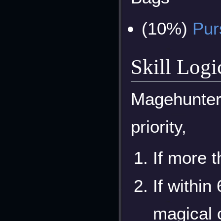
(10%)
Pur
Skill Logi
Magehunters
priority,
If more t
If within
magical 