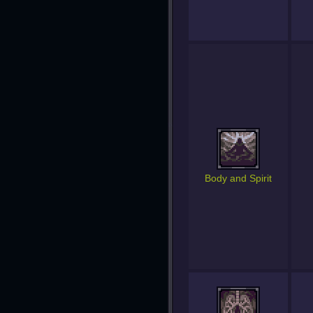
Body and Spirit