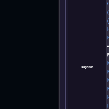
Brigands