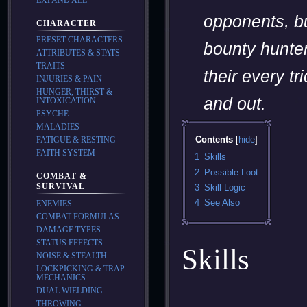
opponents, bu
CHARACTER
PRESET CHARACTERS
bounty hunte
ATTRIBUTES & STATS
TRAITS
their every tr
INJURIES & PAIN
HUNGER, THIRST &
and out.
INTOXICATION
PSYCHE
MALADIES
Contents
FATIGUE & RESTING
FAITH SYSTEM
1
Skills
2
Possible Loot
COMBAT &
SURVIVAL
3
Skill Logic
4
See Also
ENEMIES
COMBAT FORMULAS
DAMAGE TYPES
STATUS EFFECTS
Skills
NOISE & STEALTH
LOCKPICKING & TRAP
MECHANICS
DUAL WIELDING
THROWING