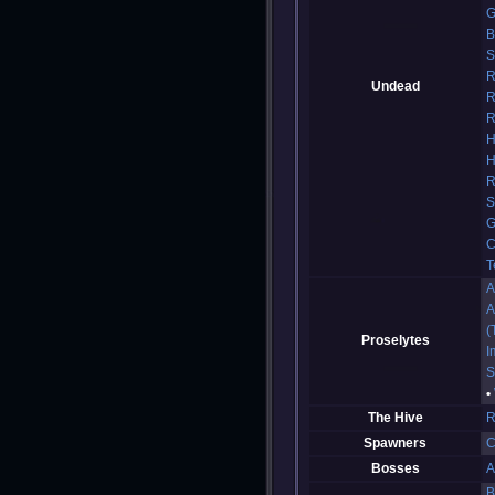
G
B
S
R
Undead
R
R
H
H
R
S
G
C
T
A
A
(
Proselytes
I
S
The Hive
R
Spawners
C
Bosses
A
B