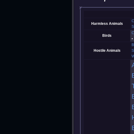
C
Harmless Animals
S
C
Birds
B
Hostile Animals
S
W