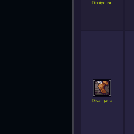
Dissipation
Disengage