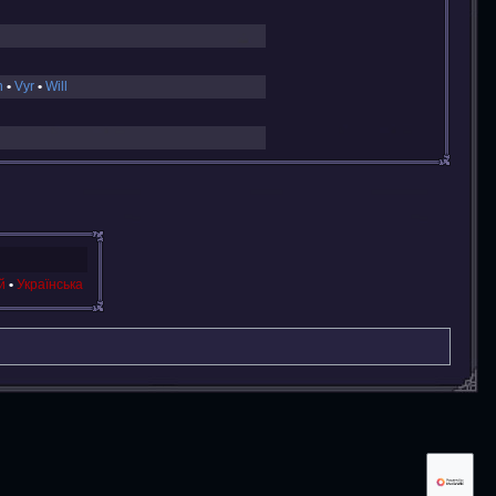
n
Vyr
Will
й
Українська