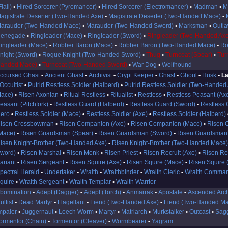
Flail)
Hired Sorcerer (Pyromancer)
Hired Sorcerer (Electromancer)
Madman
M
agistrate Deserter (Two-Handed Axe)
Magistrate Deserter (Two-Handed Mace)
arauder (Two-Handed Mace)
Marauder (Two-Handed Sword)
Marksman
Outl
enegade
Ringleader (Mace)
Ringleader (Sword)
Ringleader (Two-Handed Axe
ingleader (Mace)
Robber Baron (Mace)
Robber Baron (Two-Handed Mace)
Ro
night (Sword)
Rogue Knight (Two-Handed Sword)
Thug
Turncoat (Spear)
Tur
anded Mace)
Turncoat (Two-Handed Sword)
War Dog
Wolfhound
ccursed Ghast
Ancient Ghast
Archivist
Crypt Keeper
Ghast
Ghoul
Husk
La
Occultist
Putrid Restless Soldier (Halberd)
Putrid Restless Soldier (Two-Handed
ace)
Risen Axonian
Ritual Restless
Ritualist
Restless
Restless Peasant (Ax
easant (Pitchfork)
Restless Guard (Halberd)
Restless Guard (Sword)
Restless 
ero
Restless Soldier (Mace)
Restless Soldier (Axe)
Restless Soldier (Halberd)
isen Crossbowman
Risen Companion (Axe)
Risen Companion (Mace)
Risen 
Mace)
Risen Guardsman (Spear)
Risen Guardsman (Sword)
Risen Guardsman
isen Knight-Brother (Two-Handed Axe)
Risen Knight-Brother (Two-Handed Mace
word)
Risen Marshal
Risen Monk
Risen Priest
Risen Recruit (Axe)
Risen Re
ariant
Risen Sergeant
Risen Squire (Axe)
Risen Squire (Mace)
Risen Squire 
pectral Herald
Undertaker
Wraith
Wraithbinder
Wraith Cleric
Wraith Comma
quire
Wraith Sergeant
Wraith Templar
Wraith Warrior
bomination
Adept (Dagger)
Adept (Torch)
Anmarrak
Apostate
Ascended Arc
ultist
Dead Martyr
Flagellant
Fiend (Two-Handed Axe)
Fiend (Two-Handed M
mpaler
Juggernaut
Leech Worm
Martyr
Matriarch
Murkstalker
Outcast
Sag
ormentor (Chain)
Tormentor (Cleaver)
Wormbearer
Yagram