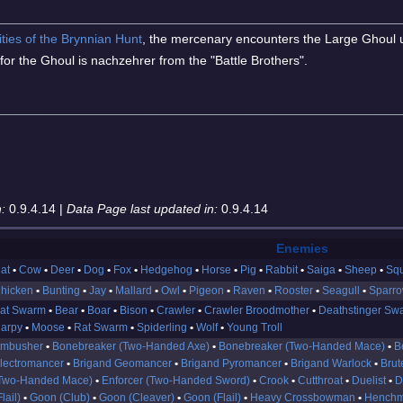
ities of the Brynnian Hunt
, the mercenary encounters the Large Ghoul 
 for the Ghoul is nachzehrer from the "Battle Brothers".
:
0.9.4.14 |
Data Page last updated in:
0.9.4.14
Enemies
at
Cow
Deer
Dog
Fox
Hedgehog
Horse
Pig
Rabbit
Saiga
Sheep
Squ
hicken
Bunting
Jay
Mallard
Owl
Pigeon
Raven
Rooster
Seagull
Sparr
at Swarm
Bear
Boar
Bison
Crawler
Crawler Broodmother
Deathstinger Sw
arpy
Moose
Rat Swarm
Spiderling
Wolf
Young Troll
mbusher
Bonebreaker (Two-Handed Axe)
Bonebreaker (Two-Handed Mace)
B
lectromancer
Brigand Geomancer
Brigand Pyromancer
Brigand Warlock
Brut
Two-Handed Mace)
Enforcer (Two-Handed Sword)
Crook
Cutthroat
Duelist
D
Flail)
Goon (Club)
Goon (Cleaver)
Goon (Flail)
Heavy Crossbowman
Henchm