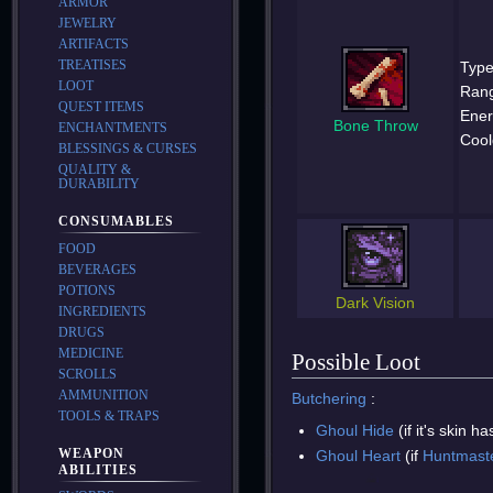
ARMOR
JEWELRY
ARTIFACTS
TREATISES
Type
LOOT
Ran
QUEST ITEMS
Ener
Bone Throw
ENCHANTMENTS
Cool
BLESSINGS & CURSES
QUALITY &
DURABILITY
CONSUMABLES
FOOD
BEVERAGES
POTIONS
Dark Vision
INGREDIENTS
DRUGS
MEDICINE
Possible Loot
SCROLLS
AMMUNITION
Butchering
:
TOOLS & TRAPS
Ghoul Hide
(if it's skin 
WEAPON
Ghoul Heart
(if
Huntmast
ABILITIES