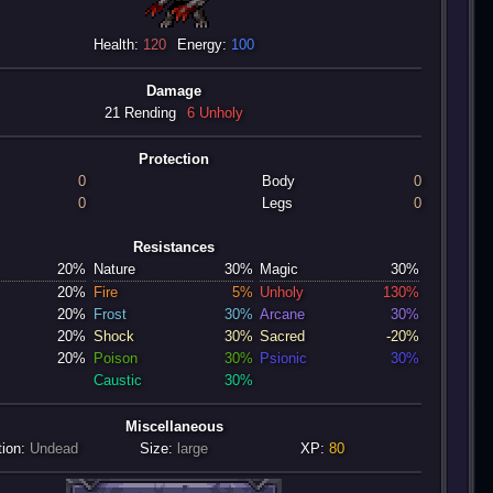
Health:
120
Energy:
100
Damage
21 Rending
6 Unholy
Protection
0
Body
0
0
Legs
0
Resistances
20%
Nature
30%
Magic
30%
20%
Fire
5%
Unholy
130%
20%
Frost
30%
Arcane
30%
20%
Shock
30%
Sacred
-20%
20%
Poison
30%
Psionic
30%
Caustic
30%
Miscellaneous
tion:
Undead
Size:
large
XP:
80