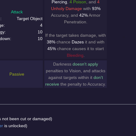
Piercing
,
4 Poison
, and
4
Unholy Damage
with
93%
Attack
Accuracy, and
42%
Armor
:
Target Object
Penetration.
ge:
4
gy:
10
If the target takes damage, with
down:
10
38%
chance
Dazes
it and with
45%
chance causes it to start
Bleeding
.
Darkness
doesn't apply
penalties to Vision, and attacks
Passive
against targets within it
don't
receive
the penalty to Accuracy.
has not been cut or damaged)
er
is unlocked)