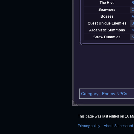
The Hive
R
Spawners
C
Bosses
A
Quest Unique Enemies
B
Arcanistic Summons
M
Straw Dummies
S
Category
:
Enemy NPCs
This page was last edited on 16 Ma
Privacy policy
About Stoneshard 