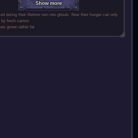
Show more
ed during their lifetime turn into ghouls. Now their hunger can only
 by fresh carrion.
has grown rather fat.