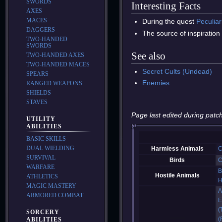
SWORDS
Interesting Facts
AXES
MACES
During the quest
Peculiar
DAGGERS
The source of inspiration
TWO-HANDED
SWORDS
See also
TWO-HANDED AXES
TWO-HANDED MACES
Secret Cults (Undead)
SPEARS
Enemies
RANGED WEAPONS
SHIELDS
STAVES
Page last edited during patch
UTILITY
ABILITIES
BASIC SKILLS
DUAL WIELDING
Harmless Animals
C
SURVIVAL
Birds
C
WARFARE
B
Hostile Animals
ATHLETICS
H
MAGIC MASTERY
A
ARMORED COMBAT
E
(
SORCERY
(
ABILITIES