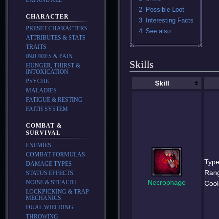
2
Possible Loot
CHARACTER
3
Interesting Facts
PRESET CHARACTERS
4
See also
ATTRIBUTES & STATS
TRAITS
INJURIES & PAIN
Skills
HUNGER, THIRST &
INTOXICATION
PSYCHE
Skill
MALADIES
FATIGUE & RESTING
FAITH SYSTEM
COMBAT &
SURVIVAL
ENEMIES
COMBAT FORMULAS
Type
DAMAGE TYPES
Ran
STATUS EFFECTS
Necrophage
NOISE & STEALTH
Cool
LOCKPICKING & TRAP
MECHANICS
DUAL WIELDING
THROWING