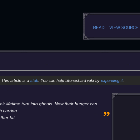
READ
VIEW SOURCE
This article is a
stub
. You can help Stoneshard wiki by
expanding it
.
ir lifetime turn into ghouls. Now their hunger can
„
h carrion.
ther fat.