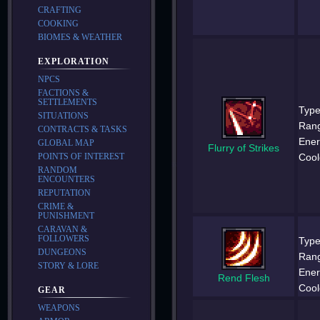
CRAFTING
COOKING
BIOMES & WEATHER
EXPLORATION
NPCS
FACTIONS &
SETTLEMENTS
Type
SITUATIONS
Ran
CONTRACTS & TASKS
Ener
GLOBAL MAP
Flurry of Strikes
Cool
POINTS OF INTEREST
RANDOM
ENCOUNTERS
REPUTATION
CRIME &
PUNISHMENT
CARAVAN &
FOLLOWERS
Type
DUNGEONS
Ran
STORY & LORE
Ener
Rend Flesh
Cool
GEAR
WEAPONS