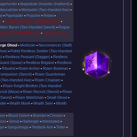
agehunter
Magistrate Deserter (Halberd)
Mancatcher
Marauder (Two-Handed Axe)
aw
Paymaster
Poacher
Rebel
)
Ringleader (Two-Handed Sword)
bber Baron (Two-Handed Sword)
Rogue
ncoat (Two-Handed Axe)
Turncoat (Two-
rge Ghoul
Mortician
Necromancer (Staff)
 Axe)
Putrid Restless Soldier (Two-Handed
e)
Restless Peasant (Dagger)
Restless
Guard (Spear)
Restless Brigand
Restless
Ritualist
Risen Archer
Risen Bowman
Companion (Sword)
Risen Guardsman
 (Two-Handed Axe)
Risen Chaplain
)
Risen Knight-Brother (Two-Handed
cruit (Mace)
Risen Recruit (Sword)
Risen
(Sword)
Risen Watchman
Small Ghoul
nder
Wraith Monk
Wraith Seer
Wraith
hon
Blood Golem
Brander
Chosen
ace)
Girrud
Harbinger
Immolated
gul
Sanguimage
Tentacle Arm
Toller