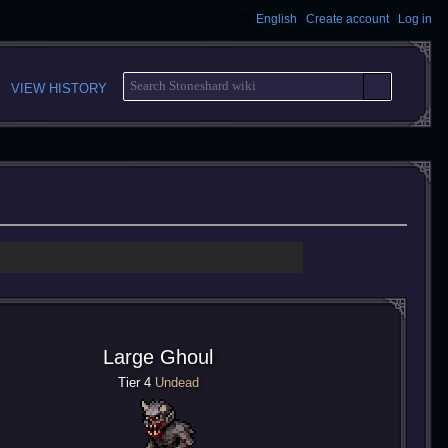
English
Create account
Log in
S
VIEW HISTORY
E
A
R
C
H
Large Ghoul
Tier 4
Undead