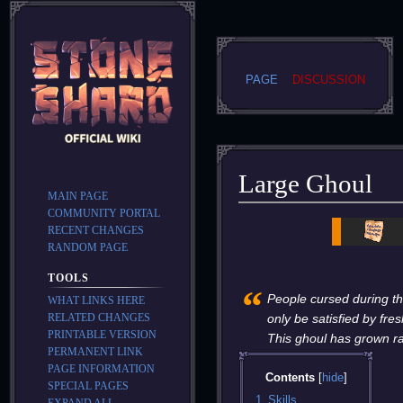
PAGE
DISCUSSION
Large Ghoul
MAIN PAGE
COMMUNITY PORTAL
Jump
Jump
RECENT CHANGES
to
to
RANDOM PAGE
navigation
search
TOOLS
“
People cursed during the
WHAT LINKS HERE
RELATED CHANGES
only be satisfied by fres
PRINTABLE VERSION
This ghoul has grown ra
PERMANENT LINK
PAGE INFORMATION
Contents
SPECIAL PAGES
1
Skills
EXPAND ALL