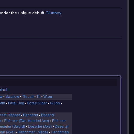
under the unique debuff
Gluttony
.
irrel
ow
Swallow
Thrush
Tit
Wren
arm
Feral Dog
Forest Viper
Gulon
east Trapper
Banneret
Brigand
e
Enforcer (Two-Handed Axe)
Enforcer
eserter (Sword)
Deserter (Axe)
Deserter
an (Axe)
Henchman (Mace)
Henchman