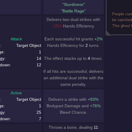
"Sturdiness"
"Battle Rage"
People curs
Delivers two dual strikes with
be satisfied
-25%
Hands Efficiency.
This ghoul 
Attack
Each successful hit grants
+2%
:
Target Object
Hands Efficiency for
2
turns.
ge:
1
gy:
14
The effect stacks up to
4
times.
down:
12
If all hits are successful, delivers
an additional dual strike with the
same penalty.
Active
:
Target Object
Delivers a strike with
+93%
ge:
1
Bodypart Damage and
+76%
gy:
25
Bleed Chance.
down:
7
Throws a bone, dealing
11