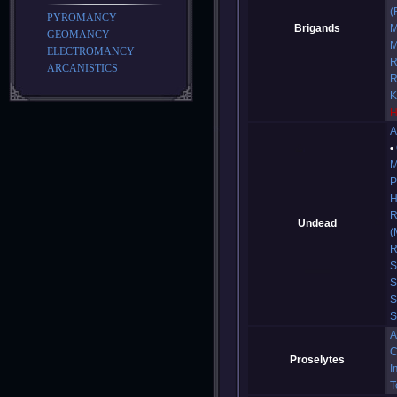
(
PYROMANCY
Brigands
M
GEOMANCY
M
ELECTROMANCY
R
ARCANISTICS
R
K
H
A
M
P
H
R
Undead
(
R
S
S
S
S
A
C
Proselytes
I
T