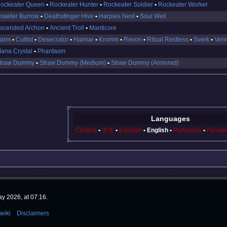
ockeater Queen
Rockeater Hunter
Rockeater Soldier
Rockeater Worker
rawler Burrow
Deathstinger Hive
Harpies Nest
Soul Well
scended Archon
Ancient Troll
Manticore
arm
Cultist
Desecrator
Halmar
Kromm
Revon
Ritual Restless
Sverk
Ven
ana Crystal
Phantasm
traw Dummy
Straw Dummy (Medium)
Straw Dummy (Armored)
Languages
Čeština
中文
Español
English
Português
Русски
y 2026, at 07:16.
wiki
Disclaimers