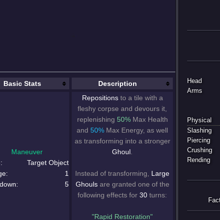
Head
Basic Stats
Description
Arms
Repositions
to a tile with a
fleshy corpse and devours it,
replenishing
50%
Max Health
Physical
and
50%
Max Energy, as well
Slashing
as transforming into a stronger
Piercing
Crushing
Maneuver
Ghoul
.
Rending
:
Target Object
ge:
1
Instead of transforming,
Large
down:
5
Ghouls
are granted one of the
following effects for
30
turns:
Fac
"Rapid Restoration"