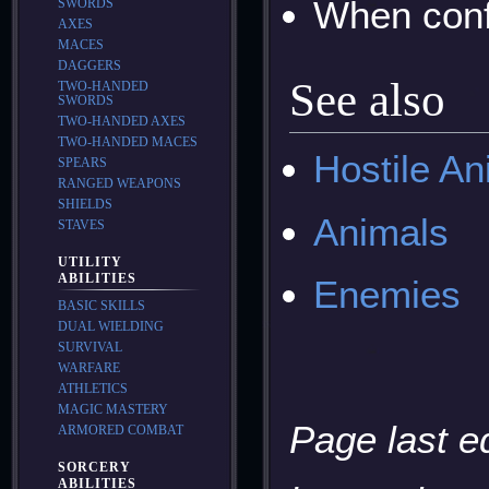
When conf
SWORDS
AXES
MACES
DAGGERS
See also
TWO-HANDED
SWORDS
TWO-HANDED AXES
TWO-HANDED MACES
Hostile An
SPEARS
RANGED WEAPONS
SHIELDS
Animals
STAVES
UTILITY
ABILITIES
Enemies
BASIC SKILLS
DUAL WIELDING
SURVIVAL
WARFARE
ATHLETICS
MAGIC MASTERY
Page last e
ARMORED COMBAT
SORCERY
ABILITIES