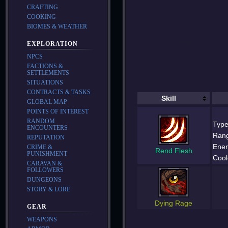
CRAFTING
COOKING
BIOMES & WEATHER
EXPLORATION
NPCS
FACTIONS &
SETTLEMENTS
SITUATIONS
CONTRACTS & TASKS
Skill
GLOBAL MAP
POINTS OF INTEREST
RANDOM
Type
ENCOUNTERS
Ran
REPUTATION
Ener
CRIME &
Rend Flesh
PUNISHMENT
Cool
CARAVAN &
FOLLOWERS
DUNGEONS
STORY & LORE
Dying Rage
GEAR
WEAPONS