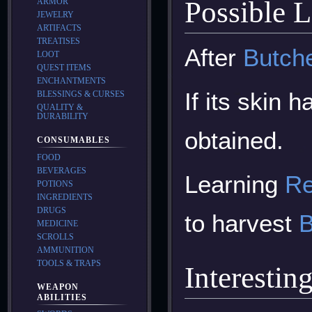
Possible 
ARMOR
JEWELRY
ARTIFACTS
TREATISES
After
Butch
LOOT
QUEST ITEMS
ENCHANTMENTS
If its skin 
BLESSINGS & CURSES
QUALITY &
DURABILITY
obtained.
CONSUMABLES
FOOD
BEVERAGES
Learning
Re
POTIONS
INGREDIENTS
DRUGS
to harvest
B
MEDICINE
SCROLLS
AMMUNITION
TOOLS & TRAPS
Interestin
WEAPON
ABILITIES