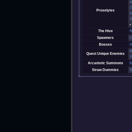
A
(
Proselytes
I
S
The Hive
R
Spawners
C
Bosses
A
B
Quest Unique Enemies
V
Arcanistic Summons
M
Straw Dummies
S