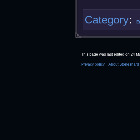
Category
:
E
This page was last edited on 24 Ma
Privacy policy
About Stoneshard 