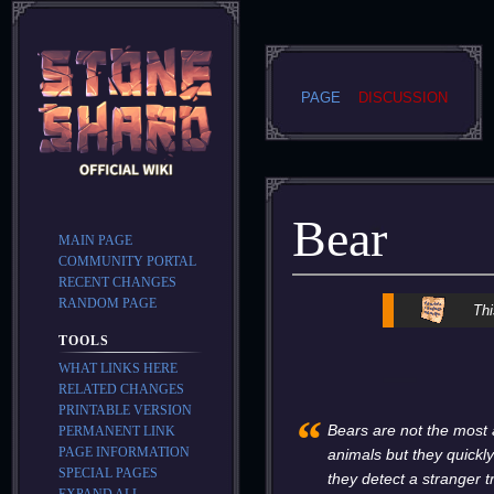
PAGE
DISCUSSION
Bear
MAIN PAGE
COMMUNITY PORTAL
RECENT CHANGES
RANDOM PAGE
Jump
Jump
Thi
to
to
TOOLS
navigation
search
WHAT LINKS HERE
RELATED CHANGES
PRINTABLE VERSION
“
Bears are not the most
PERMANENT LINK
PAGE INFORMATION
animals but they quickly
SPECIAL PAGES
they detect a stranger 
EXPAND ALL