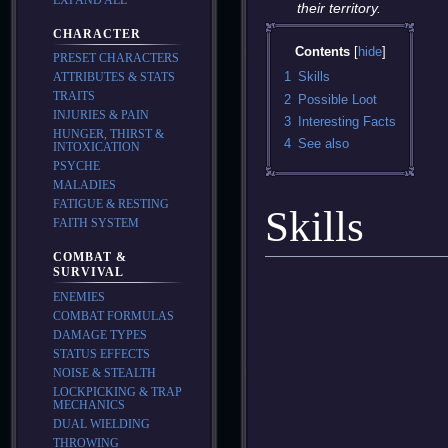
their territory.
CHARACTER
Contents
PRESET CHARACTERS
1
Skills
ATTRIBUTES & STATS
TRAITS
2
Possible Loot
INJURIES & PAIN
3
Interesting Facts
HUNGER, THIRST &
4
See also
INTOXICATION
PSYCHE
MALADIES
FATIGUE & RESTING
Skills
FAITH SYSTEM
COMBAT &
SURVIVAL
ENEMIES
COMBAT FORMULAS
DAMAGE TYPES
STATUS EFFECTS
NOISE & STEALTH
LOCKPICKING & TRAP
MECHANICS
DUAL WIELDING
THROWING