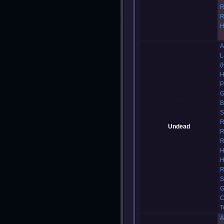
R
R
H
(
A
L
(
H
P
G
B
S
R
Undead
R
R
H
H
R
S
G
C
T
A