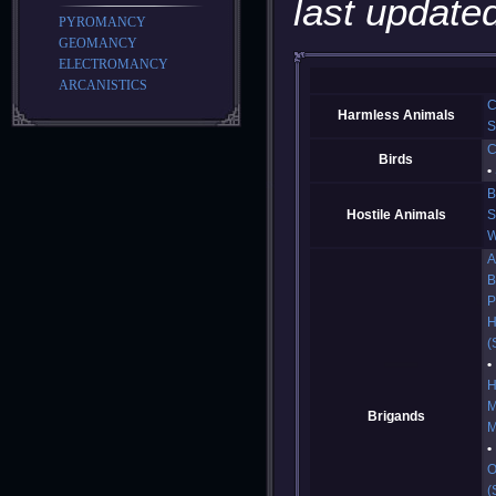
last updated
PYROMANCY
GEOMANCY
ELECTROMANCY
ARCANISTICS
C
Harmless Animals
S
C
Birds
B
Hostile Animals
S
W
A
B
P
H
(
H
M
Brigands
M
O
(